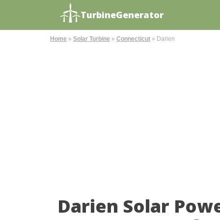
TurbineGenerator
Home
»
Solar Turbine
»
Connecticut
»
Darien
Darien Solar Pow