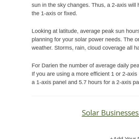
sun in the sky changes. Thus, a 2-axis will
the 1-axis or fixed.
Looking at latitude, average peak sun hour
planning for your solar power needs. The on
weather. Storms, rain, cloud coverage all h
For Darien the number of average daily peak 
If you are using a more efficient 1 or 2-axi
a 1-axis panel and 5.7 hours for a 2-axis pa
Solar Businesses