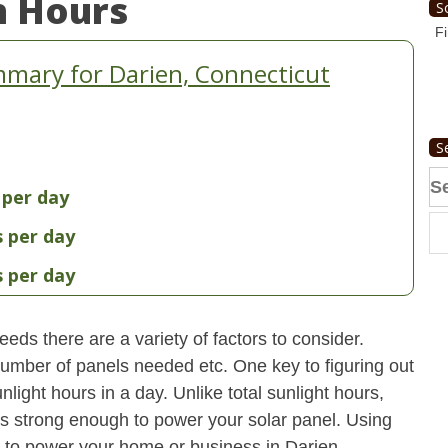
n Hours
S
Fi
mary for Darien, Connecticut
S
Se
 per day
fo
s per day
s per day
eds there are a variety of factors to consider.
 number of panels needed etc. One key to figuring out
light hours in a day. Unlike total sunlight hours,
is strong enough to power your solar panel. Using
 to power your home or business in Darien,