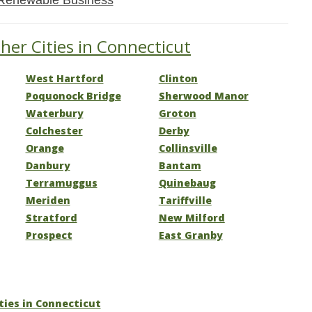
Renewable Business
her Cities in Connecticut
West Hartford
Clinton
Poquonock Bridge
Sherwood Manor
Waterbury
Groton
Colchester
Derby
Orange
Collinsville
Danbury
Bantam
Terramuggus
Quinebaug
Meriden
Tariffville
Stratford
New Milford
Prospect
East Granby
ities in Connecticut