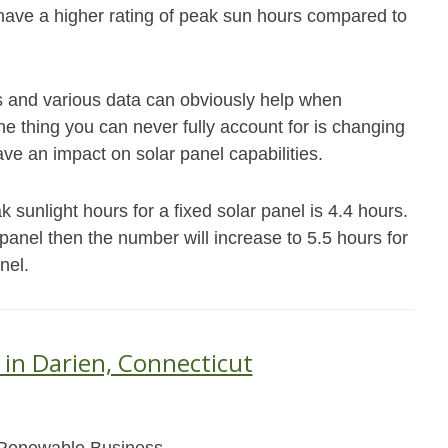
 have a higher rating of peak sun hours compared to
s and various data can obviously help when
e thing you can never fully account for is changing
ave an impact on solar panel capabilities.
sunlight hours for a fixed solar panel is 4.4 hours.
s panel then the number will increase to 5.5 hours for
nel.
 in Darien, Connecticut