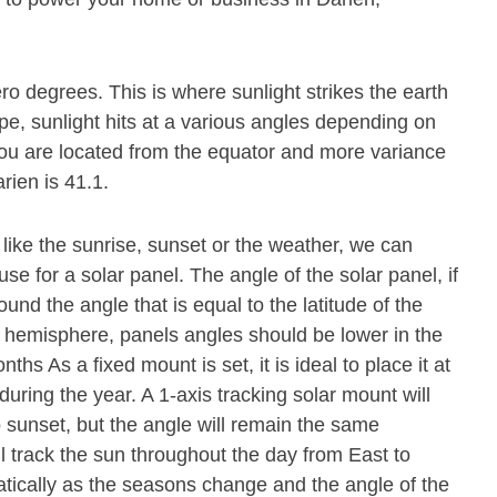
ero degrees. This is where sunlight strikes the earth
pe, sunlight hits at a various angles depending on
r you are located from the equator and more variance
rien is 41.1.
 like the sunrise, sunset or the weather, we can
se for a solar panel. The angle of the solar panel, if
und the angle that is equal to the latitude of the
n hemisphere, panels angles should be lower in the
s As a fixed mount is set, it is ideal to place it at
during the year. A 1-axis tracking solar mount will
o sunset, but the angle will remain the same
ll track the sun throughout the day from East to
atically as the seasons change and the angle of the