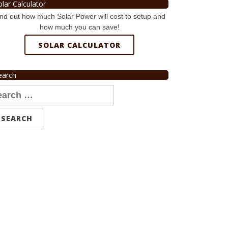
olar Calculator
nd out how much Solar Power will cost to setup and
how much you can save!
SOLAR CALCULATOR
earch
arch
r: