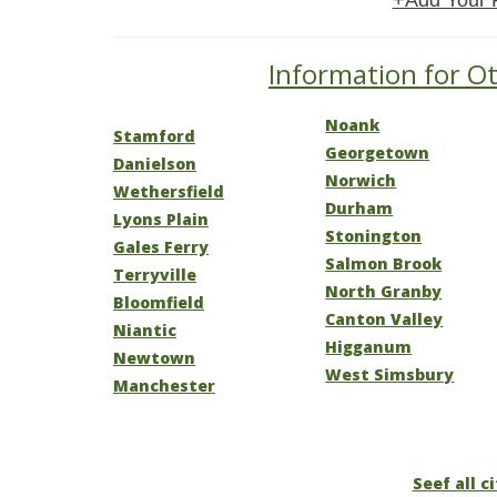
+Add Your 
Information for Ot
Noank
Stamford
Georgetown
Danielson
Norwich
Wethersfield
Durham
Lyons Plain
Stonington
Gales Ferry
Salmon Brook
Terryville
North Granby
Bloomfield
Canton Valley
Niantic
Higganum
Newtown
West Simsbury
Manchester
Seef all c