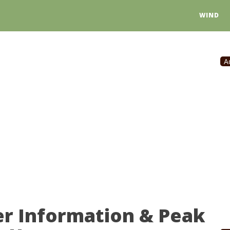
WIND
A
er Information & Peak