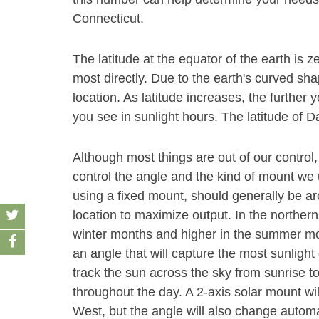
Connecticut.
The latitude at the equator of the earth is z
most directly. Due to the earth's curved sha
location. As latitude increases, the furthe
you see in sunlight hours. The latitude of Da
Although most things are out of our control,
control the angle and the kind of mount we u
using a fixed mount, should generally be aro
location to maximize output. In the norther
winter months and higher in the summer month
an angle that will capture the most sunlight 
track the sun across the sky from sunrise t
throughout the day. A 2-axis solar mount wi
West, but the angle will also change autom