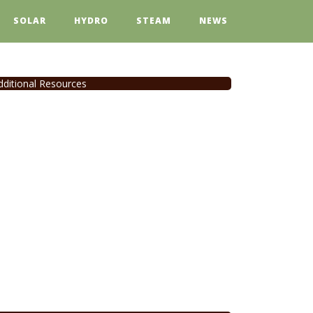
SOLAR
HYDRO
STEAM
NEWS
dditional Resources