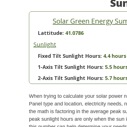
Su
Solar Green Energy Sum
Lattitude:
41.0786
Sunlight
Fixed Tilt Sunlight Hours:
4.4 hours
1-Axis Tilt Sunlight Hours:
5.5 hour
2-Axis Tilt Sunlight Hours:
5.7 hour
When trying to calculate your solar power ne
Panel type and location, electricity needs,
the math is factoring in the average peak sun
peak sunlight hours are only when the sun 
this number can help determine your needs