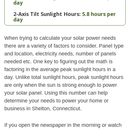
day
2-Axis Tilt Sunlight Hours:
5.8 hours per
day
When trying to calculate your solar power needs
there are a variety of factors to consider. Panel type
and location, electricity needs, number of panels
needed etc. One key to figuring out the math is
factoring in the average peak sunlight hours in a
day. Unlike total sunlight hours, peak sunlight hours
are only when the sun is strong enough to power
your solar panel. Using this number can help
determine your needs to power your home or
business in Shelton, Connecticut.
If you open the newspaper in the morning or watch