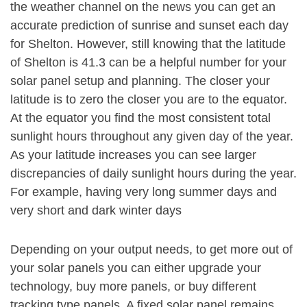
the weather channel on the news you can get an
accurate prediction of sunrise and sunset each day
for Shelton. However, still knowing that the latitude
of Shelton is 41.3 can be a helpful number for your
solar panel setup and planning. The closer your
latitude is to zero the closer you are to the equator.
At the equator you find the most consistent total
sunlight hours throughout any given day of the year.
As your latitude increases you can see larger
discrepancies of daily sunlight hours during the year.
For example, having very long summer days and
very short and dark winter days
Depending on your output needs, to get more out of
your solar panels you can either upgrade your
technology, buy more panels, or buy different
tracking type panels. A fixed solar panel remains