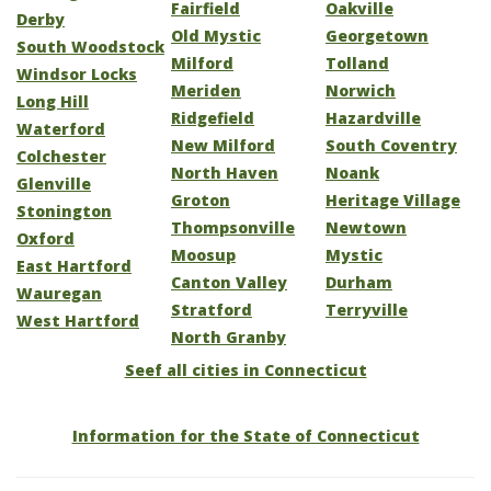
Fairfield
Oakville
Derby
Old Mystic
Georgetown
South Woodstock
Milford
Tolland
Windsor Locks
Meriden
Norwich
Long Hill
Ridgefield
Hazardville
Waterford
New Milford
South Coventry
Colchester
North Haven
Noank
Glenville
Groton
Heritage Village
Stonington
Thompsonville
Newtown
Oxford
Moosup
Mystic
East Hartford
Canton Valley
Durham
Wauregan
Stratford
Terryville
West Hartford
North Granby
Seef all cities in Connecticut
Information for the State of Connecticut