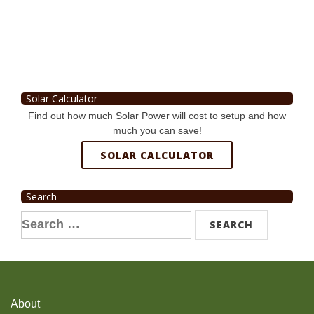
Solar Calculator
Find out how much Solar Power will cost to setup and how
much you can save!
SOLAR CALCULATOR
Search
Search
for:
About