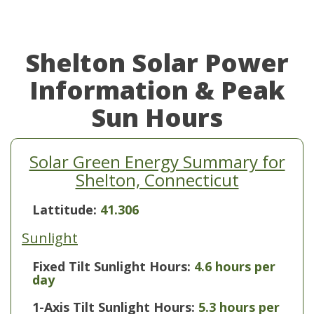
Shelton Solar Power
Information & Peak
Sun Hours
Solar Green Energy Summary for
Shelton, Connecticut
Lattitude:
41.306
Sunlight
Fixed Tilt Sunlight Hours:
4.6 hours per
day
1-Axis Tilt Sunlight Hours:
5.3 hours per