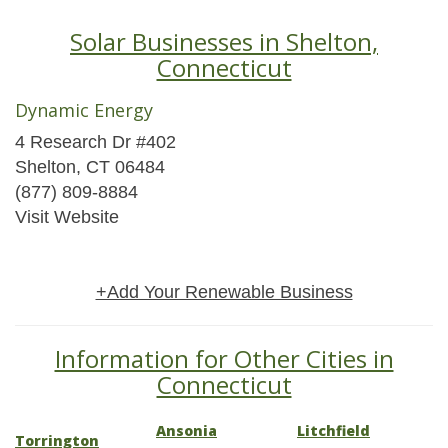
Solar Businesses in Shelton,
Connecticut
Dynamic Energy
4 Research Dr #402
Shelton, CT 06484
(877) 809-8884
Visit Website
+Add Your Renewable Business
Information for Other Cities in
Connecticut
Ansonia
Litchfield
Torrington