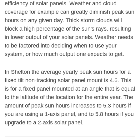
efficiency of solar panels. Weather and cloud
coverage for example can greatly diminish peak sun
hours on any given day. Thick storm clouds will
block a high percentage of the sun's rays, resulting
in lower output of your solar panels. Weather needs
to be factored into deciding when to use your
system, or how much output one expects to get.
In Shelton the average yearly peak sun hours for a
fixed tilt non-tracking solar panel mount is 4.6. This
is for a fixed panel mounted at an angle that is equal
to the latitude of the location for the entire year. The
amount of peak sun hours increases to 5.3 hours if
you are using a 1-axis panel, and to 5.8 hours if you
upgrade to a 2-axis solar panel.