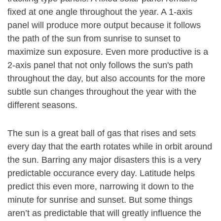
fixed at one angle throughout the year. A 1-axis
panel will produce more output because it follows
the path of the sun from sunrise to sunset to
maximize sun exposure. Even more productive is a
2-axis panel that not only follows the sun's path
throughout the day, but also accounts for the more
subtle sun changes throughout the year with the
different seasons.
The sun is a great ball of gas that rises and sets
every day that the earth rotates while in orbit around
the sun. Barring any major disasters this is a very
predictable occurance every day. Latitude helps
predict this even more, narrowing it down to the
minute for sunrise and sunset. But some things
aren’t as predictable that will greatly influence the