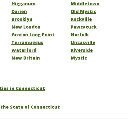
Higganum
Middletown
Darien
Old Mystic
Brooklyn
Rockville
New London
Pawcatuck
Groton Long Point
Norfolk
Terramuggus
Uncasville
Waterford
Riverside
New Britain
Mystic
ities in Connecticut
 the State of Connecticut