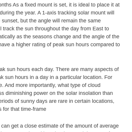
s As a fixed mount is set, it is ideal to place it at
during the year. A 1-axis tracking solar mount will
o sunset, but the angle will remain the same
ll track the sun throughout the day from East to
atically as the seasons change and the angle of the
 have a higher rating of peak sun hours compared to
eak sun hours each day. There are many aspects of
 sun hours in a day in a particular location. For
e. And more importantly, what type of cloud
ss diminishing power on the solar insolation than
riods of sunny days are rare in certain locations,
 for that time-frame
e can get a close estimate of the amount of average