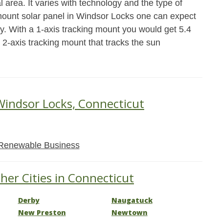
 area. It varies with technology and the type of
 mount solar panel in Windsor Locks one can expect
y. With a 1-axis tracking mount you would get 5.4
 2-axis tracking mount that tracks the sun
Windsor Locks, Connecticut
Renewable Business
her Cities in Connecticut
Derby
Naugatuck
New Preston
Newtown