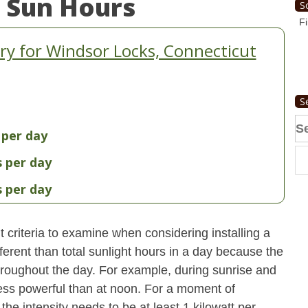
 Sun Hours
S
Fi
y for Windsor Locks, Connecticut
S
Se
 per day
fo
s per day
s per day
 criteria to examine when considering installing a
erent than total sunlight hours in a day because the
 throughout the day. For example, during sunrise and
 less powerful than at noon. For a moment of
he intensity needs to be at least 1 kilowatt per