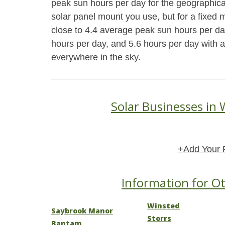
peak sun hours per day for the geographical
solar panel mount you use, but for a fixed
close to 4.4 average peak sun hours per da
hours per day, and 5.6 hours per day with a
everywhere in the sky.
Solar Businesses in 
+Add Your 
Information for Ot
Winsted
Saybrook Manor
Storrs
Bantam