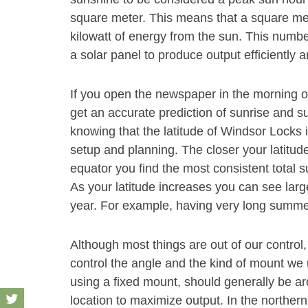
square meter. This means that a square met
kilowatt of energy from the sun. This number
a solar panel to produce output efficiently 
If you open the newspaper in the morning 
get an accurate prediction of sunrise and s
knowing that the latitude of Windsor Locks 
setup and planning. The closer your latitude
equator you find the most consistent total s
As your latitude increases you can see large
year. For example, having very long summe
Although most things are out of our control,
control the angle and the kind of mount we u
using a fixed mount, should generally be aro
location to maximize output. In the norther