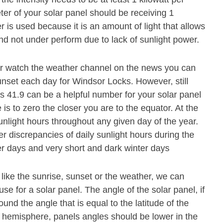
er of your solar panel should be receiving 1
 is used because it is an amount of light that allows
and not under perform due to lack of sunlight power.
or watch the weather channel on the news you can
unset each day for Windsor Locks. However, still
is 41.9 can be a helpful number for your solar panel
 is to zero the closer you are to the equator. At the
unlight hours throughout any given day of the year.
r discrepancies of daily sunlight hours during the
r days and very short and dark winter days
 like the sunrise, sunset or the weather, we can
se for a solar panel. The angle of the solar panel, if
und the angle that is equal to the latitude of the
n hemisphere, panels angles should be lower in the