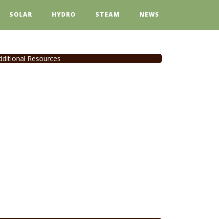
SOLAR
HYDRO
STEAM
NEWS
dditional Resources