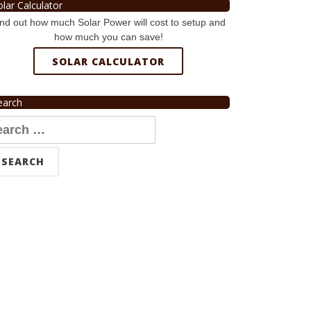
olar Calculator
nd out how much Solar Power will cost to setup and
how much you can save!
SOLAR CALCULATOR
earch
arch
r: