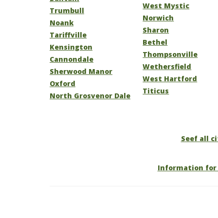
West Mystic
Trumbull
Norwich
Noank
Sharon
Tariffville
Bethel
Kensington
Thompsonville
Cannondale
Wethersfield
Sherwood Manor
West Hartford
Oxford
Titicus
North Grosvenor Dale
Seef all c
Information for