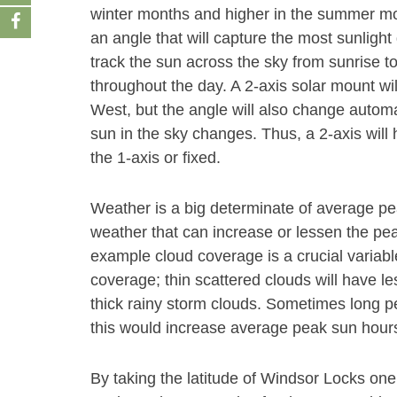
winter months and higher in the summer month
an angle that will capture the most sunlight 
track the sun across the sky from sunrise t
throughout the day. A 2-axis solar mount wi
West, but the angle will also change autom
sun in the sky changes. Thus, a 2-axis will
the 1-axis or fixed.
Weather is a big determinate of average p
weather that can increase or lessen the peak
example cloud coverage is a crucial variabl
coverage; thin scattered clouds will have le
thick rainy storm clouds. Sometimes long pe
this would increase average peak sun hours
By taking the latitude of Windsor Locks on