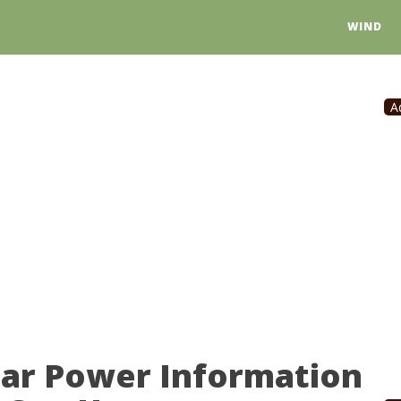
WIND
A
lar Power Information