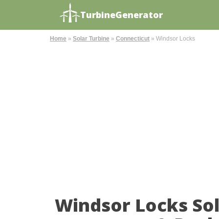
TurbineGenerator
Home
»
Solar Turbine
»
Connecticut
»
Windsor Locks
Windsor Locks So