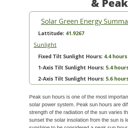
& Peak
Solar Green Energy Summar
Lattitude:
41.9267
Sunlight
Fixed Tilt Sunlight Hours:
4.4 hours
1-Axis Tilt Sunlight Hours:
5.4 hour
2-Axis Tilt Sunlight Hours:
5.6 hour
Peak sun hours is one of the most important
solar power system. Peak sun hours are diff
strength of the radiation of the sun varies
sunset the solar insolation from the sun is
sunshine to be considered a peak sun hour t