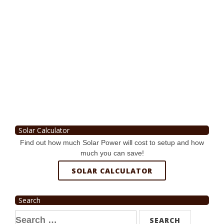
Solar Calculator
Find out how much Solar Power will cost to setup and how
much you can save!
SOLAR CALCULATOR
Search
Search