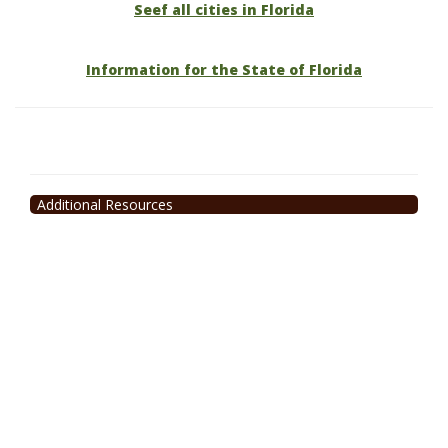
Seef all cities in Florida
Information for the State of Florida
Additional Resources