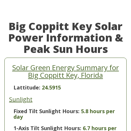
Big Coppitt Key Solar
Power Information &
Peak Sun Hours
Solar Green Energy Summary for
Big Coppitt Key, Florida
Lattitude:
24.5915
Sunlight
Fixed Tilt Sunlight Hours:
5.8 hours per
day
1-Axis Tilt Sunlight Hours:
6.7 hours per