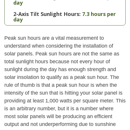
day
2-Axis Tilt Sunlight Hours:
7.3 hours per
day
Peak sun hours are a vital measurement to
understand when considering the installation of
solar panels. Peak sun hours are not the same as
total sunlight hours because not every hour of
sunlight during the day has enough strength and
solar insolation to qualify as a peak sun hour. The
rule of thumb is that a peak sun hour is when the
intensity of the sun that is hitting your solar panel is
providing at least 1,000 watts per square meter. This
is an arbitrary number, but it is a number where
most solar panels will be producing an efficient
output and not underperforming due to sunshine