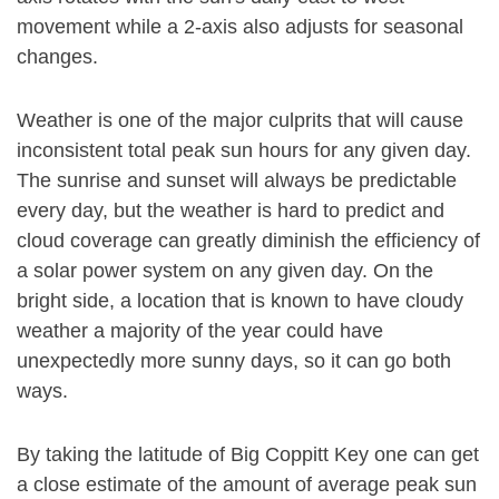
movement while a 2-axis also adjusts for seasonal
changes.
Weather is one of the major culprits that will cause
inconsistent total peak sun hours for any given day.
The sunrise and sunset will always be predictable
every day, but the weather is hard to predict and
cloud coverage can greatly diminish the efficiency of
a solar power system on any given day. On the
bright side, a location that is known to have cloudy
weather a majority of the year could have
unexpectedly more sunny days, so it can go both
ways.
By taking the latitude of Big Coppitt Key one can get
a close estimate of the amount of average peak sun