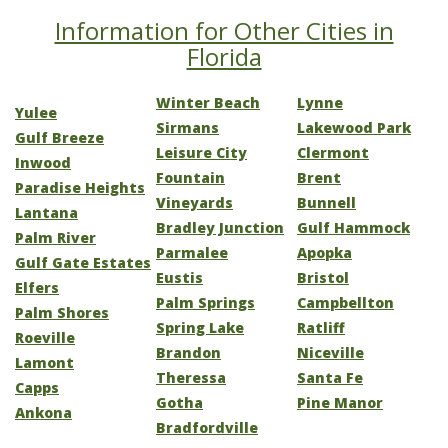
Information for Other Cities in
Florida
Winter Beach
Lynne
Yulee
Sirmans
Lakewood Park
Gulf Breeze
Leisure City
Clermont
Inwood
Fountain
Brent
Paradise Heights
Vineyards
Bunnell
Lantana
Bradley Junction
Gulf Hammock
Palm River
Parmalee
Apopka
Gulf Gate Estates
Eustis
Bristol
Elfers
Palm Springs
Campbellton
Palm Shores
Spring Lake
Ratliff
Roeville
Brandon
Niceville
Lamont
Theressa
Santa Fe
Capps
Gotha
Pine Manor
Ankona
Bradfordville