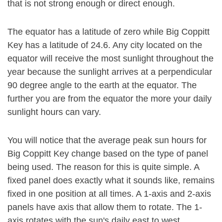
that is not strong enough or direct enough.
The equator has a latitude of zero while Big Coppitt
Key has a latitude of 24.6. Any city located on the
equator will receive the most sunlight throughout the
year because the sunlight arrives at a perpendicular
90 degree angle to the earth at the equator. The
further you are from the equator the more your daily
sunlight hours can vary.
You will notice that the average peak sun hours for
Big Coppitt Key change based on the type of panel
being used. The reason for this is quite simple. A
fixed panel does exactly what it sounds like, remains
fixed in one position at all times. A 1-axis and 2-axis
panels have axis that allow them to rotate. The 1-
axis rotates with the sun's daily east to west