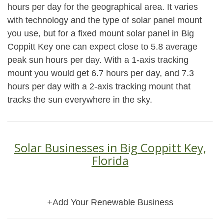
hours per day for the geographical area. It varies
with technology and the type of solar panel mount
you use, but for a fixed mount solar panel in Big
Coppitt Key one can expect close to 5.8 average
peak sun hours per day. With a 1-axis tracking
mount you would get 6.7 hours per day, and 7.3
hours per day with a 2-axis tracking mount that
tracks the sun everywhere in the sky.
Solar Businesses in Big Coppitt Key,
Florida
+Add Your Renewable Business