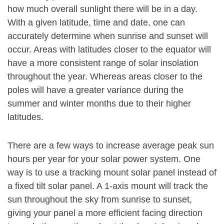
how much overall sunlight there will be in a day.
With a given latitude, time and date, one can
accurately determine when sunrise and sunset will
occur. Areas with latitudes closer to the equator will
have a more consistent range of solar insolation
throughout the year. Whereas areas closer to the
poles will have a greater variance during the
summer and winter months due to their higher
latitudes.
There are a few ways to increase average peak sun
hours per year for your solar power system. One
way is to use a tracking mount solar panel instead of
a fixed tilt solar panel. A 1-axis mount will track the
sun throughout the sky from sunrise to sunset,
giving your panel a more efficient facing direction