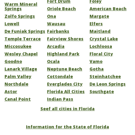
Fort Drum
Foley
Warm Mineral
Springs
Oriole Beach
American Beach
Zolfo Springs
Ona
Margate
Lowell
Wausau
Elfers
De Funiak Springs
Fairbanks
Maitland
Temple Terrace
Fairview Shores
Crystal Lake
Miccosukee
Arcadia
Lochloosa
Wesley Chapel
Highland Park
Floral City
Goodno
Ocala
Vamo
Lanark Village
Neptune Beach
Gotha
Palm Valley
Cottondale
Steinhatchee
Northdale
Everglades City
De Leon Springs
Astor
Florida All Cities
Southgate
Canal Point
Indian Pass
Seef all cities in Florida
Information for the State of Florida