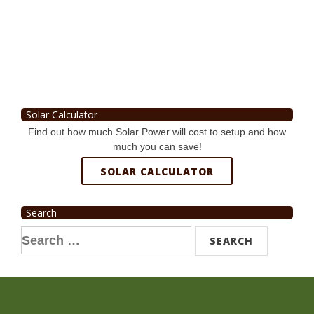
Solar Calculator
Find out how much Solar Power will cost to setup and how
much you can save!
SOLAR CALCULATOR
Search
Search
for: