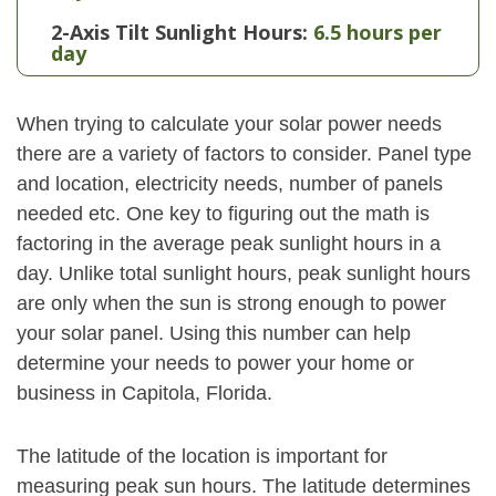
2-Axis Tilt Sunlight Hours:
6.5 hours per
day
When trying to calculate your solar power needs
there are a variety of factors to consider. Panel type
and location, electricity needs, number of panels
needed etc. One key to figuring out the math is
factoring in the average peak sunlight hours in a
day. Unlike total sunlight hours, peak sunlight hours
are only when the sun is strong enough to power
your solar panel. Using this number can help
determine your needs to power your home or
business in Capitola, Florida.
The latitude of the location is important for
measuring peak sun hours. The latitude determines