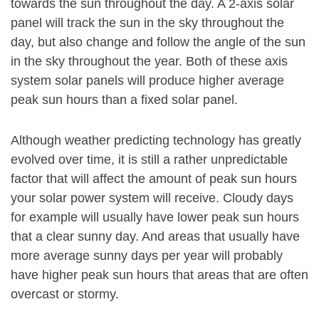
towards the sun throughout the day. A 2-axis solar
panel will track the sun in the sky throughout the
day, but also change and follow the angle of the sun
in the sky throughout the year. Both of these axis
system solar panels will produce higher average
peak sun hours than a fixed solar panel.
Although weather predicting technology has greatly
evolved over time, it is still a rather unpredictable
factor that will affect the amount of peak sun hours
your solar power system will receive. Cloudy days
for example will usually have lower peak sun hours
that a clear sunny day. And areas that usually have
more average sunny days per year will probably
have higher peak sun hours that areas that are often
overcast or stormy.