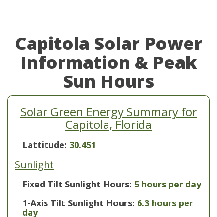
Capitola Solar Power
Information & Peak
Sun Hours
Solar Green Energy Summary for
Capitola, Florida
Lattitude:
30.451
Sunlight
Fixed Tilt Sunlight Hours:
5 hours per day
1-Axis Tilt Sunlight Hours:
6.3 hours per
day