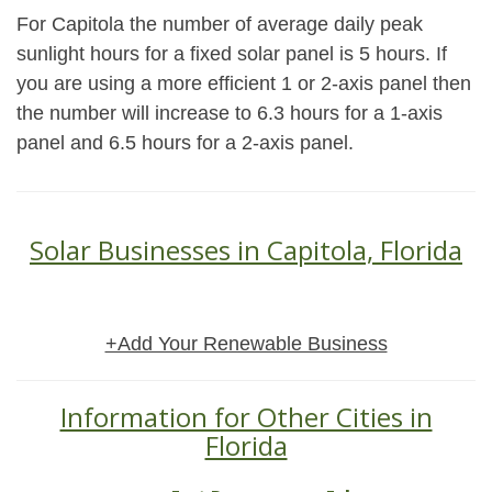
For Capitola the number of average daily peak
sunlight hours for a fixed solar panel is 5 hours. If
you are using a more efficient 1 or 2-axis panel then
the number will increase to 6.3 hours for a 1-axis
panel and 6.5 hours for a 2-axis panel.
Solar Businesses in Capitola, Florida
+Add Your Renewable Business
Information for Other Cities in
Florida