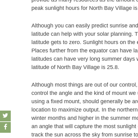
peak sunlight hours for North Bay Village is
Although you can easily predict sunrise and
latitude can help with your solar planning. 
latitude gets to zero. Sunlight hours on the
Places further from the equator can have la
latitudes can have very long summer days wi
latitude of North Bay Village is 25.8.
Although most things are out of our control,
control the angle and the kind of mount we u
using a fixed mount, should generally be aro
location to maximize output. In the norther
winter months and higher in the summer month
an angle that will capture the most sunlight 
track the sun across the sky from sunrise t