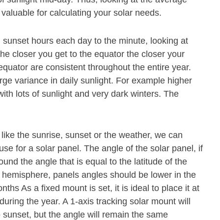
 valuable for calculating your solar needs.
 sunset hours each day to the minute, looking at
The closer you get to the equator the closer your
 equator are consistent throughout the entire year.
rge variance in daily sunlight. For example higher
th lots of sunlight and very dark winters. The
 like the sunrise, sunset or the weather, we can
se for a solar panel. The angle of the solar panel, if
und the angle that is equal to the latitude of the
n hemisphere, panels angles should be lower in the
s As a fixed mount is set, it is ideal to place it at
during the year. A 1-axis tracking solar mount will
o sunset, but the angle will remain the same