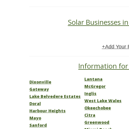
Solar Businesses in
+Add Your 
Information for 
Lantana
Dixonville
McGregor
Gateway
Inglis
Lake Belvedere Estates
West Lake Wales
Doral
Okeechobee
Harbour Heights
Citra
Mayo
Greenwood
Sanford