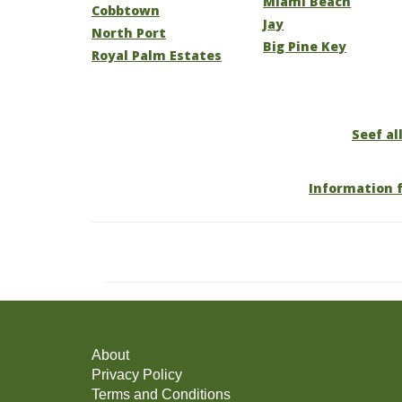
Miami Beach
Cobbtown
Jay
North Port
Big Pine Key
Royal Palm Estates
Seef all
Information f
About
Privacy Policy
Terms and Conditions