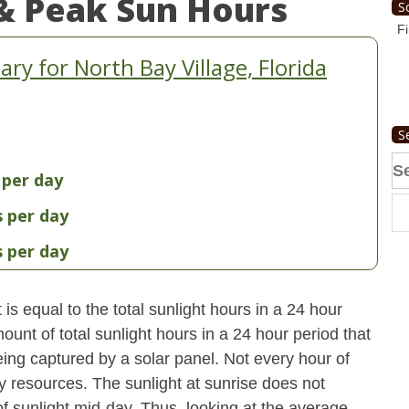
& Peak Sun Hours
S
Fi
y for North Bay Village, Florida
S
Se
 per day
fo
s per day
s per day
s equal to the total sunlight hours in a 24 hour
ount of total sunlight hours in a 24 hour period that
ing captured by a solar panel. Not every hour of
y resources. The sunlight at sunrise does not
 sunlight mid-day. Thus, looking at the average