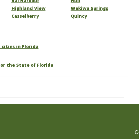
Bal Harbour
Hull
Highland View
Wekiwa Springs
Casselberry
Quincy
 cities in Florida
or the State of Florida
C