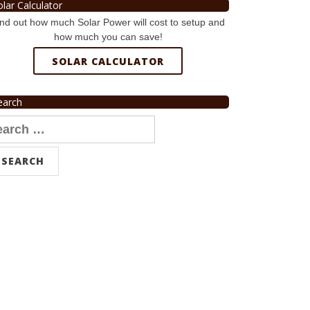
olar Calculator
nd out how much Solar Power will cost to setup and
how much you can save!
SOLAR CALCULATOR
earch
arch
r: