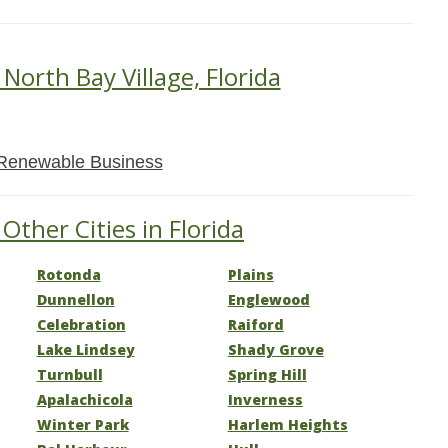
 North Bay Village, Florida
Renewable Business
Other Cities in Florida
Rotonda
Plains
Dunnellon
Englewood
Celebration
Raiford
Lake Lindsey
Shady Grove
Turnbull
Spring Hill
Apalachicola
Inverness
Winter Park
Harlem Heights