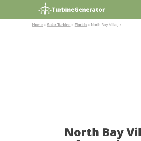
TurbineGenerator
Home
»
Solar Turbine
»
Florida
»
North Bay Village
North Bay Vi