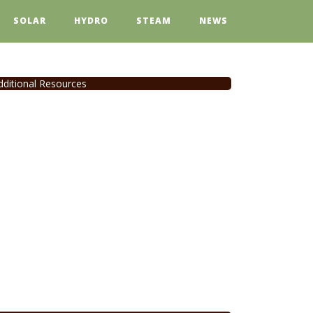
SOLAR
HYDRO
STEAM
NEWS
dditional Resources