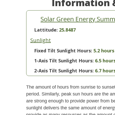
Information 
Solar Green Energy Summar
Lattitude:
25.8487
Sunlight
Fixed Tilt Sunlight Hours:
5.2 hours
1-Axis Tilt Sunlight Hours:
6.5 hour
2-Axis Tilt Sunlight Hours:
6.7 hour
The amount of hours from sunrise to sunset i
period. Similarly, peak sun hours are the am
are strong enough to provide power from be
sunlight delivers the same amount of energ
provide as many resources as the amount of