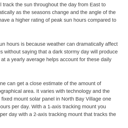
ll track the sun throughout the day from East to
atically as the seasons change and the angle of the
 have a higher rating of peak sun hours compared to
un hours is because weather can dramatically affect
es without saying that a dark stormy day will produce
 at a yearly average helps account for these daily
 one can get a close estimate of the amount of
raphical area. It varies with technology and the
a fixed mount solar panel in North Bay Village one
ours per day. With a 1-axis tracking mount you
per day with a 2-axis tracking mount that tracks the