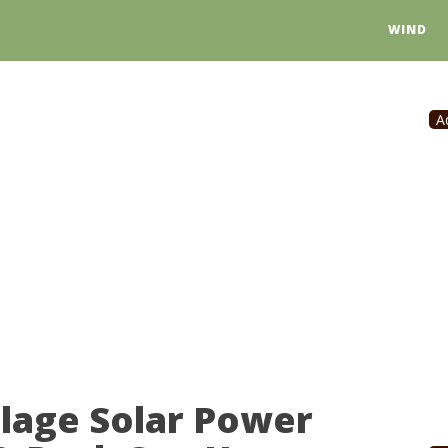
WIND
A
llage Solar Power