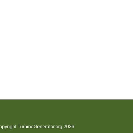
opyright TurbineGenerator.org 2026