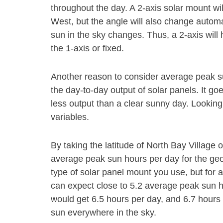
throughout the day. A 2-axis solar mount wi
West, but the angle will also change autom
sun in the sky changes. Thus, a 2-axis will
the 1-axis or fixed.
Another reason to consider average peak s
the day-to-day output of solar panels. It go
less output than a clear sunny day. Looking
variables.
By taking the latitude of North Bay Village
average peak sun hours per day for the geog
type of solar panel mount you use, but for 
can expect close to 5.2 average peak sun h
would get 6.5 hours per day, and 6.7 hours 
sun everywhere in the sky.