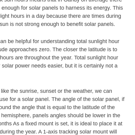
 enough for solar panels to harness its energy. This
light hours in a day because there are times during
sun is not strong enough to benefit solar panels.
an be helpful for understanding total sunlight hour
ude approaches zero. The closer the latitude is to
 hours are throughout the year. Total sunlight hour
olar power needs easier, but it is certainly not a
 like the sunrise, sunset or the weather, we can
se for a solar panel. The angle of the solar panel, if
und the angle that is equal to the latitude of the
n hemisphere, panels angles should be lower in the
s As a fixed mount is set, it is ideal to place it at
during the year. A 1-axis tracking solar mount will