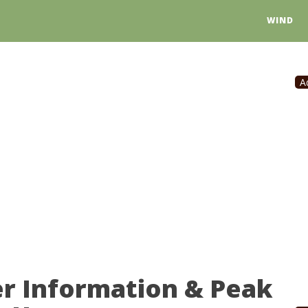
WIND
A
r Information & Peak