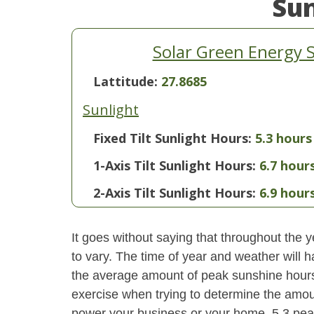
Su
Solar Green Energy 
Lattitude:
27.8685
Sunlight
Fixed Tilt Sunlight Hours:
5.3 hours
1-Axis Tilt Sunlight Hours:
6.7 hour
2-Axis Tilt Sunlight Hours:
6.9 hour
It goes without saying that throughout the y
to vary. The time of year and weather will 
the average amount of peak sunshine hours i
exercise when trying to determine the amoun
power your business or your home. 5.3 pea