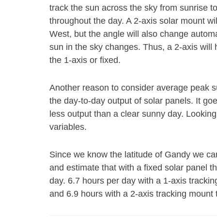
track the sun across the sky from sunrise t
throughout the day. A 2-axis solar mount wi
West, but the angle will also change autom
sun in the sky changes. Thus, a 2-axis will
the 1-axis or fixed.
Another reason to consider average peak s
the day-to-day output of solar panels. It go
less output than a clear sunny day. Looking
variables.
Since we know the latitude of Gandy we can
and estimate that with a fixed solar panel 
day. 6.7 hours per day with a 1-axis trackin
and 6.9 hours with a 2-axis tracking mount 