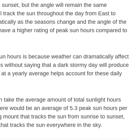
o sunset, but the angle will remain the same
ll track the sun throughout the day from East to
atically as the seasons change and the angle of the
 have a higher rating of peak sun hours compared to
un hours is because weather can dramatically affect
es without saying that a dark stormy day will produce
 at a yearly average helps account for these daily
 take the average amount of total sunlight hours
there would be an average of 5.3 peak sun hours per
g mount that tracks the sun from sunrise to sunset,
that tracks the sun everywhere in the sky.