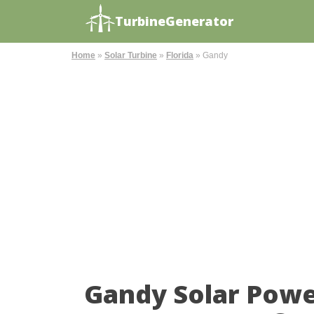
TurbineGenerator
Home
»
Solar Turbine
»
Florida
»
Gandy
Gandy Solar Powe