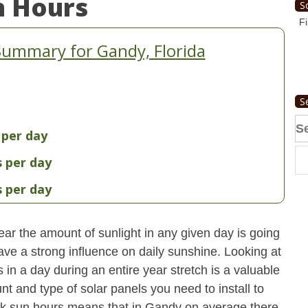
n Hours
S
Fi
Summary for Gandy, Florida
S
Se
 per day
fo
s per day
s per day
ear the amount of sunlight in any given day is going
have a strong influence on daily sunshine. Looking at
n a day during an entire year stretch is a valuable
t and type of solar panels you need to install to
k sun hours means that in Gandy on average there