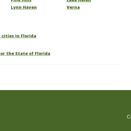
Lynn Haven
Verna
 cities in Florida
or the State of Florida
C