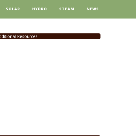
SOLAR
HYDRO
STEAM
NEWS
dditional Resources