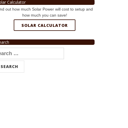
olar Calculator
nd out how much Solar Power will cost to setup and
how much you can save!
SOLAR CALCULATOR
earch
arch
r: