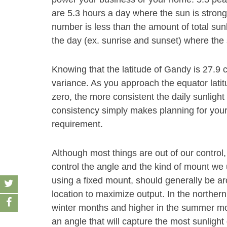
are 5.3 hours a day where the sun is strong
number is less than the amount of total sun
the day (ex. sunrise and sunset) where the 
Knowing that the latitude of Gandy is 27.9 c
variance. As you approach the equator latit
zero, the more consistent the daily sunlight
consistency simply makes planning for your s
requirement.
Although most things are out of our control,
control the angle and the kind of mount we u
using a fixed mount, should generally be aro
location to maximize output. In the norther
winter months and higher in the summer month
an angle that will capture the most sunlight 