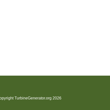
opyright TurbineGenerator.org 2026