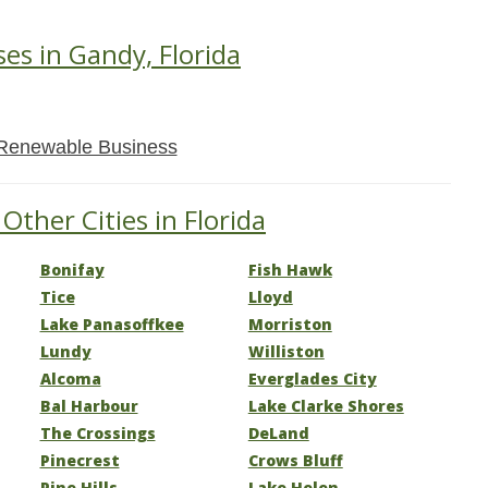
ses in Gandy, Florida
Renewable Business
Other Cities in Florida
Bonifay
Fish Hawk
Tice
Lloyd
Lake Panasoffkee
Morriston
Lundy
Williston
Alcoma
Everglades City
Bal Harbour
Lake Clarke Shores
The Crossings
DeLand
Pinecrest
Crows Bluff
Pine Hills
Lake Helen