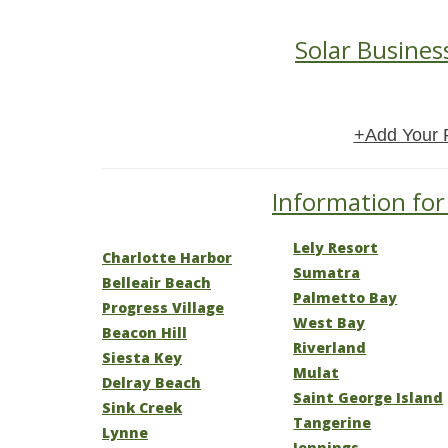
Solar Busines
+Add Your 
Information for 
Lely Resort
Charlotte Harbor
Sumatra
Belleair Beach
Palmetto Bay
Progress Village
West Bay
Beacon Hill
Riverland
Siesta Key
Mulat
Delray Beach
Saint George Island
Sink Creek
Tangerine
Lynne
Jennings