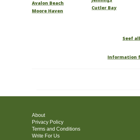
Avalon Beach
Cutler Bay
Moore Haven
Seef all
Information f
About
Privacy Policy
Terms and Conditions
Write For Us