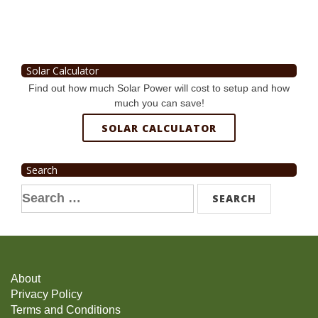
Solar Calculator
Find out how much Solar Power will cost to setup and how
much you can save!
SOLAR CALCULATOR
Search
Search
for:
About
Privacy Policy
Terms and Conditions