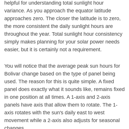
helpful for understanding total sunlight hour
variance. As you approach the equator latitude
approaches zero. The closer the latitude is to zero,
the more consistent the daily sunlight hours are
throughout the year. Total sunlight hour consistency
simply makes planning for your solar power needs
easier, but it is certainly not a requirement.
You will notice that the average peak sun hours for
Bolivar change based on the type of panel being
used. The reason for this is quite simple. A fixed
panel does exactly what it sounds like, remains fixed
in one position at all times. A 1-axis and 2-axis
panels have axis that allow them to rotate. The 1-
axis rotates with the sun's daily east to west
movement while a 2-axis also adjusts for seasonal
changes.