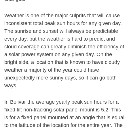
Weather is one of the major culprits that will cause
inconsistent total peak sun hours for any given day.
The sunrise and sunset will always be predictable
every day, but the weather is hard to predict and
cloud coverage can greatly diminish the efficiency of
a solar power system on any given day. On the
bright side, a location that is known to have cloudy
weather a majority of the year could have
unexpectedly more sunny days, so it can go both
ways.
In Bolivar the average yearly peak sun hours for a
fixed tilt non-tracking solar panel mount is 5.2. This
is for a fixed panel mounted at an angle that is equal
to the latitude of the location for the entire year. The