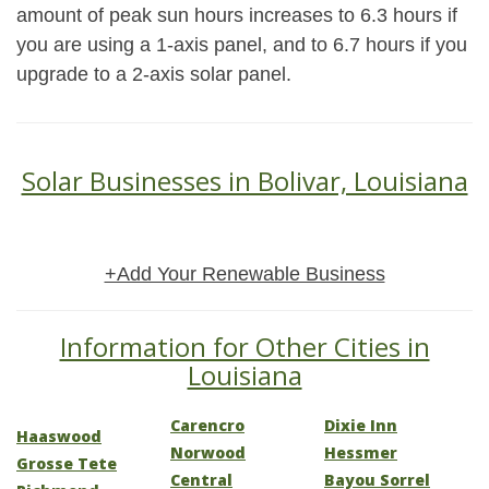
amount of peak sun hours increases to 6.3 hours if
you are using a 1-axis panel, and to 6.7 hours if you
upgrade to a 2-axis solar panel.
Solar Businesses in Bolivar, Louisiana
+Add Your Renewable Business
Information for Other Cities in
Louisiana
Carencro
Dixie Inn
Haaswood
Norwood
Hessmer
Grosse Tete
Central
Bayou Sorrel