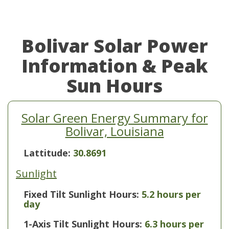
Bolivar Solar Power
Information & Peak
Sun Hours
Solar Green Energy Summary for
Bolivar, Louisiana
Lattitude:
30.8691
Sunlight
Fixed Tilt Sunlight Hours:
5.2 hours per
day
1-Axis Tilt Sunlight Hours:
6.3 hours per