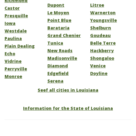
Richmond
Dupont
Litroe
Castor
Le Moyen
Warnerton
Presquille
Point Blue
Youngsville
Iowa
Barataria
Shelburn
Westdale
Grand Chenier
Goudeau
Paulina
Tunica
Belle Terre
Plain Dealing
New Roads
Hackberry
Echo
Madisonville
Shongaloo
Vidrine
Diamond
Venice
Perryville
Edgefield
Doyline
Monroe
Serena
Seef all cities in Louisiana
Information for the State of Louisiana