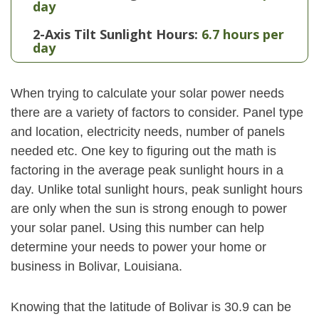
day
2-Axis Tilt Sunlight Hours:
6.7 hours per
day
When trying to calculate your solar power needs
there are a variety of factors to consider. Panel type
and location, electricity needs, number of panels
needed etc. One key to figuring out the math is
factoring in the average peak sunlight hours in a
day. Unlike total sunlight hours, peak sunlight hours
are only when the sun is strong enough to power
your solar panel. Using this number can help
determine your needs to power your home or
business in Bolivar, Louisiana.
Knowing that the latitude of Bolivar is 30.9 can be