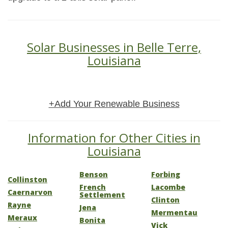
Solar Businesses in Belle Terre,
Louisiana
+Add Your Renewable Business
Information for Other Cities in
Louisiana
Benson
Forbing
Collinston
French
Lacombe
Caernarvon
Settlement
Clinton
Rayne
Jena
Mermentau
Meraux
Bonita
Vick