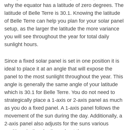
why the equator has a latitude of zero degrees. The
latitude of Belle Terre is 30.1. Knowing the latitude
of Belle Terre can help you plan for your solar panel
setup, as the larger the latitude the more variance
you will see throughout the year for total daily
sunlight hours.
Since a fixed solar panel is set in one position it is
ideal to place it at an angle that will expose the
panel to the most sunlight throughout the year. This
angle is generally the same angle of your latitude
which is 30.1 for Belle Terre. You do not need to
strategically place a 1-axis or 2-axis panel as much
as you do a fixed panel. A 1-axis panel follows the
movement of the sun during the day. Additionally, a
2-axis panel also adjusts for the suns various