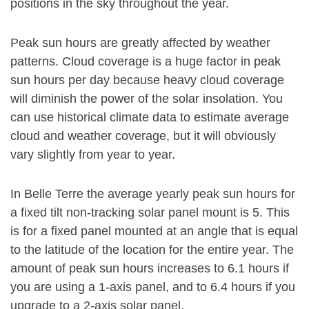
positions in the sky throughout the year.
Peak sun hours are greatly affected by weather
patterns. Cloud coverage is a huge factor in peak
sun hours per day because heavy cloud coverage
will diminish the power of the solar insolation. You
can use historical climate data to estimate average
cloud and weather coverage, but it will obviously
vary slightly from year to year.
In Belle Terre the average yearly peak sun hours for
a fixed tilt non-tracking solar panel mount is 5. This
is for a fixed panel mounted at an angle that is equal
to the latitude of the location for the entire year. The
amount of peak sun hours increases to 6.1 hours if
you are using a 1-axis panel, and to 6.4 hours if you
upgrade to a 2-axis solar panel.