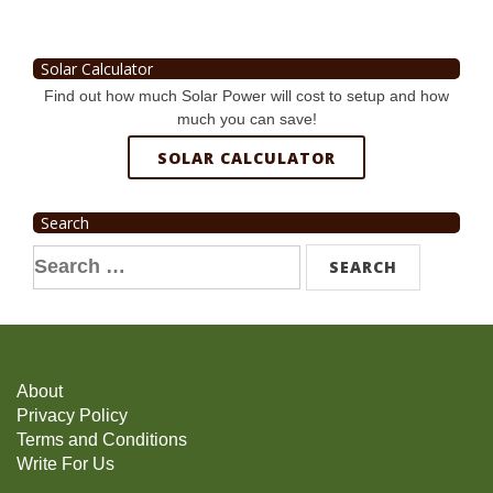
Solar Calculator
Find out how much Solar Power will cost to setup and how
much you can save!
SOLAR CALCULATOR
Search
Search
for:
About
Privacy Policy
Terms and Conditions
Write For Us