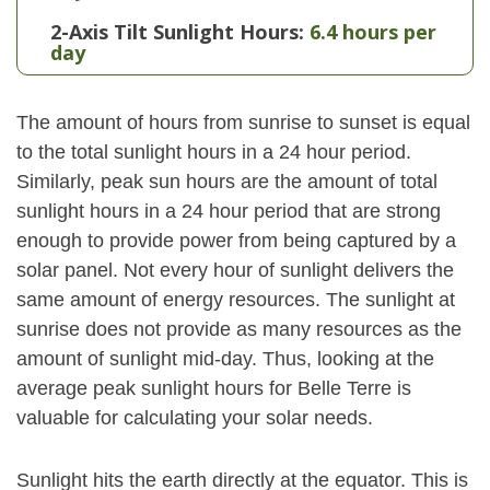
2-Axis Tilt Sunlight Hours:
6.4 hours per
day
The amount of hours from sunrise to sunset is equal
to the total sunlight hours in a 24 hour period.
Similarly, peak sun hours are the amount of total
sunlight hours in a 24 hour period that are strong
enough to provide power from being captured by a
solar panel. Not every hour of sunlight delivers the
same amount of energy resources. The sunlight at
sunrise does not provide as many resources as the
amount of sunlight mid-day. Thus, looking at the
average peak sunlight hours for Belle Terre is
valuable for calculating your solar needs.
Sunlight hits the earth directly at the equator. This is