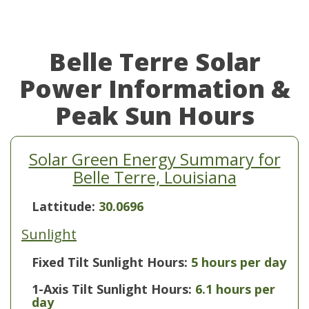
Belle Terre Solar
Power Information &
Peak Sun Hours
Solar Green Energy Summary for
Belle Terre, Louisiana
Lattitude:
30.0696
Sunlight
Fixed Tilt Sunlight Hours:
5 hours per day
1-Axis Tilt Sunlight Hours:
6.1 hours per
day