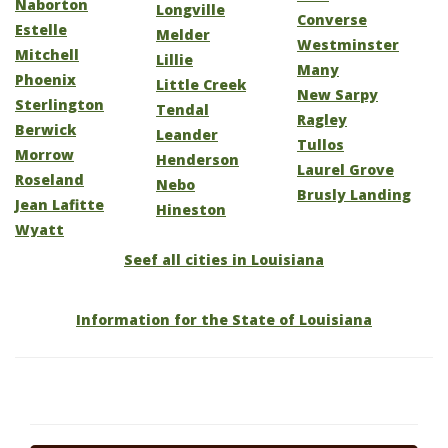
Naborton
Longville
Converse
Estelle
Melder
Westminster
Mitchell
Lillie
Many
Phoenix
Little Creek
New Sarpy
Sterlington
Tendal
Ragley
Berwick
Leander
Tullos
Morrow
Henderson
Laurel Grove
Roseland
Nebo
Brusly Landing
Jean Lafitte
Hineston
Wyatt
Seef all cities in Louisiana
Information for the State of Louisiana