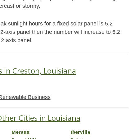
ercast or stormy.
k sunlight hours for a fixed solar panel is 5.2
r 2-axis panel then the number will increase to 6.2
 2-axis panel.
s in Creston, Louisiana
Renewable Business
ther Cities in Louisiana
Meraux
Iberville