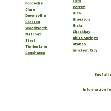
Toro
Fordoche
Verret
Clare
Hico
Downsville
Hineston
Creston
Hicks
Woodworth
Chackbay
Natchez
Abita Springs
Start
Branch
Timberlane
Junction City
Coushatta
Seef all 
Information fo