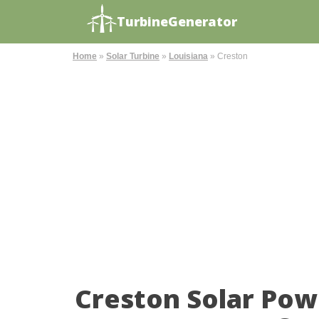
TurbineGenerator
Home
»
Solar Turbine
»
Louisiana
»
Creston
Creston Solar Pow