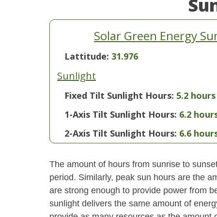
Su
Solar Green Energy Su
Lattitude:
31.976
Sunlight
Fixed Tilt Sunlight Hours:
5.2 hours
1-Axis Tilt Sunlight Hours:
6.2 hour
2-Axis Tilt Sunlight Hours:
6.6 hour
The amount of hours from sunrise to sunset i
period. Similarly, peak sun hours are the am
are strong enough to provide power from be
sunlight delivers the same amount of energ
provide as many resources as the amount of