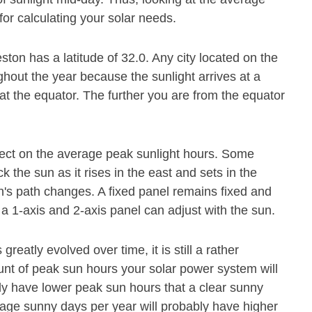
for calculating your solar needs.
ston has a latitude of 32.0. Any city located on the
ghout the year because the sunlight arrives at a
at the equator. The further you are from the equator
.
fect on the average peak sunlight hours. Some
 the sun as it rises in the east and sets in the
's path changes. A fixed panel remains fixed and
 a 1-axis and 2-axis panel can adjust with the sun.
eatly evolved over time, it is still a rather
ount of peak sun hours your solar power system will
ly have lower peak sun hours that a clear sunny
age sunny days per year will probably have higher