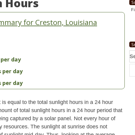
n Hours
S
Fi
mmary for Creston, Louisiana
S
Se
 per day
fo
s per day
s per day
s equal to the total sunlight hours in a 24 hour
ount of total sunlight hours in a 24 hour period that
ing captured by a solar panel. Not every hour of
y resources. The sunlight at sunrise does not
 sunlight mid-day. Thus, looking at the average