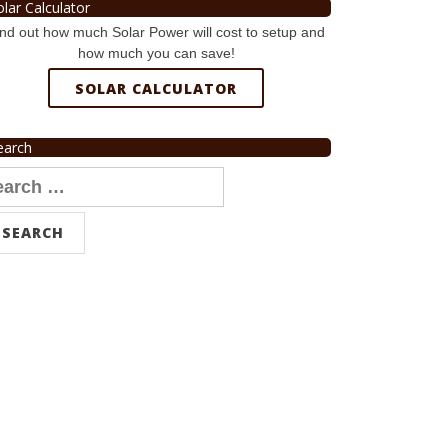
olar Calculator
nd out how much Solar Power will cost to setup and
how much you can save!
SOLAR CALCULATOR
earch
arch
r: