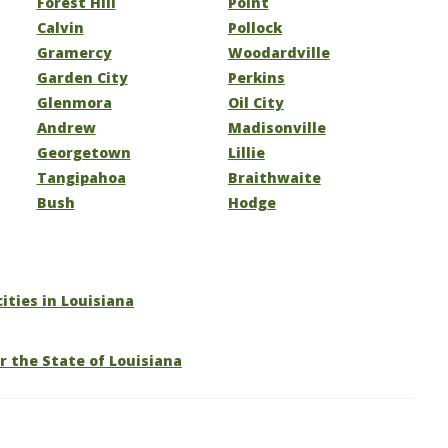
Forest Hill
Point
Calvin
Pollock
Gramercy
Woodardville
Garden City
Perkins
Glenmora
Oil City
Andrew
Madisonville
Georgetown
Lillie
Tangipahoa
Braithwaite
Bush
Hodge
cities in Louisiana
r the State of Louisiana