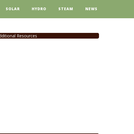
SOLAR
HYDRO
STEAM
NEWS
dditional Resources