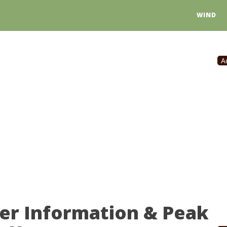
WIND
A
er Information & Peak