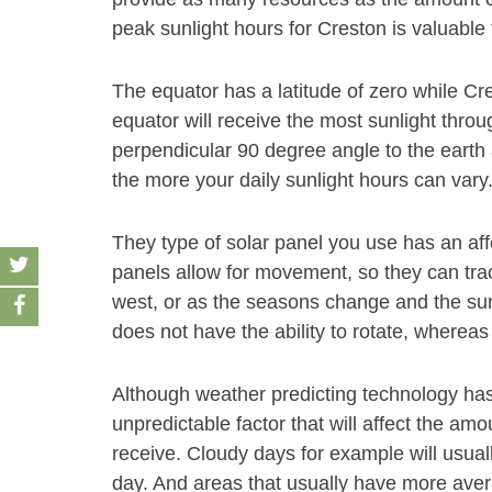
peak sunlight hours for Creston is valuable 
The equator has a latitude of zero while Cre
equator will receive the most sunlight throu
perpendicular 90 degree angle to the earth 
the more your daily sunlight hours can vary
They type of solar panel you use has an af
panels allow for movement, so they can track
west, or as the seasons change and the sun
does not have the ability to rotate, whereas
Although weather predicting technology has gr
unpredictable factor that will affect the am
receive. Cloudy days for example will usual
day. And areas that usually have more aver