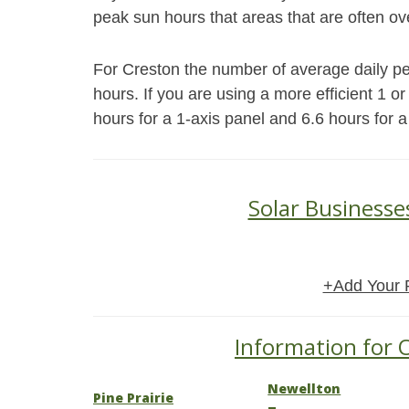
peak sun hours that areas that are often ov
For Creston the number of average daily pea
hours. If you are using a more efficient 1 o
hours for a 1-axis panel and 6.6 hours for a
Solar Businesse
+Add Your 
Information for O
Newellton
Pine Prairie