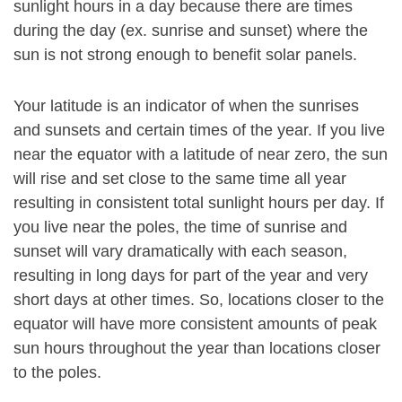
sunlight hours in a day because there are times
during the day (ex. sunrise and sunset) where the
sun is not strong enough to benefit solar panels.
Your latitude is an indicator of when the sunrises
and sunsets and certain times of the year. If you live
near the equator with a latitude of near zero, the sun
will rise and set close to the same time all year
resulting in consistent total sunlight hours per day. If
you live near the poles, the time of sunrise and
sunset will vary dramatically with each season,
resulting in long days for part of the year and very
short days at other times. So, locations closer to the
equator will have more consistent amounts of peak
sun hours throughout the year than locations closer
to the poles.