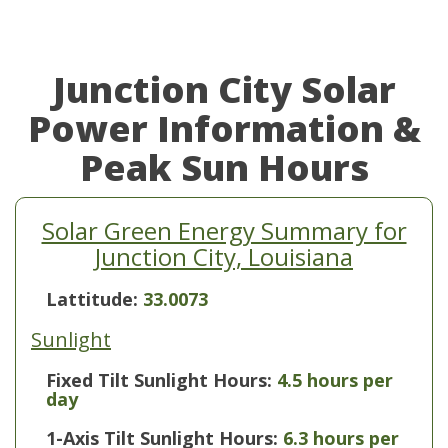
Junction City Solar
Power Information &
Peak Sun Hours
Solar Green Energy Summary for
Junction City, Louisiana
Lattitude:
33.0073
Sunlight
Fixed Tilt Sunlight Hours:
4.5 hours per
day
1-Axis Tilt Sunlight Hours:
6.3 hours per