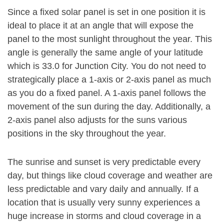
Since a fixed solar panel is set in one position it is
ideal to place it at an angle that will expose the
panel to the most sunlight throughout the year. This
angle is generally the same angle of your latitude
which is 33.0 for Junction City. You do not need to
strategically place a 1-axis or 2-axis panel as much
as you do a fixed panel. A 1-axis panel follows the
movement of the sun during the day. Additionally, a
2-axis panel also adjusts for the suns various
positions in the sky throughout the year.
The sunrise and sunset is very predictable every
day, but things like cloud coverage and weather are
less predictable and vary daily and annually. If a
location that is usually very sunny experiences a
huge increase in storms and cloud coverage in a