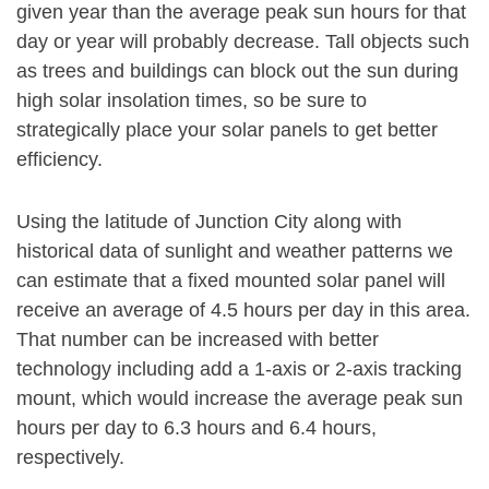
given year than the average peak sun hours for that
day or year will probably decrease. Tall objects such
as trees and buildings can block out the sun during
high solar insolation times, so be sure to
strategically place your solar panels to get better
efficiency.
Using the latitude of Junction City along with
historical data of sunlight and weather patterns we
can estimate that a fixed mounted solar panel will
receive an average of 4.5 hours per day in this area.
That number can be increased with better
technology including add a 1-axis or 2-axis tracking
mount, which would increase the average peak sun
hours per day to 6.3 hours and 6.4 hours,
respectively.