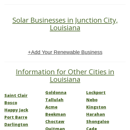
Solar Businesses in Junction City,
Louisiana
+Add Your Renewable Business
Information for Other Cities in
Louisiana
Goldonna
Lockport
Saint Clair
Tallulah
Nebo
Bosco
Acme
Kingston
Happy Jack
Beekman
Harahan
Port Barre
Choctaw
Shongaloo
Darlington
Quitman
Cade