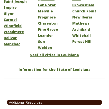
Saint Joseph
Lone Star
Brownsfield
Empire
Melville
Church Point
Glynn
Frogmore
New Iberia
Carmel
Charenton
Mathews
Winnfield
Pine Grove
Archibald
Woodmere
Leander
Whitehall
Bolivar
Sun
Forest Hill
Manchac
Weldon
Seef all cities in Louisiana
Information for the State of Louisiana
Additional Resources