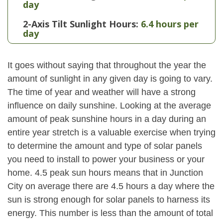
day
2-Axis Tilt Sunlight Hours:
6.4 hours per
day
It goes without saying that throughout the year the
amount of sunlight in any given day is going to vary.
The time of year and weather will have a strong
influence on daily sunshine. Looking at the average
amount of peak sunshine hours in a day during an
entire year stretch is a valuable exercise when trying
to determine the amount and type of solar panels
you need to install to power your business or your
home. 4.5 peak sun hours means that in Junction
City on average there are 4.5 hours a day where the
sun is strong enough for solar panels to harness its
energy. This number is less than the amount of total