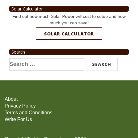
Solar Calculator
Find out how much Solar Power will cost to setup and how
much you can save!
SOLAR CALCULATOR
Search
Search
for:
About
Privacy Policy
Terms and Conditions
Write For Us