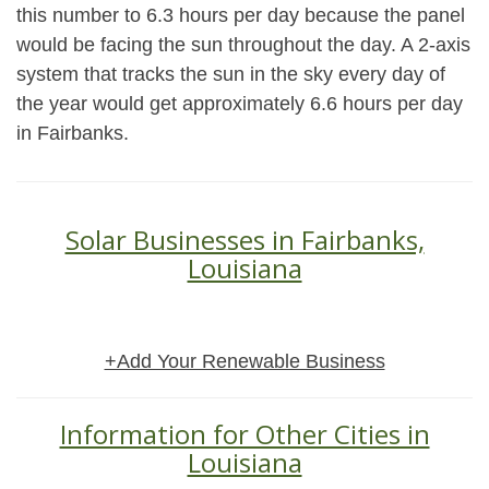
this number to 6.3 hours per day because the panel
would be facing the sun throughout the day. A 2-axis
system that tracks the sun in the sky every day of
the year would get approximately 6.6 hours per day
in Fairbanks.
Solar Businesses in Fairbanks,
Louisiana
+Add Your Renewable Business
Information for Other Cities in
Louisiana