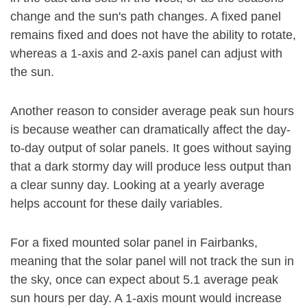
change and the sun's path changes. A fixed panel
remains fixed and does not have the ability to rotate,
whereas a 1-axis and 2-axis panel can adjust with
the sun.
Another reason to consider average peak sun hours
is because weather can dramatically affect the day-
to-day output of solar panels. It goes without saying
that a dark stormy day will produce less output than
a clear sunny day. Looking at a yearly average
helps account for these daily variables.
For a fixed mounted solar panel in Fairbanks,
meaning that the solar panel will not track the sun in
the sky, once can expect about 5.1 average peak
sun hours per day. A 1-axis mount would increase