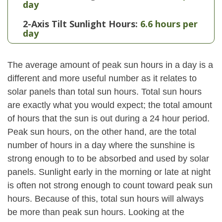
day
2-Axis Tilt Sunlight Hours:
6.6 hours per
day
The average amount of peak sun hours in a day is a
different and more useful number as it relates to
solar panels than total sun hours. Total sun hours
are exactly what you would expect; the total amount
of hours that the sun is out during a 24 hour period.
Peak sun hours, on the other hand, are the total
number of hours in a day where the sunshine is
strong enough to to be absorbed and used by solar
panels. Sunlight early in the morning or late at night
is often not strong enough to count toward peak sun
hours. Because of this, total sun hours will always
be more than peak sun hours. Looking at the