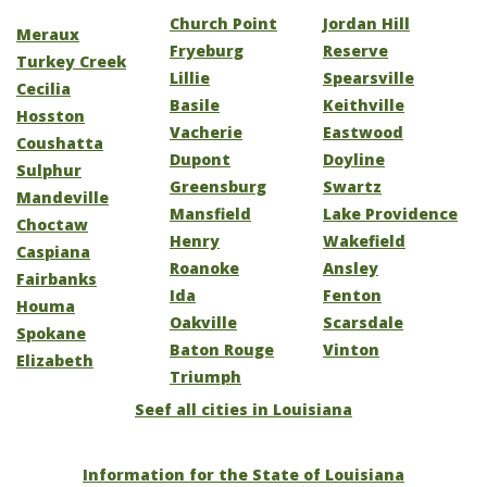
Church Point
Jordan Hill
Meraux
Fryeburg
Reserve
Turkey Creek
Lillie
Spearsville
Cecilia
Basile
Keithville
Hosston
Vacherie
Eastwood
Coushatta
Dupont
Doyline
Sulphur
Greensburg
Swartz
Mandeville
Mansfield
Lake Providence
Choctaw
Henry
Wakefield
Caspiana
Roanoke
Ansley
Fairbanks
Ida
Fenton
Houma
Oakville
Scarsdale
Spokane
Baton Rouge
Vinton
Elizabeth
Triumph
Seef all cities in Louisiana
Information for the State of Louisiana