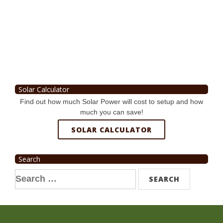
Solar Calculator
Find out how much Solar Power will cost to setup and how
much you can save!
SOLAR CALCULATOR
Search
Search
for: