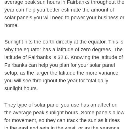
average peak sun hours in Fairbanks throughout the
year can help you better estimate the amount of
solar panels you will need to power your business or
home.
Sunlight hits the earth directly at the equator. This is
why the equator has a latitude of zero degrees. The
latitude of Fairbanks is 32.6. Knowing the latitude of
Fairbanks can help you plan for your solar panel
setup, as the larger the latitude the more variance
you will see throughout the year for total daily
sunlight hours.
They type of solar panel you use has an affect on
the average peak sunlight hours. Some panels allow
for movement, so they can track the sun as it rises
in the east and sets in the west, or as the seasons