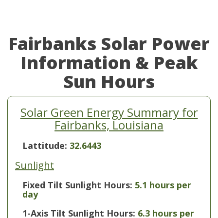
Fairbanks Solar Power
Information & Peak
Sun Hours
Solar Green Energy Summary for
Fairbanks, Louisiana
Lattitude:
32.6443
Sunlight
Fixed Tilt Sunlight Hours:
5.1 hours per
day
1-Axis Tilt Sunlight Hours:
6.3 hours per