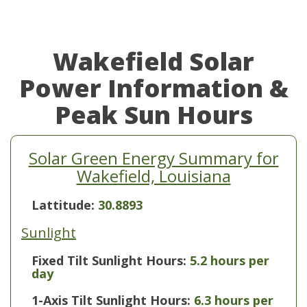
Wakefield Solar
Power Information &
Peak Sun Hours
Solar Green Energy Summary for
Wakefield, Louisiana
Lattitude:
30.8893
Sunlight
Fixed Tilt Sunlight Hours:
5.2 hours per
day
1-Axis Tilt Sunlight Hours:
6.3 hours per