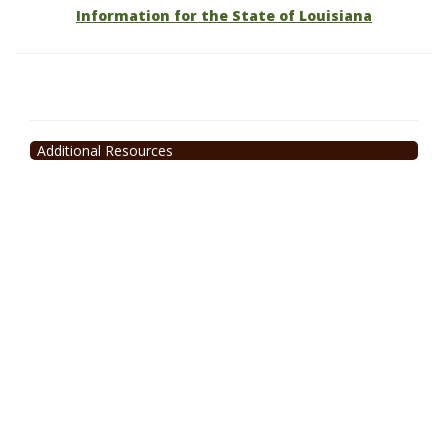
Information for the State of Louisiana
Additional Resources