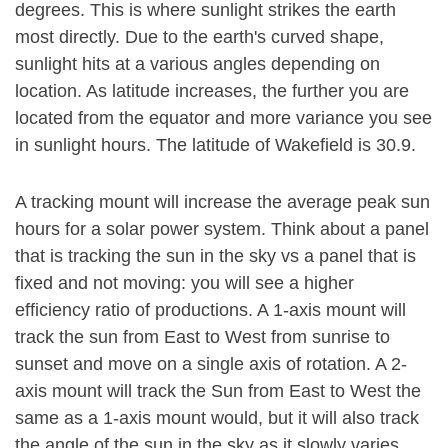
degrees. This is where sunlight strikes the earth
most directly. Due to the earth's curved shape,
sunlight hits at a various angles depending on
location. As latitude increases, the further you are
located from the equator and more variance you see
in sunlight hours. The latitude of Wakefield is 30.9.
A tracking mount will increase the average peak sun
hours for a solar power system. Think about a panel
that is tracking the sun in the sky vs a panel that is
fixed and not moving: you will see a higher
efficiency ratio of productions. A 1-axis mount will
track the sun from East to West from sunrise to
sunset and move on a single axis of rotation. A 2-
axis mount will track the Sun from East to West the
same as a 1-axis mount would, but it will also track
the angle of the sun in the sky as it slowly varies