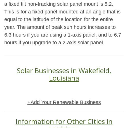
a fixed tilt non-tracking solar panel mount is 5.2.
This is for a fixed panel mounted at an angle that is
equal to the latitude of the location for the entire
year. The amount of peak sun hours increases to
6.3 hours if you are using a 1-axis panel, and to 6.7
hours if you upgrade to a 2-axis solar panel.
Solar Businesses in Wakefield,
Louisiana
+Add Your Renewable Business
Information for Other Cities in