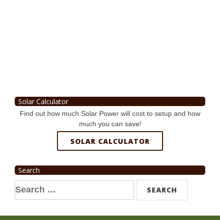
Solar Calculator
Find out how much Solar Power will cost to setup and how
much you can save!
SOLAR CALCULATOR
Search
Search
for: