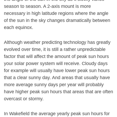
season to season. A 2-axis mount is more
necessary in high latitude regions where the angle
of the sun in the sky changes dramatically between
each equinox.
Although weather predicting technology has greatly
evolved over time, it is still a rather unpredictable
factor that will affect the amount of peak sun hours
your solar power system will receive. Cloudy days
for example will usually have lower peak sun hours
that a clear sunny day. And areas that usually have
more average sunny days per year will probably
have higher peak sun hours that areas that are often
overcast or stormy.
In Wakefield the average yearly peak sun hours for