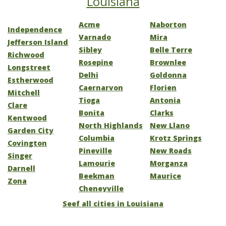
Louisiana
Acme
Naborton
Independence
Varnado
Mira
Jefferson Island
Sibley
Belle Terre
Richwood
Rosepine
Brownlee
Longstreet
Delhi
Goldonna
Estherwood
Caernarvon
Florien
Mitchell
Tioga
Antonia
Clare
Bonita
Clarks
Kentwood
North Highlands
New Llano
Garden City
Columbia
Krotz Springs
Covington
Pineville
New Roads
Singer
Lamourie
Morganza
Darnell
Beekman
Maurice
Zona
Cheneyville
Seef all cities in Louisiana