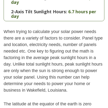
day
2-Axis Tilt Sunlight Hours:
6.7 hours per
day
When trying to calculate your solar power needs
there are a variety of factors to consider. Panel type
and location, electricity needs, number of panels
needed etc. One key to figuring out the math is
factoring in the average peak sunlight hours in a
day. Unlike total sunlight hours, peak sunlight hours
are only when the sun is strong enough to power
your solar panel. Using this number can help
determine your needs to power your home or
business in Wakefield, Louisiana.
The latitude at the equator of the earth is zero