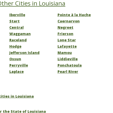
ther Cities in Louisiana
Iberville
Pointe à la Hache
Start
Caernarvon
Central
Negreet
Waggaman
Frierson
Raceland
Lone Star
Hodge
Lafayette
Jefferson Island
Mamou
Ossun
Liddieville
Perryville
Ponchatoula
Laplace
Pearl River
cities in Louisiana
r the State of Louisiana