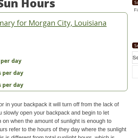
Sun Hours
S
Fi
ary for Morgan City, Louisiana
S
Se
 per day
fo
s per day
s per day
 in your backpack it will turn off from the lack of
u slowly open your backpack and begin to let
turn on when the amount of sunlight is enough to
urs refer to the hours of they day where the sunlight
 is different from total sunlight hours, which is