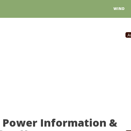
WIND
A
r Power Information &