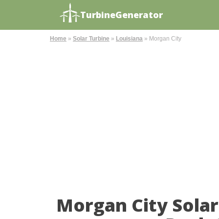
TurbineGenerator
Home
»
Solar Turbine
»
Louisiana
»
Morgan City
Morgan City Sola