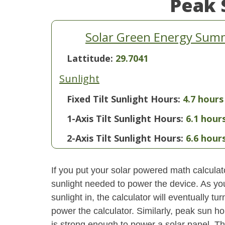
Peak 
Solar Green Energy Summ
Lattitude:
29.7041
Sunlight
Fixed Tilt Sunlight Hours:
4.7 hours
1-Axis Tilt Sunlight Hours:
6.1 hour
2-Axis Tilt Sunlight Hours:
6.6 hour
If you put your solar powered math calculator
sunlight needed to power the device. As yo
sunlight in, the calculator will eventually 
power the calculator. Similarly, peak sun ho
is strong enough to power a solar panel. This