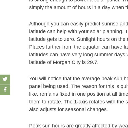
simply the amount of hours in a day when th
Although you can easily predict sunrise and
latitude can help with your solar planning. 
latitude gets to zero. Sunlight hours on the
Places further from the equator can have la
latitudes can have very long summer days wi
latitude of Morgan City is 29.7.
You will notice that the average peak sun 
panel being used. The reason for this is qui
like, remains fixed in one position at all ti
them to rotate. The 1-axis rotates with the
also adjusts for seasonal changes.
Peak sun hours are greatly affected by weat