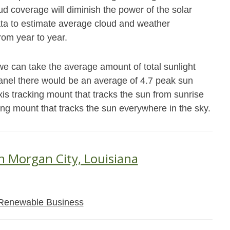
 coverage will diminish the power of the solar
data to estimate average cloud and weather
from year to year.
we can take the average amount of total sunlight
panel there would be an average of 4.7 peak sun
xis tracking mount that tracks the sun from sunrise
king mount that tracks the sun everywhere in the sky.
in Morgan City, Louisiana
Renewable Business