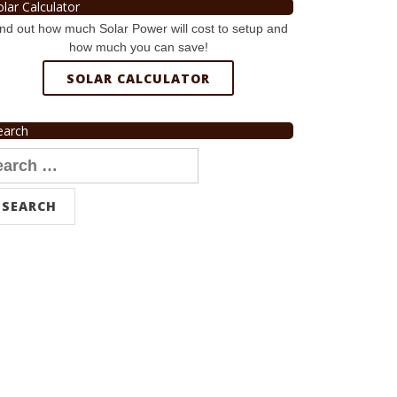
olar Calculator
nd out how much Solar Power will cost to setup and
how much you can save!
SOLAR CALCULATOR
earch
arch
r: