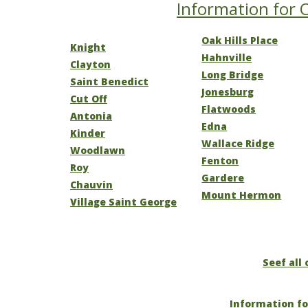
Information for O
Oak Hills Place
Knight
Hahnville
Clayton
Long Bridge
Saint Benedict
Jonesburg
Cut Off
Flatwoods
Antonia
Edna
Kinder
Wallace Ridge
Woodlawn
Fenton
Roy
Gardere
Chauvin
Mount Hermon
Village Saint George
Seef all 
Information fo