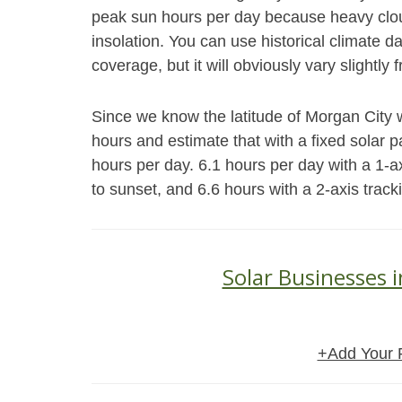
peak sun hours per day because heavy cloud
insolation. You can use historical climate 
coverage, but it will obviously vary slightly 
Since we know the latitude of Morgan City 
hours and estimate that with a fixed solar 
hours per day. 6.1 hours per day with a 1-a
to sunset, and 6.6 hours with a 2-axis trac
Solar Businesses 
+Add Your 