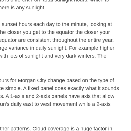
ere is any sunlight.
 sunset hours each day to the minute, looking at
The closer you get to the equator the closer your
 equator are consistent throughout the entire year.
rge variance in daily sunlight. For example higher
th lots of sunlight and very dark winters. The
hours for Morgan City change based on the type of
te simple. A fixed panel does exactly what it sounds
mes. A 1-axis and 2-axis panels have axis that allow
 sun's daily east to west movement while a 2-axis
her patterns. Cloud coverage is a huge factor in