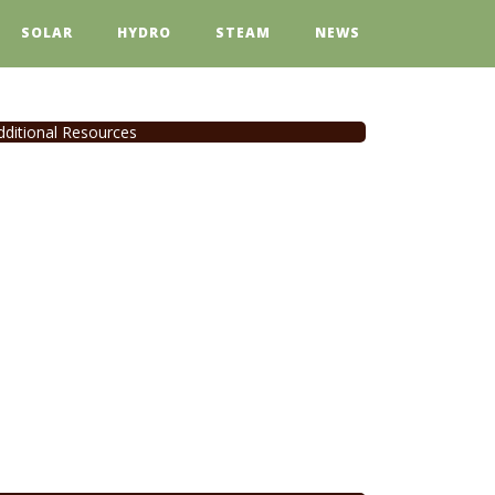
SOLAR
HYDRO
STEAM
NEWS
dditional Resources