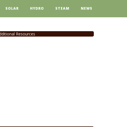
SOLAR
HYDRO
STEAM
NEWS
dditional Resources