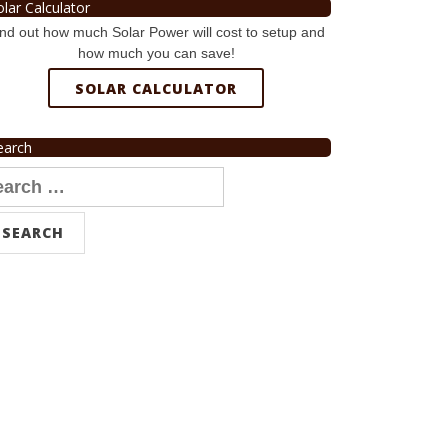
olar Calculator
nd out how much Solar Power will cost to setup and
how much you can save!
SOLAR CALCULATOR
earch
arch
r: