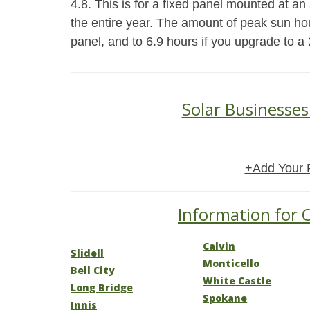
4.8. This is for a fixed panel mounted at an a
the entire year. The amount of peak sun hou
panel, and to 6.9 hours if you upgrade to a 
Solar Businesses
+Add Your 
Information for O
Calvin
Slidell
Monticello
Bell City
White Castle
Long Bridge
Spokane
Innis