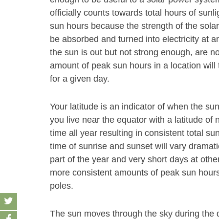
officially counts towards total hours of sunl
sun hours because the strength of the solar
be absorbed and turned into electricity at an
the sun is out but not strong enough, are n
amount of peak sun hours in a location will 
for a given day.
Your latitude is an indicator of when the sun
you live near the equator with a latitude of 
time all year resulting in consistent total su
time of sunrise and sunset will vary dramati
part of the year and very short days at other
more consistent amounts of peak sun hours 
poles.
The sun moves through the sky during the d