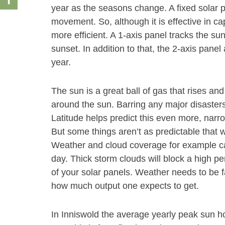
year as the seasons change. A fixed solar pa
movement. So, although it is effective in ca
more efficient. A 1-axis panel tracks the s
sunset. In addition to that, the 2-axis pan
year.
The sun is a great ball of gas that rises and
around the sun. Barring any major disasters
Latitude helps predict this even more, narr
But some things aren’t as predictable that wi
Weather and cloud coverage for example ca
day. Thick storm clouds will block a high pe
of your solar panels. Weather needs to be f
how much output one expects to get.
In Inniswold the average yearly peak sun hou