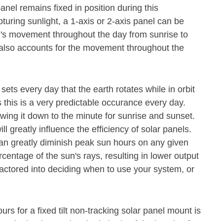
nel remains fixed in position during this
pturing sunlight, a 1-axis or 2-axis panel can be
un's movement throughout the day from sunrise to
el also accounts for the movement throughout the
 sets every day that the earth rotates while in orbit
 this is a very predictable occurance every day.
owing it down to the minute for sunrise and sunset.
ll greatly influence the efficiency of solar panels.
n greatly diminish peak sun hours on any given
rcentage of the sun's rays, resulting in lower output
actored into deciding when to use your system, or
rs for a fixed tilt non-tracking solar panel mount is