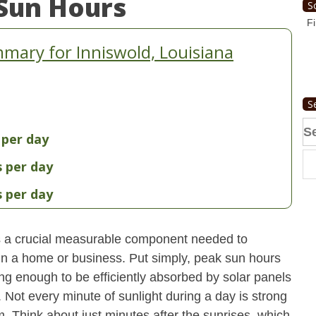
Sun Hours
S
Fi
mary for Inniswold, Louisiana
S
Se
 per day
fo
s per day
s per day
s a crucial measurable component needed to
 in a home or business. Put simply, peak sun hours
ong enough to be efficiently absorbed by solar panels
. Not every minute of sunlight during a day is strong
. Think about just minutes after the sunrises, which