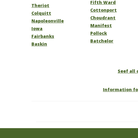
Fifth Ward
Theriot
Cottonport
Colquitt
Choudrant
Napoleonville
Manifest
Iowa
Pollock
Fairbanks
Batchelor
Baskin
Seef all 
Information fo