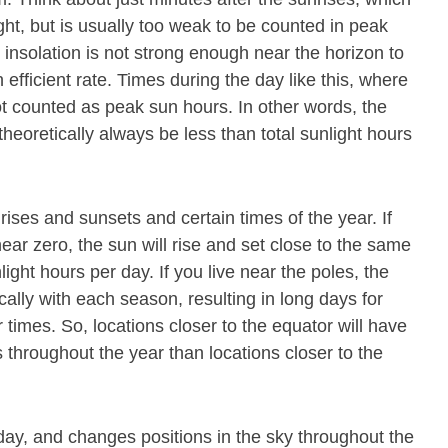
ight, but is usually too weak to be counted in peak
 insolation is not strong enough near the horizon to
 efficient rate. Times during the day like this, where
ot counted as peak sun hours. In other words, the
theoretically always be less than total sunlight hours
rises and sunsets and certain times of the year. If
near zero, the sun will rise and set close to the same
nlight hours per day. If you live near the poles, the
cally with each season, resulting in long days for
 times. So, locations closer to the equator will have
throughout the year than locations closer to the
ay, and changes positions in the sky throughout the