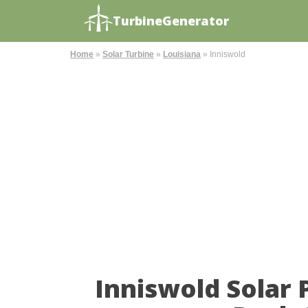
TurbineGenerator
Home
»
Solar Turbine
»
Louisiana
»
Inniswold
Inniswold Solar