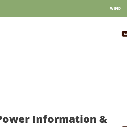
WIND
A
 Power Information &