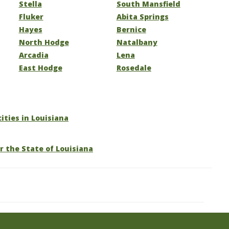
Stella
South Mansfield
Fluker
Abita Springs
Hayes
Bernice
North Hodge
Natalbany
Arcadia
Lena
East Hodge
Rosedale
cities in Louisiana
r the State of Louisiana