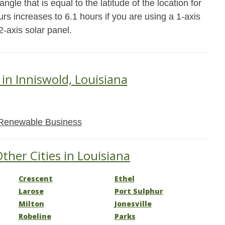
ngle that is equal to the latitude of the location for
rs increases to 6.1 hours if you are using a 1-axis
2-axis solar panel.
 in Inniswold, Louisiana
Renewable Business
ther Cities in Louisiana
Crescent
Ethel
Larose
Port Sulphur
Milton
Jonesville
Robeline
Parks