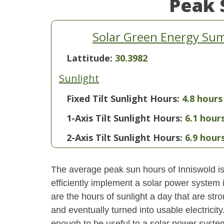
Peak 
Solar Green Energy Sum
Lattitude:
30.3982
Sunlight
Fixed Tilt Sunlight Hours:
4.8 hours
1-Axis Tilt Sunlight Hours:
6.1 hour
2-Axis Tilt Sunlight Hours:
6.9 hour
The average peak sun hours of Inniswold i
efficiently implement a solar power system
are the hours of sunlight a day that are str
and eventually turned into usable electricity
enough to be useful to a solar power system