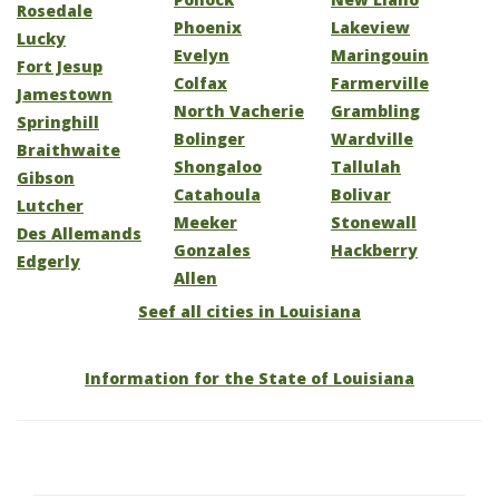
Rosedale
Phoenix
Lakeview
Lucky
Evelyn
Maringouin
Fort Jesup
Colfax
Farmerville
Jamestown
North Vacherie
Grambling
Springhill
Bolinger
Wardville
Braithwaite
Shongaloo
Tallulah
Gibson
Catahoula
Bolivar
Lutcher
Meeker
Stonewall
Des Allemands
Gonzales
Hackberry
Edgerly
Allen
Seef all cities in Louisiana
Information for the State of Louisiana