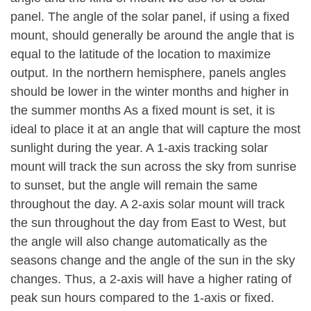
panel. The angle of the solar panel, if using a fixed
mount, should generally be around the angle that is
equal to the latitude of the location to maximize
output. In the northern hemisphere, panels angles
should be lower in the winter months and higher in
the summer months As a fixed mount is set, it is
ideal to place it at an angle that will capture the most
sunlight during the year. A 1-axis tracking solar
mount will track the sun across the sky from sunrise
to sunset, but the angle will remain the same
throughout the day. A 2-axis solar mount will track
the sun throughout the day from East to West, but
the angle will also change automatically as the
seasons change and the angle of the sun in the sky
changes. Thus, a 2-axis will have a higher rating of
peak sun hours compared to the 1-axis or fixed.