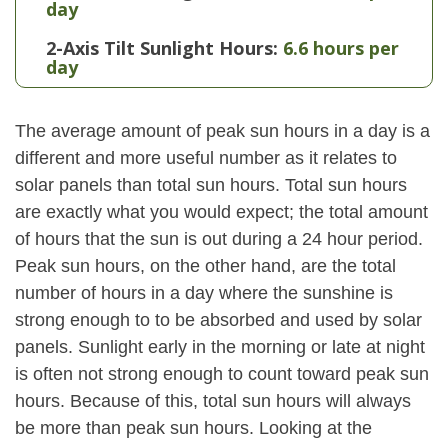
day
2-Axis Tilt Sunlight Hours:
6.6 hours per
day
The average amount of peak sun hours in a day is a
different and more useful number as it relates to
solar panels than total sun hours. Total sun hours
are exactly what you would expect; the total amount
of hours that the sun is out during a 24 hour period.
Peak sun hours, on the other hand, are the total
number of hours in a day where the sunshine is
strong enough to to be absorbed and used by solar
panels. Sunlight early in the morning or late at night
is often not strong enough to count toward peak sun
hours. Because of this, total sun hours will always
be more than peak sun hours. Looking at the