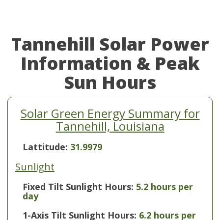
Tannehill Solar Power
Information & Peak
Sun Hours
Solar Green Energy Summary for
Tannehill, Louisiana
Lattitude:
31.9979
Sunlight
Fixed Tilt Sunlight Hours:
5.2 hours per
day
1-Axis Tilt Sunlight Hours:
6.2 hours per