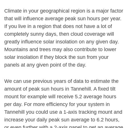
Climate in your geographical region is a major factor
that will influence average peak sun hours per year.
If you live in a region that does not have a lot of
completely sunny days, then cloud coverage will
greatly influence solar insolation on any given day.
Mountains and trees may also contribute to lower
solar insolation if they block the sun from your
panels at any given point of the day.
We can use previous years of data to estimate the
amount of peak sun hours in Tannehill. A fixed tilt
mount for example will receive 5.2 average hours
per day. For more efficiency for your system in
Tannehill you could use a 1-axis tracking mount and
increase your daily peak sun average to 6.2 hours,
or even further with a 2-axis panel to get an average