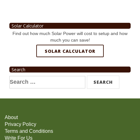
Solar Calculator
Find out how much Solar Power will cost to setup and how
much you can save!
SOLAR CALCULATOR
Search
Search
for:
About
Privacy Policy
Terms and Conditions
Write For Us