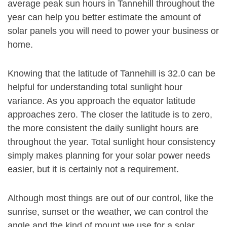
average peak sun hours in Tannehill throughout the
year can help you better estimate the amount of
solar panels you will need to power your business or
home.
Knowing that the latitude of Tannehill is 32.0 can be
helpful for understanding total sunlight hour
variance. As you approach the equator latitude
approaches zero. The closer the latitude is to zero,
the more consistent the daily sunlight hours are
throughout the year. Total sunlight hour consistency
simply makes planning for your solar power needs
easier, but it is certainly not a requirement.
Although most things are out of our control, like the
sunrise, sunset or the weather, we can control the
angle and the kind of mount we use for a solar