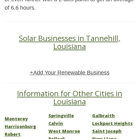
of 6.6 hours.
Solar Businesses in Tannehill,
Louisiana
+Add Your Renewable Business
Information for Other Cities in
Louisiana
Springville
Galbraith
Monterey
Calvin
Lockport Heights
Harrisonburg
West Monroe
Saint Joseph
Robert
Pollock
New Llano