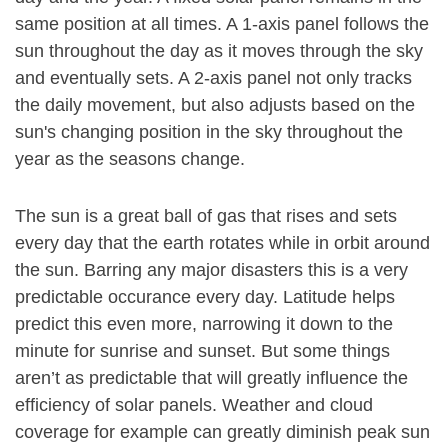
same position at all times. A 1-axis panel follows the
sun throughout the day as it moves through the sky
and eventually sets. A 2-axis panel not only tracks
the daily movement, but also adjusts based on the
sun's changing position in the sky throughout the
year as the seasons change.
The sun is a great ball of gas that rises and sets
every day that the earth rotates while in orbit around
the sun. Barring any major disasters this is a very
predictable occurance every day. Latitude helps
predict this even more, narrowing it down to the
minute for sunrise and sunset. But some things
aren’t as predictable that will greatly influence the
efficiency of solar panels. Weather and cloud
coverage for example can greatly diminish peak sun