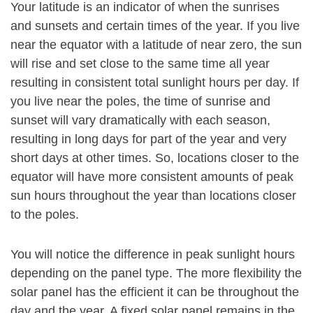
Your latitude is an indicator of when the sunrises
and sunsets and certain times of the year. If you live
near the equator with a latitude of near zero, the sun
will rise and set close to the same time all year
resulting in consistent total sunlight hours per day. If
you live near the poles, the time of sunrise and
sunset will vary dramatically with each season,
resulting in long days for part of the year and very
short days at other times. So, locations closer to the
equator will have more consistent amounts of peak
sun hours throughout the year than locations closer
to the poles.
You will notice the difference in peak sunlight hours
depending on the panel type. The more flexibility the
solar panel has the efficient it can be throughout the
day and the year. A fixed solar panel remains in the