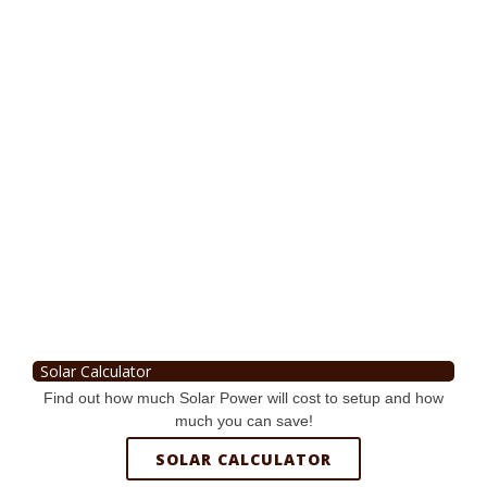
Solar Calculator
Find out how much Solar Power will cost to setup and how
much you can save!
SOLAR CALCULATOR