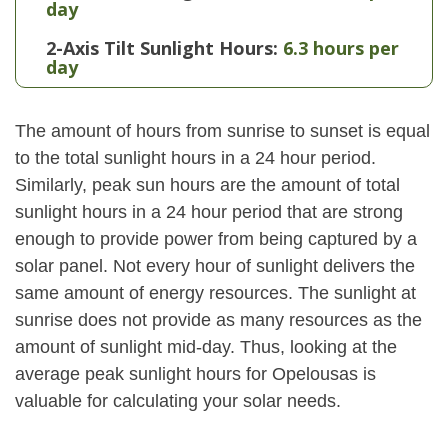
day
2-Axis Tilt Sunlight Hours:
6.3 hours per
day
The amount of hours from sunrise to sunset is equal
to the total sunlight hours in a 24 hour period.
Similarly, peak sun hours are the amount of total
sunlight hours in a 24 hour period that are strong
enough to provide power from being captured by a
solar panel. Not every hour of sunlight delivers the
same amount of energy resources. The sunlight at
sunrise does not provide as many resources as the
amount of sunlight mid-day. Thus, looking at the
average peak sunlight hours for Opelousas is
valuable for calculating your solar needs.