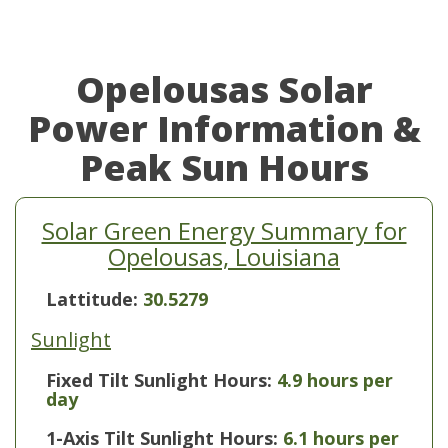
Opelousas Solar
Power Information &
Peak Sun Hours
Solar Green Energy Summary for
Opelousas, Louisiana
Lattitude:
30.5279
Sunlight
Fixed Tilt Sunlight Hours:
4.9 hours per
day
1-Axis Tilt Sunlight Hours:
6.1 hours per