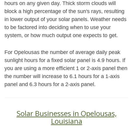
hours on any given day. Thick storm clouds will
block a high percentage of the sun's rays, resulting
in lower output of your solar panels. Weather needs
to be factored into deciding when to use your
system, or how much output one expects to get.
For Opelousas the number of average daily peak
sunlight hours for a fixed solar panel is 4.9 hours. If
you are using a more efficient 1 or 2-axis panel then
the number will increase to 6.1 hours for a 1-axis
panel and 6.3 hours for a 2-axis panel.
Solar Businesses in Opelousas,
Louisiana