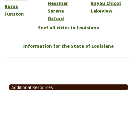
Hessmer
Bayou Chicot
Buras
Serena
Lakeview
Funston
Oxford
Seef all cities in Louisiana
Information for the State of Louisiana
Additional Resources