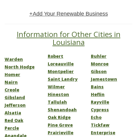
+Add Your Renewable Business
Information for Other Cities in
Louisiana
Robert
Buhler
Warden
Loreauville
Monroe
North Hodge
Montpelier
Gibson
Homer
Saint Landry
Jamestown
Nairn
Wilmer
Bains
Creole
Hineston
Heflin
Gibsland
Tallulah
Rayville
Jefferson
Shenandoah
Cypress
Alsatia
Oak Ridge
Echo
Red Oak
Pine Grove
Tickfaw
Percle
Prairieville
Enterprise
Anandale