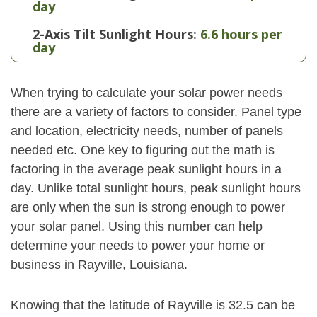
day
2-Axis Tilt Sunlight Hours:
6.6 hours per
day
When trying to calculate your solar power needs
there are a variety of factors to consider. Panel type
and location, electricity needs, number of panels
needed etc. One key to figuring out the math is
factoring in the average peak sunlight hours in a
day. Unlike total sunlight hours, peak sunlight hours
are only when the sun is strong enough to power
your solar panel. Using this number can help
determine your needs to power your home or
business in Rayville, Louisiana.
Knowing that the latitude of Rayville is 32.5 can be