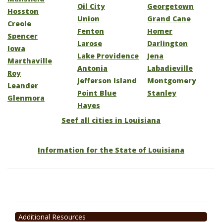
Oil City
Georgetown
Hosston
Union
Grand Cane
Creole
Fenton
Homer
Spencer
Larose
Darlington
Iowa
Lake Providence
Jena
Marthaville
Antonia
Labadieville
Roy
Jefferson Island
Montgomery
Leander
Point Blue
Stanley
Glenmora
Hayes
Seef all cities in Louisiana
Information for the State of Louisiana
Additional Resources