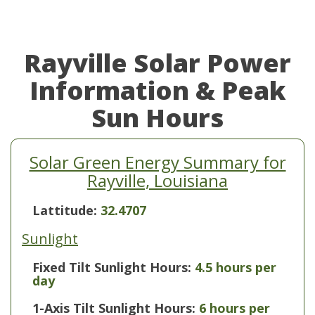
Rayville Solar Power
Information & Peak
Sun Hours
Solar Green Energy Summary for
Rayville, Louisiana
Lattitude:
32.4707
Sunlight
Fixed Tilt Sunlight Hours:
4.5 hours per
day
1-Axis Tilt Sunlight Hours:
6 hours per