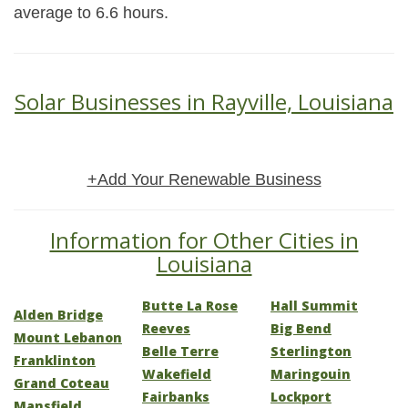
average to 6.6 hours.
Solar Businesses in Rayville, Louisiana
+Add Your Renewable Business
Information for Other Cities in
Louisiana
Butte La Rose
Hall Summit
Alden Bridge
Reeves
Big Bend
Mount Lebanon
Belle Terre
Sterlington
Franklinton
Wakefield
Maringouin
Grand Coteau
Fairbanks
Lockport
Mansfield