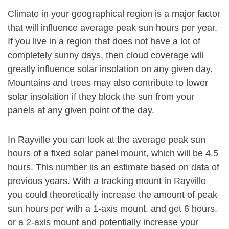
Climate in your geographical region is a major factor
that will influence average peak sun hours per year.
If you live in a region that does not have a lot of
completely sunny days, then cloud coverage will
greatly influence solar insolation on any given day.
Mountains and trees may also contribute to lower
solar insolation if they block the sun from your
panels at any given point of the day.
In Rayville you can look at the average peak sun
hours of a fixed solar panel mount, which will be 4.5
hours. This number iis an estimate based on data of
previous years. With a tracking mount in Rayville
you could theoretically increase the amount of peak
sun hours per with a 1-axis mount, and get 6 hours,
or a 2-axis mount and potentially increase your