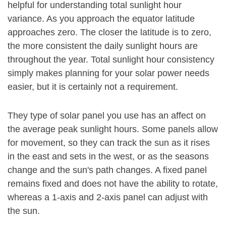
helpful for understanding total sunlight hour
variance. As you approach the equator latitude
approaches zero. The closer the latitude is to zero,
the more consistent the daily sunlight hours are
throughout the year. Total sunlight hour consistency
simply makes planning for your solar power needs
easier, but it is certainly not a requirement.
They type of solar panel you use has an affect on
the average peak sunlight hours. Some panels allow
for movement, so they can track the sun as it rises
in the east and sets in the west, or as the seasons
change and the sun's path changes. A fixed panel
remains fixed and does not have the ability to rotate,
whereas a 1-axis and 2-axis panel can adjust with
the sun.