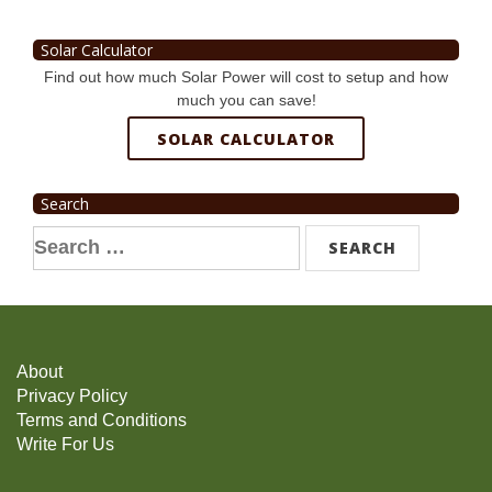
Solar Calculator
Find out how much Solar Power will cost to setup and how
much you can save!
SOLAR CALCULATOR
Search
Search
for:
About
Privacy Policy
Terms and Conditions
Write For Us