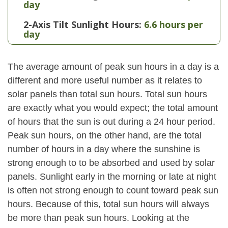
day
2-Axis Tilt Sunlight Hours:
6.6 hours per
day
The average amount of peak sun hours in a day is a
different and more useful number as it relates to
solar panels than total sun hours. Total sun hours
are exactly what you would expect; the total amount
of hours that the sun is out during a 24 hour period.
Peak sun hours, on the other hand, are the total
number of hours in a day where the sunshine is
strong enough to to be absorbed and used by solar
panels. Sunlight early in the morning or late at night
is often not strong enough to count toward peak sun
hours. Because of this, total sun hours will always
be more than peak sun hours. Looking at the