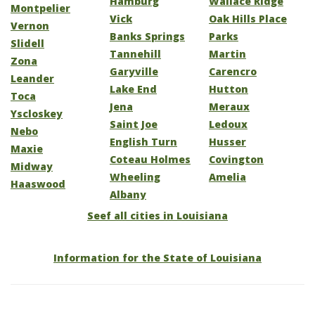
Hamburg
Wallace Ridge
Montpelier
Vick
Oak Hills Place
Vernon
Banks Springs
Parks
Slidell
Tannehill
Martin
Zona
Garyville
Carencro
Leander
Lake End
Hutton
Toca
Jena
Meraux
Yscloskey
Saint Joe
Ledoux
Nebo
English Turn
Husser
Maxie
Coteau Holmes
Covington
Midway
Wheeling
Amelia
Haaswood
Albany
Seef all cities in Louisiana
Information for the State of Louisiana