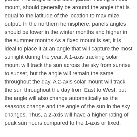
mount, should generally be around the angle that is
equal to the latitude of the location to maximize
output. In the northern hemisphere, panels angles
should be lower in the winter months and higher in
the summer months As a fixed mount is set, it is
ideal to place it at an angle that will capture the most
sunlight during the year. A 1-axis tracking solar
mount will track the sun across the sky from sunrise
to sunset, but the angle will remain the same
throughout the day. A 2-axis solar mount will track
the sun throughout the day from East to West, but
the angle will also change automatically as the
seasons change and the angle of the sun in the sky
changes. Thus, a 2-axis will have a higher rating of
peak sun hours compared to the 1-axis or fixed.