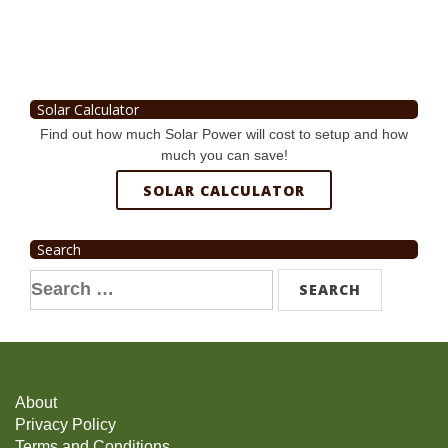
Solar Calculator
Find out how much Solar Power will cost to setup and how
much you can save!
SOLAR CALCULATOR
Search
Search
for:
About
Privacy Policy
Terms and Conditions