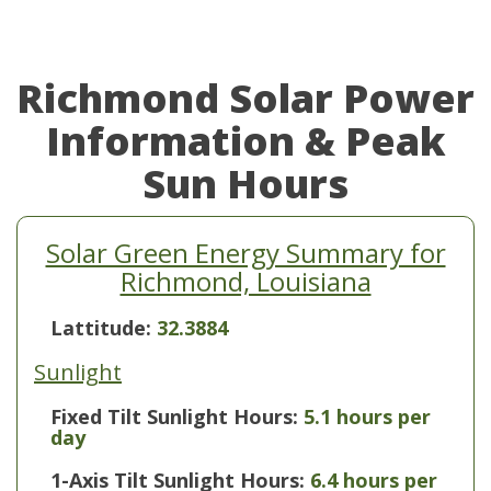
Richmond Solar Power
Information & Peak
Sun Hours
Solar Green Energy Summary for
Richmond, Louisiana
Lattitude:
32.3884
Sunlight
Fixed Tilt Sunlight Hours:
5.1 hours per
day
1-Axis Tilt Sunlight Hours:
6.4 hours per