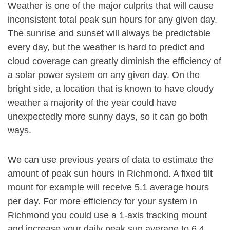
Weather is one of the major culprits that will cause
inconsistent total peak sun hours for any given day.
The sunrise and sunset will always be predictable
every day, but the weather is hard to predict and
cloud coverage can greatly diminish the efficiency of
a solar power system on any given day. On the
bright side, a location that is known to have cloudy
weather a majority of the year could have
unexpectedly more sunny days, so it can go both
ways.
We can use previous years of data to estimate the
amount of peak sun hours in Richmond. A fixed tilt
mount for example will receive 5.1 average hours
per day. For more efficiency for your system in
Richmond you could use a 1-axis tracking mount
and increase your daily peak sun average to 6.4