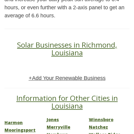
hours, or even further with a 2-axis panel to get an
average of 6.6 hours.
Solar Businesses in Richmond,
Louisiana
+Add Your Renewable Business
Information for Other Cities in
Louisiana
Jones
Winnsboro
Harmon
Merryville
Natchez
Mooringsport