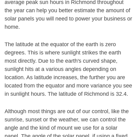
average peak sun hours in Richmond throughout
the year can help you better estimate the amount of
solar panels you will need to power your business or
home.
The latitude at the equator of the earth is zero
degrees. This is where sunlight strikes the earth
most directly. Due to the earth's curved shape,
sunlight hits at a various angles depending on
location. As latitude increases, the further you are
located from the equator and more variance you see
in sunlight hours. The latitude of Richmond is 32.4.
Although most things are out of our control, like the
sunrise, sunset or the weather, we can control the
angle and the kind of mount we use for a solar
panel. The angle of the solar panel, if using a fixed