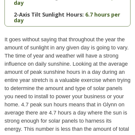
day
2-Axis Tilt Sunlight Hours:
6.7 hours per
day
It goes without saying that throughout the year the
amount of sunlight in any given day is going to vary.
The time of year and weather will have a strong
influence on daily sunshine. Looking at the average
amount of peak sunshine hours in a day during an
entire year stretch is a valuable exercise when trying
to determine the amount and type of solar panels
you need to install to power your business or your
home. 4.7 peak sun hours means that in Glynn on
average there are 4.7 hours a day where the sun is
strong enough for solar panels to harness its
energy. This number is less than the amount of total