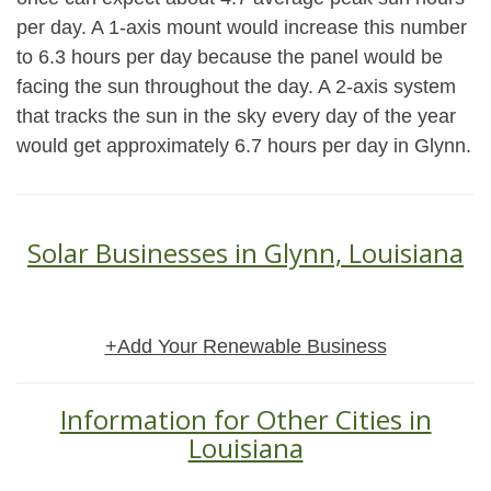
per day. A 1-axis mount would increase this number
to 6.3 hours per day because the panel would be
facing the sun throughout the day. A 2-axis system
that tracks the sun in the sky every day of the year
would get approximately 6.7 hours per day in Glynn.
Solar Businesses in Glynn, Louisiana
+Add Your Renewable Business
Information for Other Cities in
Louisiana