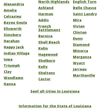
North Highlands
English Turn
Alexandria
Ashland
Belle Chasse
Amelia
Harmon
Saint Landry
Calcasieu
Addis
Mira
Bayou Goula
French
Vivian
Ellsworth
Settlement
Clinton
Simsboro
Bernice
Dunn
Harahan
Shell Beach
Diamond
Happy Jack
Kolin
Minorca
Indian Village
Hagewood
Morganza
Iowa
Shelburn
Wyatt
Triumph
Kelly
Jarreau
Clay
Sheltons
Marthaville
Woodlawn
Castor
Hanna
Seef all cities in Louisiana
Information for the State of Louisiana