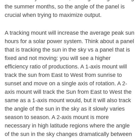
the summer months, so the angle of the panel is
crucial when trying to maximize output.
A tracking mount will increase the average peak sun
hours for a solar power system. Think about a panel
that is tracking the sun in the sky vs a panel that is
fixed and not moving: you will see a higher
efficiency ratio of productions. A 1-axis mount will
track the sun from East to West from sunrise to
sunset and move on a single axis of rotation. A 2-
axis mount will track the Sun from East to West the
same as a 1-axis mount would, but it will also track
the angle of the sun in the sky as it slowly varies
season to season. A 2-axis mount is more
necessary in high latitude regions where the angle
of the sun in the sky changes dramatically between