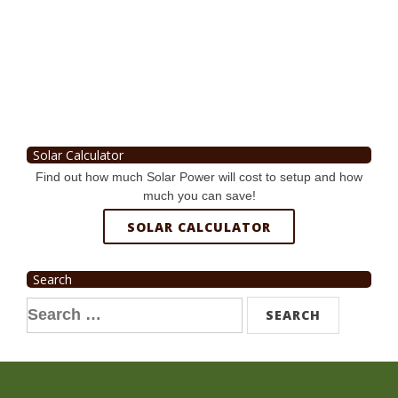
Solar Calculator
Find out how much Solar Power will cost to setup and how
much you can save!
SOLAR CALCULATOR
Search
Search
for: