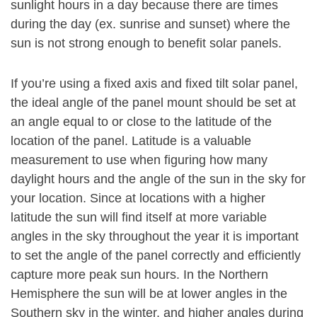
sunlight hours in a day because there are times
during the day (ex. sunrise and sunset) where the
sun is not strong enough to benefit solar panels.
If you’re using a fixed axis and fixed tilt solar panel,
the ideal angle of the panel mount should be set at
an angle equal to or close to the latitude of the
location of the panel. Latitude is a valuable
measurement to use when figuring how many
daylight hours and the angle of the sun in the sky for
your location. Since at locations with a higher
latitude the sun will find itself at more variable
angles in the sky throughout the year it is important
to set the angle of the panel correctly and efficiently
capture more peak sun hours. In the Northern
Hemisphere the sun will be at lower angles in the
Southern sky in the winter, and higher angles during