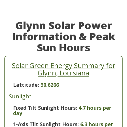
Glynn Solar Power
Information & Peak
Sun Hours
Solar Green Energy Summary for
Glynn, Louisiana
Lattitude:
30.6266
Sunlight
Fixed Tilt Sunlight Hours:
4.7 hours per
day
1-Axis Tilt Sunlight Hours:
6.3 hours per