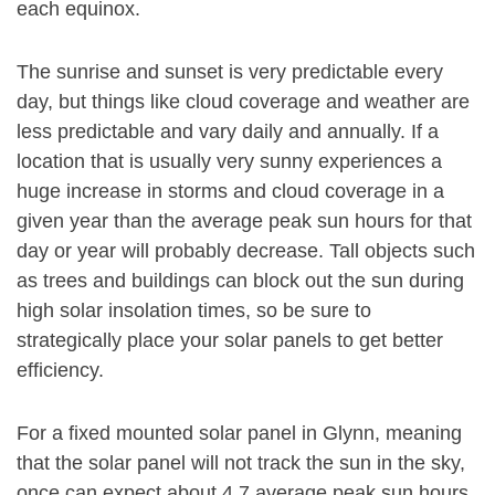
each equinox.
The sunrise and sunset is very predictable every
day, but things like cloud coverage and weather are
less predictable and vary daily and annually. If a
location that is usually very sunny experiences a
huge increase in storms and cloud coverage in a
given year than the average peak sun hours for that
day or year will probably decrease. Tall objects such
as trees and buildings can block out the sun during
high solar insolation times, so be sure to
strategically place your solar panels to get better
efficiency.
For a fixed mounted solar panel in Glynn, meaning
that the solar panel will not track the sun in the sky,
once can expect about 4.7 average peak sun hours