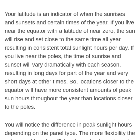
Your latitude is an indicator of when the sunrises
and sunsets and certain times of the year. If you live
near the equator with a latitude of near zero, the sun
will rise and set close to the same time all year
resulting in consistent total sunlight hours per day. If
you live near the poles, the time of sunrise and
sunset will vary dramatically with each season,
resulting in long days for part of the year and very
short days at other times. So, locations closer to the
equator will have more consistent amounts of peak
sun hours throughout the year than locations closer
to the poles.
You will notice the difference in peak sunlight hours
depending on the panel type. The more flexibility the