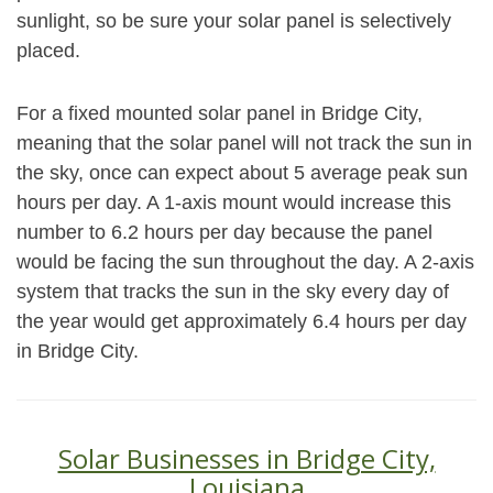
sunlight, so be sure your solar panel is selectively
placed.
For a fixed mounted solar panel in Bridge City,
meaning that the solar panel will not track the sun in
the sky, once can expect about 5 average peak sun
hours per day. A 1-axis mount would increase this
number to 6.2 hours per day because the panel
would be facing the sun throughout the day. A 2-axis
system that tracks the sun in the sky every day of
the year would get approximately 6.4 hours per day
in Bridge City.
Solar Businesses in Bridge City,
Louisiana