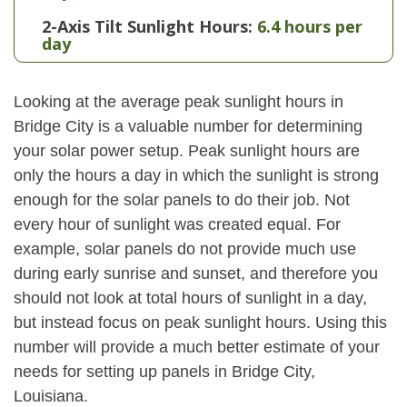
2-Axis Tilt Sunlight Hours:
6.4 hours per
day
Looking at the average peak sunlight hours in
Bridge City is a valuable number for determining
your solar power setup. Peak sunlight hours are
only the hours a day in which the sunlight is strong
enough for the solar panels to do their job. Not
every hour of sunlight was created equal. For
example, solar panels do not provide much use
during early sunrise and sunset, and therefore you
should not look at total hours of sunlight in a day,
but instead focus on peak sunlight hours. Using this
number will provide a much better estimate of your
needs for setting up panels in Bridge City,
Louisiana.