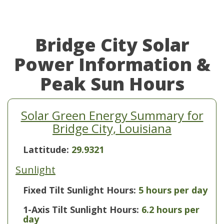
Bridge City Solar
Power Information &
Peak Sun Hours
Solar Green Energy Summary for
Bridge City, Louisiana
Lattitude:
29.9321
Sunlight
Fixed Tilt Sunlight Hours:
5 hours per day
1-Axis Tilt Sunlight Hours:
6.2 hours per
day