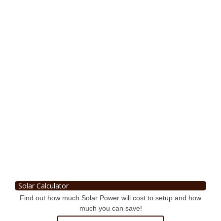
Solar Calculator
Find out how much Solar Power will cost to setup and how
much you can save!