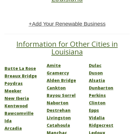
+Add Your Renewable Business
Information for Other Cities in
Louisiana
Amite
Dulac
Butte La Rose
Gramercy
Duson
Breaux Bridge
Alden Bridge
Alsatia
Poydras
Cankton
Dunbarton
Meeker
Bayou Sorrel
Perkins
New Iberia
Naborton
Clinton
Kentwood
Destrehan
Epps
Bawcomville
Livingston
Vidalia
Ida
Catahoula
Ridgecrest
Arcadia
Manchac
Ledoux