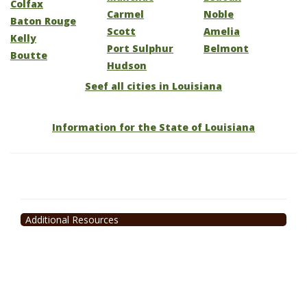
Colfax
Carmel
Noble
Baton Rouge
Scott
Amelia
Kelly
Port Sulphur
Belmont
Boutte
Hudson
Seef all cities in Louisiana
Information for the State of Louisiana
Additional Resources