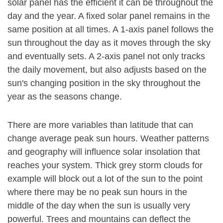
solar panel has the efficient it can be throughout the
day and the year. A fixed solar panel remains in the
same position at all times. A 1-axis panel follows the
sun throughout the day as it moves through the sky
and eventually sets. A 2-axis panel not only tracks
the daily movement, but also adjusts based on the
sun's changing position in the sky throughout the
year as the seasons change.
There are more variables than latitude that can
change average peak sun hours. Weather patterns
and geography will influence solar insolation that
reaches your system. Thick grey storm clouds for
example will block out a lot of the sun to the point
where there may be no peak sun hours in the
middle of the day when the sun is usually very
powerful. Trees and mountains can deflect the