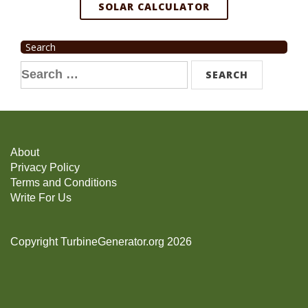
SOLAR CALCULATOR
Search
Search
for:
About
Privacy Policy
Terms and Conditions
Write For Us
Copyright TurbineGenerator.org 2026