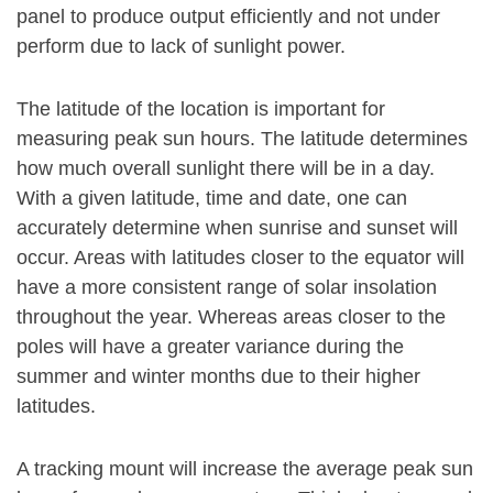
panel to produce output efficiently and not under
perform due to lack of sunlight power.
The latitude of the location is important for
measuring peak sun hours. The latitude determines
how much overall sunlight there will be in a day.
With a given latitude, time and date, one can
accurately determine when sunrise and sunset will
occur. Areas with latitudes closer to the equator will
have a more consistent range of solar insolation
throughout the year. Whereas areas closer to the
poles will have a greater variance during the
summer and winter months due to their higher
latitudes.
A tracking mount will increase the average peak sun