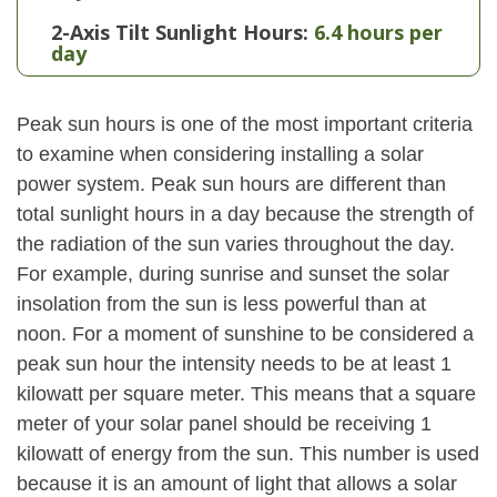
2-Axis Tilt Sunlight Hours:
6.4 hours per
day
Peak sun hours is one of the most important criteria
to examine when considering installing a solar
power system. Peak sun hours are different than
total sunlight hours in a day because the strength of
the radiation of the sun varies throughout the day.
For example, during sunrise and sunset the solar
insolation from the sun is less powerful than at
noon. For a moment of sunshine to be considered a
peak sun hour the intensity needs to be at least 1
kilowatt per square meter. This means that a square
meter of your solar panel should be receiving 1
kilowatt of energy from the sun. This number is used
because it is an amount of light that allows a solar