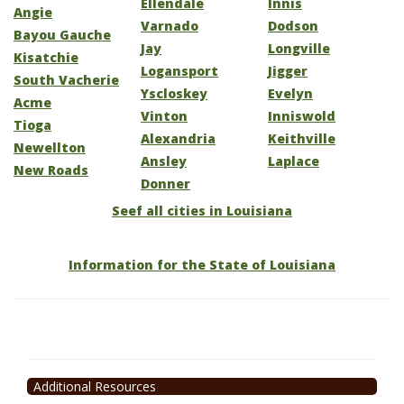
Ellendale
Innis
Angie
Varnado
Dodson
Bayou Gauche
Jay
Longville
Kisatchie
Logansport
Jigger
South Vacherie
Yscloskey
Evelyn
Acme
Vinton
Inniswold
Tioga
Alexandria
Keithville
Newellton
Ansley
Laplace
New Roads
Donner
Seef all cities in Louisiana
Information for the State of Louisiana
Additional Resources