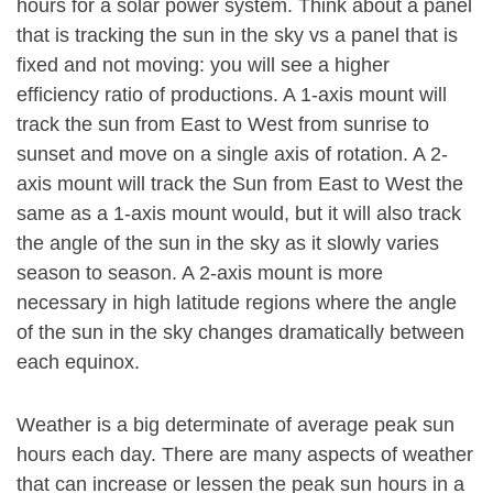
hours for a solar power system. Think about a panel
that is tracking the sun in the sky vs a panel that is
fixed and not moving: you will see a higher
efficiency ratio of productions. A 1-axis mount will
track the sun from East to West from sunrise to
sunset and move on a single axis of rotation. A 2-
axis mount will track the Sun from East to West the
same as a 1-axis mount would, but it will also track
the angle of the sun in the sky as it slowly varies
season to season. A 2-axis mount is more
necessary in high latitude regions where the angle
of the sun in the sky changes dramatically between
each equinox.
Weather is a big determinate of average peak sun
hours each day. There are many aspects of weather
that can increase or lessen the peak sun hours in a