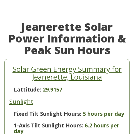
Jeanerette Solar
Power Information &
Peak Sun Hours
Solar Green Energy Summary for
Jeanerette, Louisiana
Lattitude:
29.9157
Sunlight
Fixed Tilt Sunlight Hours:
5 hours per day
1-Axis Tilt Sunlight Hours:
6.2 hours per
day