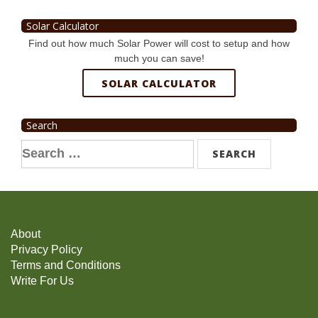
Solar Calculator
Find out how much Solar Power will cost to setup and how
much you can save!
SOLAR CALCULATOR
Search
Search
for:
About
Privacy Policy
Terms and Conditions
Write For Us