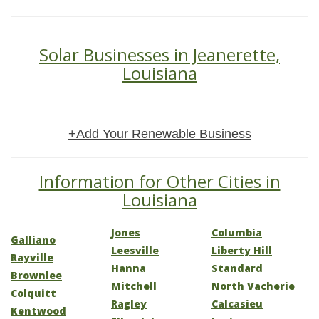
Solar Businesses in Jeanerette,
Louisiana
+Add Your Renewable Business
Information for Other Cities in
Louisiana
Jones
Columbia
Galliano
Leesville
Liberty Hill
Rayville
Hanna
Standard
Brownlee
Mitchell
North Vacherie
Colquitt
Ragley
Calcasieu
Kentwood