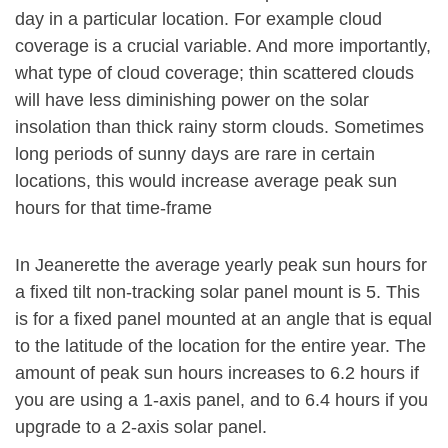
day in a particular location. For example cloud
coverage is a crucial variable. And more importantly,
what type of cloud coverage; thin scattered clouds
will have less diminishing power on the solar
insolation than thick rainy storm clouds. Sometimes
long periods of sunny days are rare in certain
locations, this would increase average peak sun
hours for that time-frame
In Jeanerette the average yearly peak sun hours for
a fixed tilt non-tracking solar panel mount is 5. This
is for a fixed panel mounted at an angle that is equal
to the latitude of the location for the entire year. The
amount of peak sun hours increases to 6.2 hours if
you are using a 1-axis panel, and to 6.4 hours if you
upgrade to a 2-axis solar panel.