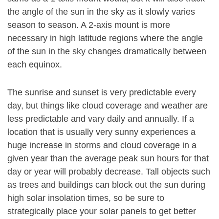
the angle of the sun in the sky as it slowly varies
season to season. A 2-axis mount is more
necessary in high latitude regions where the angle
of the sun in the sky changes dramatically between
each equinox.
The sunrise and sunset is very predictable every
day, but things like cloud coverage and weather are
less predictable and vary daily and annually. If a
location that is usually very sunny experiences a
huge increase in storms and cloud coverage in a
given year than the average peak sun hours for that
day or year will probably decrease. Tall objects such
as trees and buildings can block out the sun during
high solar insolation times, so be sure to
strategically place your solar panels to get better