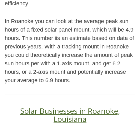
efficiency.
In Roanoke you can look at the average peak sun
hours of a fixed solar panel mount, which will be 4.9
hours. This number iis an estimate based on data of
previous years. With a tracking mount in Roanoke
you could theoretically increase the amount of peak
sun hours per with a 1-axis mount, and get 6.2
hours, or a 2-axis mount and potentially increase
your average to 6.9 hours.
Solar Businesses in Roanoke,
Louisiana