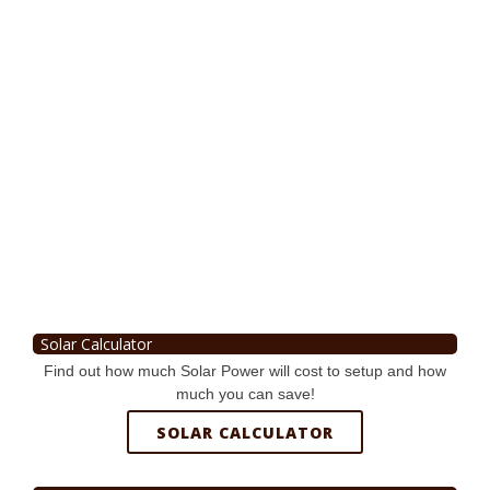
Solar Calculator
Find out how much Solar Power will cost to setup and how
much you can save!
SOLAR CALCULATOR