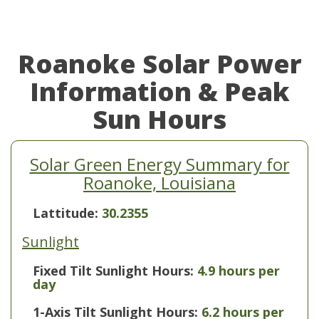
Roanoke Solar Power
Information & Peak
Sun Hours
Solar Green Energy Summary for
Roanoke, Louisiana
Lattitude:
30.2355
Sunlight
Fixed Tilt Sunlight Hours:
4.9 hours per
day
1-Axis Tilt Sunlight Hours:
6.2 hours per