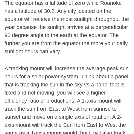
The equator has a latitude of zero while Roanoke
has a latitude of 30.2. Any city located on the
equator will receive the most sunlight throughout the
year because the sunlight arrives at a perpendicular
90 degree angle to the earth at the equator. The
further you are from the equator the more your daily
sunlight hours can vary.
A tracking mount will increase the average peak sun
hours for a solar power system. Think about a panel
that is tracking the sun in the sky vs a panel that is
fixed and not moving: you will see a higher
efficiency ratio of productions. A 1-axis mount will
track the sun from East to West from sunrise to
sunset and move on a single axis of rotation. A 2-
axis mount will track the Sun from East to West the
same as a 1-axis mount would, but it will also track