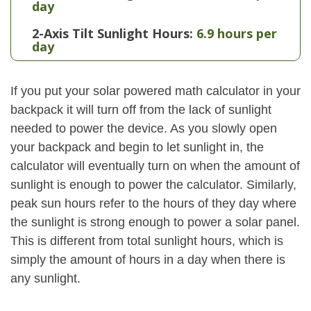
day
2-Axis Tilt Sunlight Hours:
6.9 hours per
day
If you put your solar powered math calculator in your
backpack it will turn off from the lack of sunlight
needed to power the device. As you slowly open
your backpack and begin to let sunlight in, the
calculator will eventually turn on when the amount of
sunlight is enough to power the calculator. Similarly,
peak sun hours refer to the hours of they day where
the sunlight is strong enough to power a solar panel.
This is different from total sunlight hours, which is
simply the amount of hours in a day when there is
any sunlight.