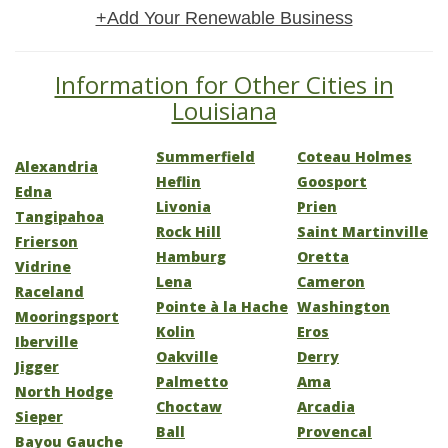
+Add Your Renewable Business
Information for Other Cities in
Louisiana
Summerfield
Coteau Holmes
Alexandria
Heflin
Goosport
Edna
Livonia
Prien
Tangipahoa
Rock Hill
Saint Martinville
Frierson
Hamburg
Oretta
Vidrine
Lena
Cameron
Raceland
Pointe à la Hache
Washington
Mooringsport
Kolin
Eros
Iberville
Oakville
Derry
Jigger
Palmetto
Ama
North Hodge
Choctaw
Arcadia
Sieper
Ball
Provencal
Bayou Gauche