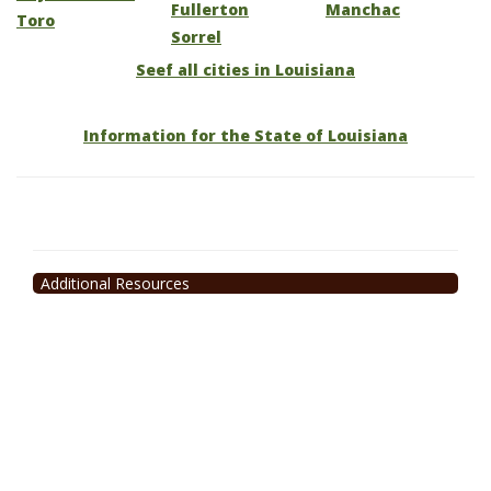
Fullerton
Manchac
Toro
Sorrel
Seef all cities in Louisiana
Information for the State of Louisiana
Additional Resources