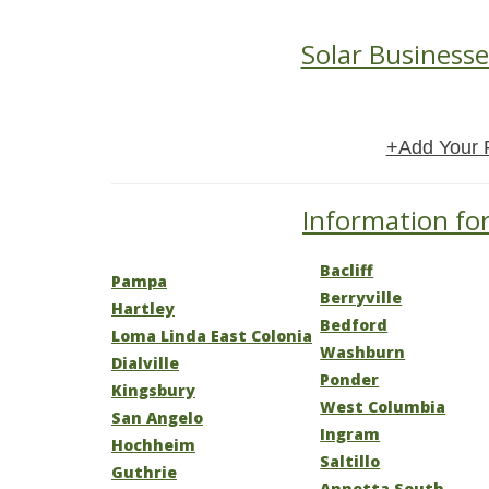
Solar Businesse
+Add Your 
Information for
Bacliff
Pampa
Berryville
Hartley
Bedford
Loma Linda East Colonia
Washburn
Dialville
Ponder
Kingsbury
West Columbia
San Angelo
Ingram
Hochheim
Saltillo
Guthrie
Annetta South