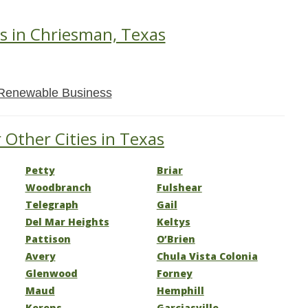
s in Chriesman, Texas
Renewable Business
 Other Cities in Texas
Petty
Briar
Woodbranch
Fulshear
Telegraph
Gail
Del Mar Heights
Keltys
Pattison
O’Brien
Avery
Chula Vista Colonia
Glenwood
Forney
Maud
Hemphill
Kerens
Garciasville