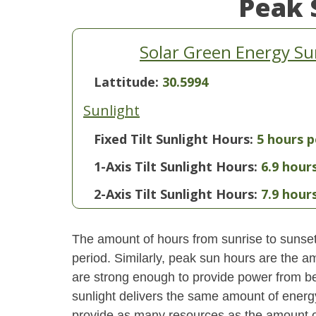
Peak 
Solar Green Energy S
Lattitude:
30.5994
Sunlight
Fixed Tilt Sunlight Hours:
5 hours p
1-Axis Tilt Sunlight Hours:
6.9 hour
2-Axis Tilt Sunlight Hours:
7.9 hour
The amount of hours from sunrise to sunset i
period. Similarly, peak sun hours are the am
are strong enough to provide power from be
sunlight delivers the same amount of energ
provide as many resources as the amount of