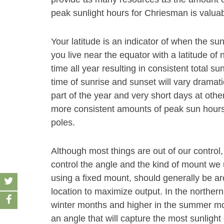
peak sunlight hours for Chriesman is valuab
Your latitude is an indicator of when the sun
you live near the equator with a latitude of 
time all year resulting in consistent total su
time of sunrise and sunset will vary dramati
part of the year and very short days at other
more consistent amounts of peak sun hours 
poles.
Although most things are out of our control,
control the angle and the kind of mount we u
using a fixed mount, should generally be aro
location to maximize output. In the norther
winter months and higher in the summer month
an angle that will capture the most sunlight 