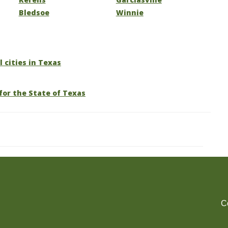
Bledsoe
Winnie
l cities in Texas
for the State of Texas
C