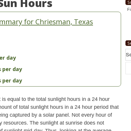
Sun Hours
S
Fi
ummary for Chriesman, Texas
S
Se
er day
fo
s per day
s per day
s equal to the total sunlight hours in a 24 hour
ount of total sunlight hours in a 24 hour period that
ing captured by a solar panel. Not every hour of
y resources. The sunlight at sunrise does not
 sunlight mid-day. Thus, looking at the average