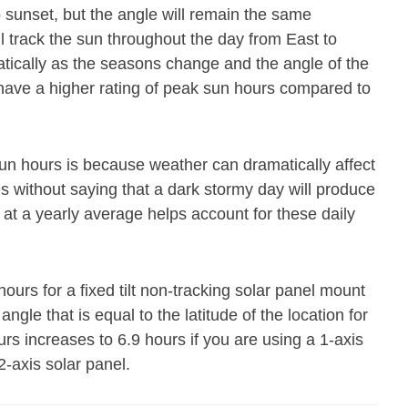
o sunset, but the angle will remain the same
ll track the sun throughout the day from East to
atically as the seasons change and the angle of the
 have a higher rating of peak sun hours compared to
un hours is because weather can dramatically affect
es without saying that a dark stormy day will produce
 at a yearly average helps account for these daily
urs for a fixed tilt non-tracking solar panel mount
angle that is equal to the latitude of the location for
rs increases to 6.9 hours if you are using a 1-axis
2-axis solar panel.