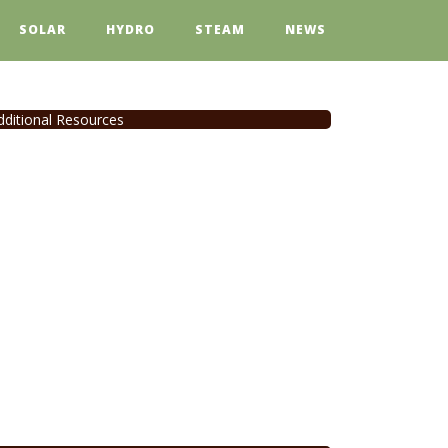
SOLAR
HYDRO
STEAM
NEWS
dditional Resources