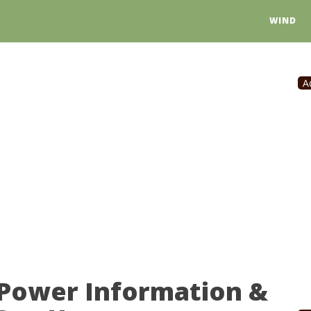
WIND
A
 Power Information &