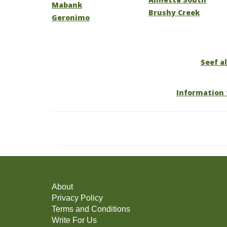
Mabank
Brushy Creek
Geronimo
Seef al
Information 
About
Privacy Policy
Terms and Conditions
Write For Us