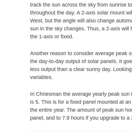
track the sun across the sky from sunrise t
throughout the day. A 2-axis solar mount wi
West, but the angle will also change autom
sun in the sky changes. Thus, a 2-axis will
the 1-axis or fixed.
Another reason to consider average peak s
the day-to-day output of solar panels. It go
less output than a clear sunny day. Looking
variables.
In Chriesman the average yearly peak sun ho
is 5. This is for a fixed panel mounted at an 
the entire year. The amount of peak sun hou
panel, and to 7.9 hours if you upgrade to a 