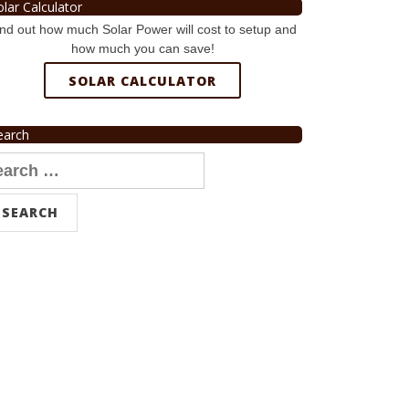
olar Calculator
nd out how much Solar Power will cost to setup and
how much you can save!
SOLAR CALCULATOR
earch
arch
r: