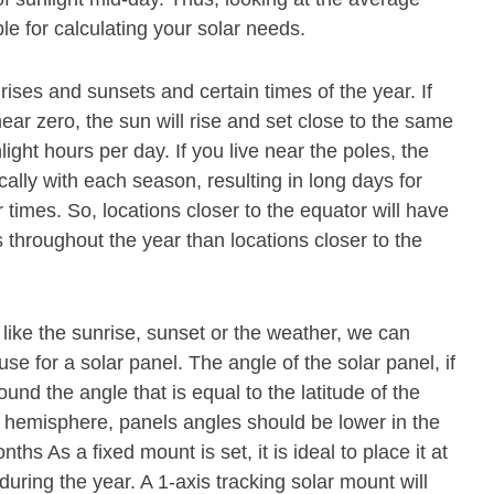
le for calculating your solar needs.
rises and sunsets and certain times of the year. If
near zero, the sun will rise and set close to the same
nlight hours per day. If you live near the poles, the
cally with each season, resulting in long days for
 times. So, locations closer to the equator will have
throughout the year than locations closer to the
 like the sunrise, sunset or the weather, we can
se for a solar panel. The angle of the solar panel, if
und the angle that is equal to the latitude of the
n hemisphere, panels angles should be lower in the
s As a fixed mount is set, it is ideal to place it at
during the year. A 1-axis tracking solar mount will