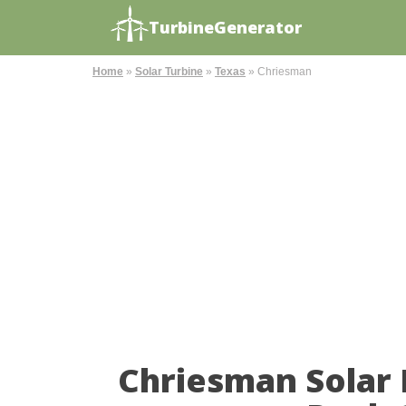
TurbineGenerator
Home
»
Solar Turbine
»
Texas
»
Chriesman
Chriesman Solar