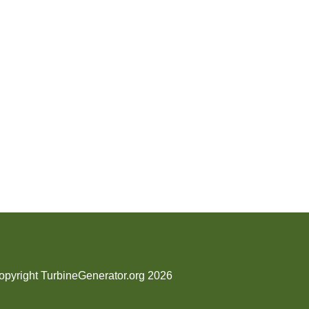
opyright TurbineGenerator.org 2026