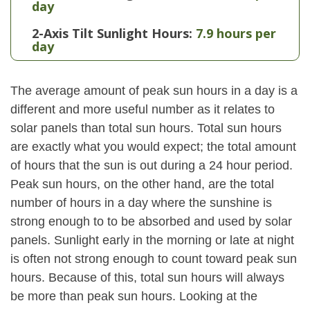
day
2-Axis Tilt Sunlight Hours:
7.9 hours per
day
The average amount of peak sun hours in a day is a
different and more useful number as it relates to
solar panels than total sun hours. Total sun hours
are exactly what you would expect; the total amount
of hours that the sun is out during a 24 hour period.
Peak sun hours, on the other hand, are the total
number of hours in a day where the sunshine is
strong enough to to be absorbed and used by solar
panels. Sunlight early in the morning or late at night
is often not strong enough to count toward peak sun
hours. Because of this, total sun hours will always
be more than peak sun hours. Looking at the