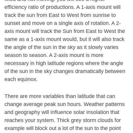
efficiency ratio of productions. A 1-axis mount will
track the sun from East to West from sunrise to
sunset and move on a single axis of rotation. A 2-
axis mount will track the Sun from East to West the
same as a 1-axis mount would, but it will also track
the angle of the sun in the sky as it slowly varies
season to season. A 2-axis mount is more
necessary in high latitude regions where the angle
of the sun in the sky changes dramatically between
each equinox.
There are more variables than latitude that can
change average peak sun hours. Weather patterns
and geography will influence solar insolation that
reaches your system. Thick grey storm clouds for
example will block out a lot of the sun to the point