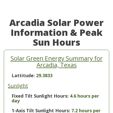
Arcadia Solar Power
Information & Peak
Sun Hours
Solar Green Energy Summary for
Arcadia, Texas
Lattitude:
29.3833
Sunlight
Fixed Tilt Sunlight Hours:
4.6 hours per
day
1-Axis Tilt Sunlight Hours:
7.2 hours per