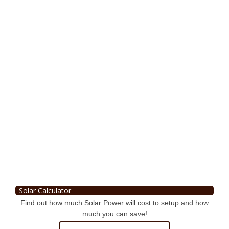
Solar Calculator
Find out how much Solar Power will cost to setup and how
much you can save!