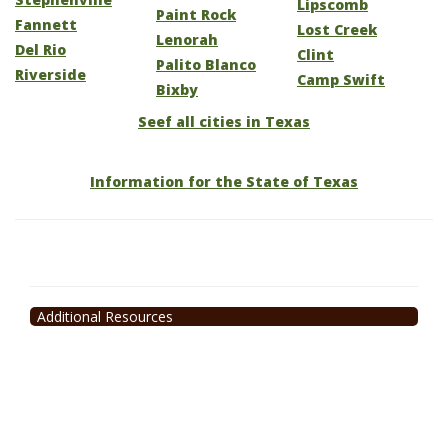
Lipscomb
Paint Rock
Fannett
Lost Creek
Lenorah
Del Rio
Clint
Palito Blanco
Riverside
Camp Swift
Bixby
Seef all cities in Texas
Information for the State of Texas
Additional Resources