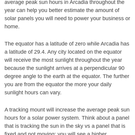
average peak sun hours in Arcadia throughout the
year can help you better estimate the amount of
solar panels you will need to power your business or
home.
The equator has a latitude of zero while Arcadia has
a latitude of 29.4. Any city located on the equator
will receive the most sunlight throughout the year
because the sunlight arrives at a perpendicular 90
degree angle to the earth at the equator. The further
you are from the equator the more your daily
sunlight hours can vary.
A tracking mount will increase the average peak sun
hours for a solar power system. Think about a panel
that is tracking the sun in the sky vs a panel that is
fixed and not moving: you will see a higher