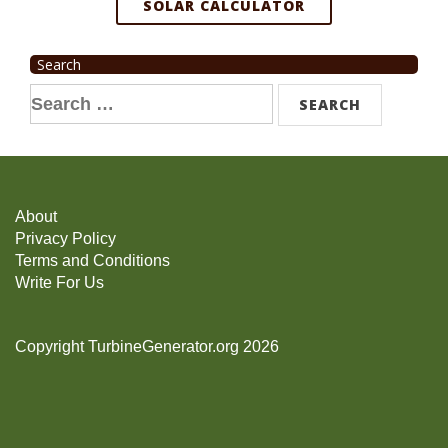
SOLAR CALCULATOR
Search
Search
for:
About
Privacy Policy
Terms and Conditions
Write For Us
Copyright TurbineGenerator.org 2026