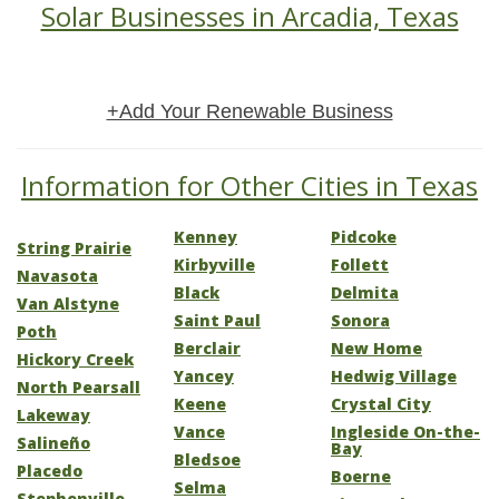
Solar Businesses in Arcadia, Texas
+Add Your Renewable Business
Information for Other Cities in Texas
Kenney
Pidcoke
String Prairie
Kirbyville
Follett
Navasota
Black
Delmita
Van Alstyne
Saint Paul
Sonora
Poth
Berclair
New Home
Hickory Creek
Yancey
Hedwig Village
North Pearsall
Keene
Crystal City
Lakeway
Vance
Ingleside On-the-
Salineño
Bay
Bledsoe
Placedo
Boerne
Selma
Stephenville