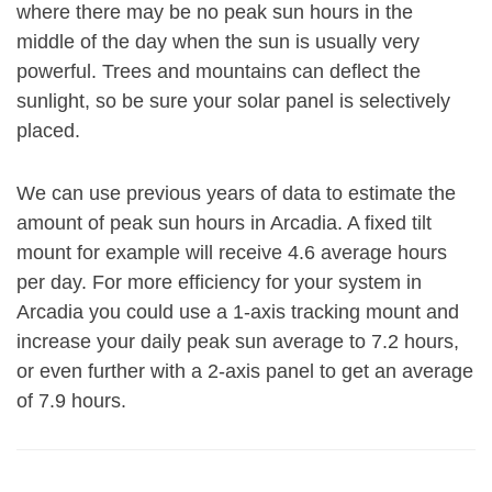
where there may be no peak sun hours in the
middle of the day when the sun is usually very
powerful. Trees and mountains can deflect the
sunlight, so be sure your solar panel is selectively
placed.
We can use previous years of data to estimate the
amount of peak sun hours in Arcadia. A fixed tilt
mount for example will receive 4.6 average hours
per day. For more efficiency for your system in
Arcadia you could use a 1-axis tracking mount and
increase your daily peak sun average to 7.2 hours,
or even further with a 2-axis panel to get an average
of 7.9 hours.