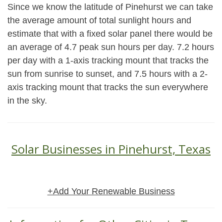
Since we know the latitude of Pinehurst we can take
the average amount of total sunlight hours and
estimate that with a fixed solar panel there would be
an average of 4.7 peak sun hours per day. 7.2 hours
per day with a 1-axis tracking mount that tracks the
sun from sunrise to sunset, and 7.5 hours with a 2-
axis tracking mount that tracks the sun everywhere
in the sky.
Solar Businesses in Pinehurst, Texas
+Add Your Renewable Business