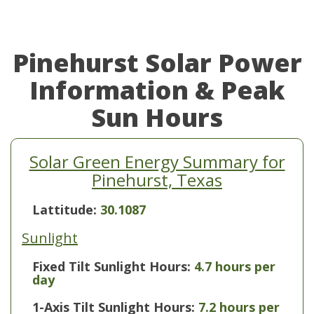
Pinehurst Solar Power
Information & Peak
Sun Hours
Solar Green Energy Summary for
Pinehurst, Texas
Lattitude:
30.1087
Sunlight
Fixed Tilt Sunlight Hours:
4.7 hours per
day
1-Axis Tilt Sunlight Hours:
7.2 hours per