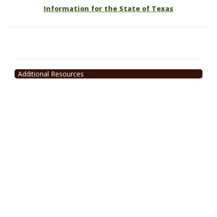
Information for the State of Texas
Additional Resources