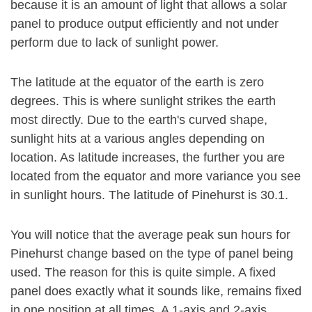
because it is an amount of light that allows a solar
panel to produce output efficiently and not under
perform due to lack of sunlight power.
The latitude at the equator of the earth is zero
degrees. This is where sunlight strikes the earth
most directly. Due to the earth's curved shape,
sunlight hits at a various angles depending on
location. As latitude increases, the further you are
located from the equator and more variance you see
in sunlight hours. The latitude of Pinehurst is 30.1.
You will notice that the average peak sun hours for
Pinehurst change based on the type of panel being
used. The reason for this is quite simple. A fixed
panel does exactly what it sounds like, remains fixed
in one position at all times. A 1-axis and 2-axis