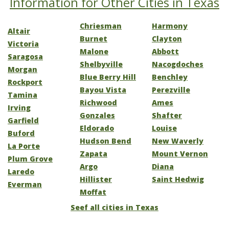
Information for Other Cities in Texas
Chriesman
Harmony
Altair
Burnet
Clayton
Victoria
Malone
Abbott
Saragosa
Shelbyville
Nacogdoches
Morgan
Blue Berry Hill
Benchley
Rockport
Bayou Vista
Perezville
Tamina
Richwood
Ames
Irving
Gonzales
Shafter
Garfield
Eldorado
Louise
Buford
Hudson Bend
New Waverly
La Porte
Zapata
Mount Vernon
Plum Grove
Argo
Diana
Laredo
Hillister
Saint Hedwig
Everman
Moffat
Seef all cities in Texas