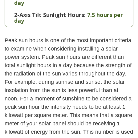
day
2-Axis Tilt Sunlight Hours:
7.5 hours per
day
Peak sun hours is one of the most important criteria
to examine when considering installing a solar
power system. Peak sun hours are different than
total sunlight hours in a day because the strength of
the radiation of the sun varies throughout the day.
For example, during sunrise and sunset the solar
insolation from the sun is less powerful than at
noon. For a moment of sunshine to be considered a
peak sun hour the intensity needs to be at least 1
kilowatt per square meter. This means that a square
meter of your solar panel should be receiving 1
kilowatt of energy from the sun. This number is used