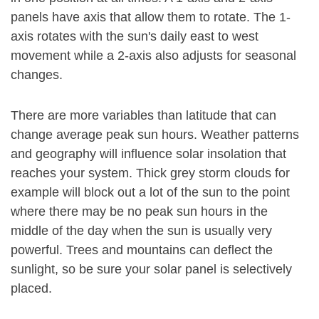
panels have axis that allow them to rotate. The 1-
axis rotates with the sun's daily east to west
movement while a 2-axis also adjusts for seasonal
changes.
There are more variables than latitude that can
change average peak sun hours. Weather patterns
and geography will influence solar insolation that
reaches your system. Thick grey storm clouds for
example will block out a lot of the sun to the point
where there may be no peak sun hours in the
middle of the day when the sun is usually very
powerful. Trees and mountains can deflect the
sunlight, so be sure your solar panel is selectively
placed.