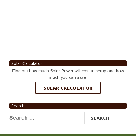
Solar Calculator
Find out how much Solar Power will cost to setup and how
much you can save!
SOLAR CALCULATOR
Search
Search
for: