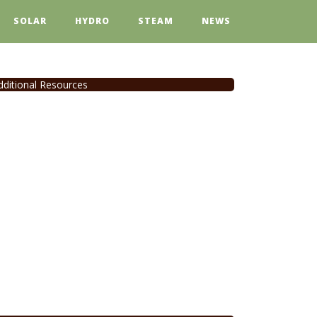
SOLAR
HYDRO
STEAM
NEWS
dditional Resources