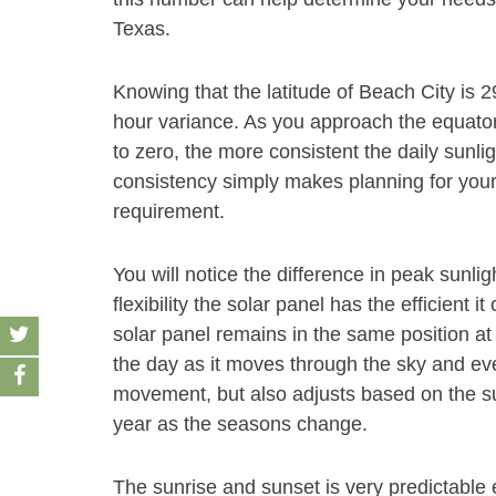
Texas.
Knowing that the latitude of Beach City is 2
hour variance. As you approach the equator 
to zero, the more consistent the daily sunli
consistency simply makes planning for your s
requirement.
You will notice the difference in peak sunl
flexibility the solar panel has the efficient 
solar panel remains in the same position at 
the day as it moves through the sky and even
movement, but also adjusts based on the su
year as the seasons change.
The sunrise and sunset is very predictable 