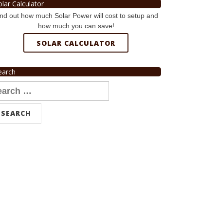
olar Calculator
nd out how much Solar Power will cost to setup and
how much you can save!
SOLAR CALCULATOR
earch
arch
r: