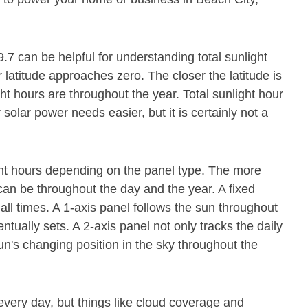
9.7 can be helpful for understanding total sunlight
latitude approaches zero. The closer the latitude is
ght hours are throughout the year. Total sunlight hour
olar power needs easier, but it is certainly not a
ight hours depending on the panel type. The more
it can be throughout the day and the year. A fixed
all times. A 1-axis panel follows the sun throughout
tually sets. A 2-axis panel not only tracks the daily
n's changing position in the sky throughout the
every day, but things like cloud coverage and