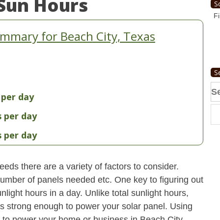
Sun Hours
S
Fi
mmary for Beach City, Texas
S
Se
 per day
fo
s per day
s per day
eds there are a variety of factors to consider.
 number of panels needed etc. One key to figuring out
light hours in a day. Unlike total sunlight hours,
is strong enough to power your solar panel. Using
 to power your home or business in Beach City,