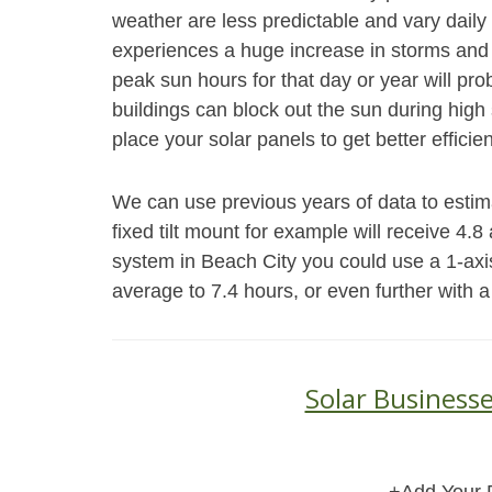
weather are less predictable and vary daily 
experiences a huge increase in storms and 
peak sun hours for that day or year will pr
buildings can block out the sun during high s
place your solar panels to get better efficie
We can use previous years of data to estim
fixed tilt mount for example will receive 4.
system in Beach City you could use a 1-axi
average to 7.4 hours, or even further with a
Solar Businesse