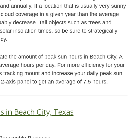
and annually. If a location that is usually very sunny
cloud coverage in a given year than the average
obably decrease. Tall objects such as trees and
olar insolation times, so be sure to strategically
ncy.
ate the amount of peak sun hours in Beach City. A
8 average hours per day. For more efficiency for your
s tracking mount and increase your daily peak sun
 2-axis panel to get an average of 7.5 hours.
s in Beach City, Texas