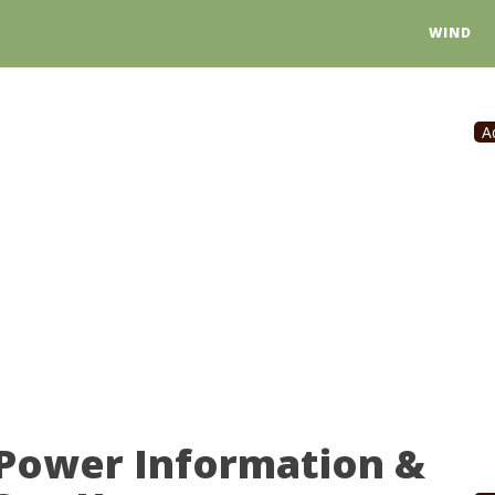
WIND
A
 Power Information &