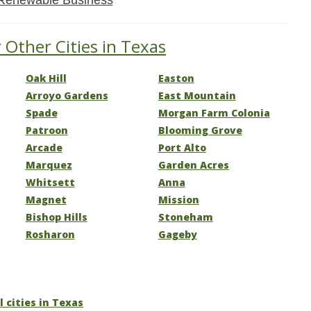
Renewable Business
 Other Cities in Texas
Oak Hill
Easton
Arroyo Gardens
East Mountain
Spade
Morgan Farm Colonia
Patroon
Blooming Grove
Arcade
Port Alto
Marquez
Garden Acres
Whitsett
Anna
Magnet
Mission
Bishop Hills
Stoneham
Rosharon
Gageby
l cities in Texas