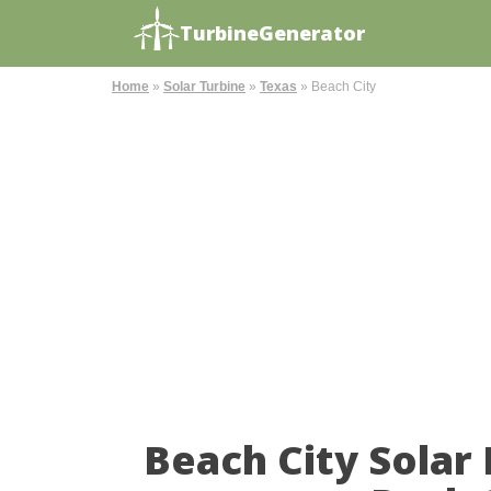
TurbineGenerator
Home
»
Solar Turbine
»
Texas
»
Beach City
Beach City Solar