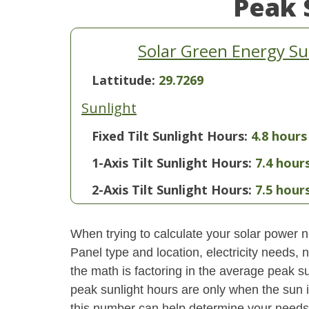
Peak 
Solar Green Energy Su
Lattitude:
29.7269
Sunlight
Fixed Tilt Sunlight Hours:
4.8 hours
1-Axis Tilt Sunlight Hours:
7.4 hour
2-Axis Tilt Sunlight Hours:
7.5 hour
When trying to calculate your solar power ne
Panel type and location, electricity needs,
the math is factoring in the average peak sun
peak sunlight hours are only when the sun 
this number can help determine your needs