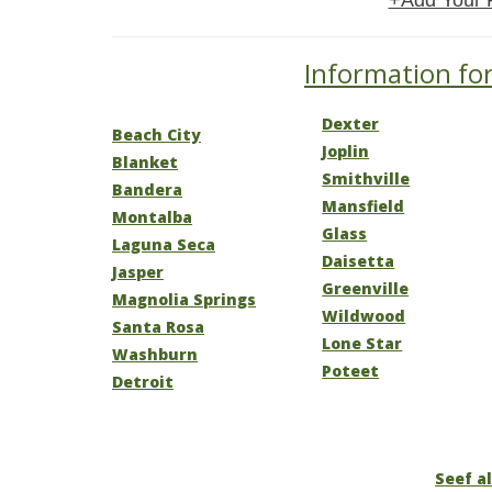
+Add Your 
Information for
Dexter
Beach City
Joplin
Blanket
Smithville
Bandera
Mansfield
Montalba
Glass
Laguna Seca
Daisetta
Jasper
Greenville
Magnolia Springs
Wildwood
Santa Rosa
Lone Star
Washburn
Poteet
Detroit
Seef al