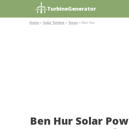
TurbineGenerator
Home
»
Solar Turbine
»
Texas
»
Ben Hur
Ben Hur Solar Pow