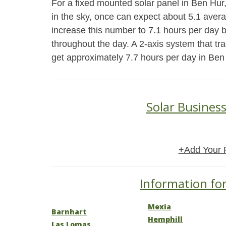
For a fixed mounted solar panel in Ben Hur, 
in the sky, once can expect about 5.1 aver
increase this number to 7.1 hours per day 
throughout the day. A 2-axis system that tr
get approximately 7.7 hours per day in Ben
Solar Busines
+Add Your 
Information for
Mexia
Barnhart
Hemphill
Las Lomas