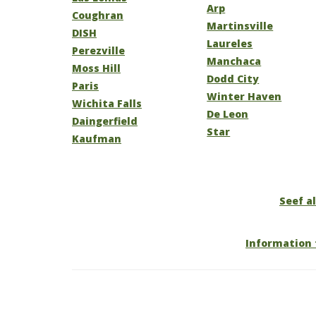
Arp
Coughran
Martinsville
DISH
Laureles
Perezville
Manchaca
Moss Hill
Dodd City
Paris
Winter Haven
Wichita Falls
De Leon
Daingerfield
Star
Kaufman
Seef al
Information 