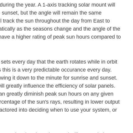
during the year. A 1-axis tracking solar mount will
o sunset, but the angle will remain the same
ll track the sun throughout the day from East to
atically as the seasons change and the angle of the
 have a higher rating of peak sun hours compared to
 sets every day that the earth rotates while in orbit
 this is a very predictable occurance every day.
owing it down to the minute for sunrise and sunset.
ll greatly influence the efficiency of solar panels.
n greatly diminish peak sun hours on any given
rcentage of the sun's rays, resulting in lower output
actored into deciding when to use your system, or