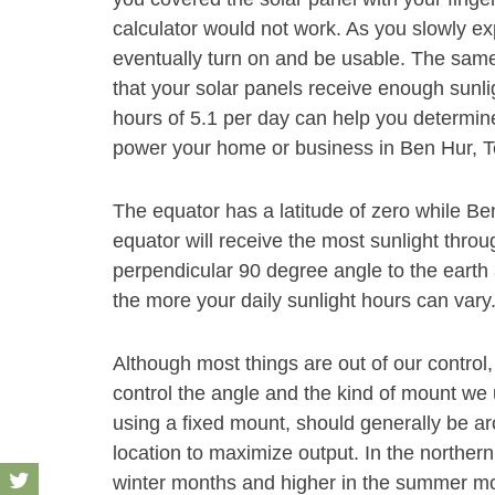
calculator would not work. As you slowly exp
eventually turn on and be usable. The same
that your solar panels receive enough sunli
hours of 5.1 per day can help you determine
power your home or business in Ben Hur, T
The equator has a latitude of zero while Ben
equator will receive the most sunlight throu
perpendicular 90 degree angle to the earth 
the more your daily sunlight hours can vary
Although most things are out of our control,
control the angle and the kind of mount we u
using a fixed mount, should generally be aro
location to maximize output. In the norther
winter months and higher in the summer month