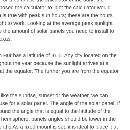
osed the calculator to light the calculator would
 is true with peak sun hours; these are the hours
ght to work. Looking at the average peak sunlight
 the amount of solar panels you need to install to
exas.
 Hur has a latitude of 31.5. Any city located on the
ghout the year because the sunlight arrives at a
at the equator. The further you are from the equator
.
 like the sunrise, sunset or the weather, we can
se for a solar panel. The angle of the solar panel, if
und the angle that is equal to the latitude of the
n hemisphere, panels angles should be lower in the
s As a fixed mount is set, it is ideal to place it at