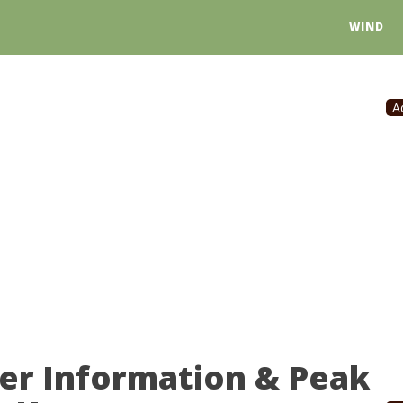
WIND
A
er Information & Peak