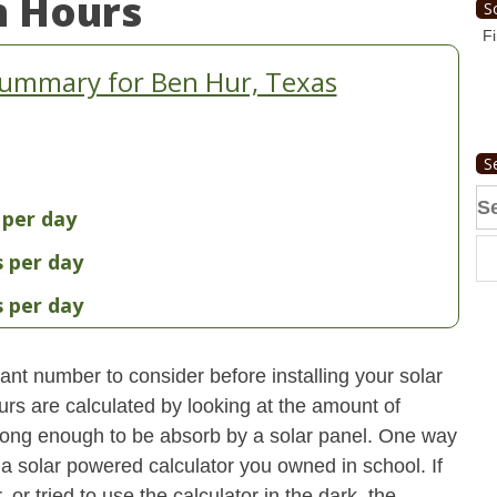
n Hours
S
Fi
Summary for Ben Hur, Texas
S
Se
 per day
fo
s per day
s per day
nt number to consider before installing your solar
urs are calculated by looking at the amount of
strong enough to be absorb by a solar panel. One way
 a solar powered calculator you owned in school. If
 or tried to use the calculator in the dark, the