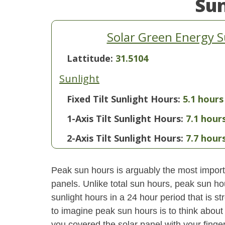
Su
Solar Green Energy 
Lattitude:
31.5104
Sunlight
Fixed Tilt Sunlight Hours:
5.1 hours
1-Axis Tilt Sunlight Hours:
7.1 hour
2-Axis Tilt Sunlight Hours:
7.7 hour
Peak sun hours is arguably the most importa
panels. Unlike total sun hours, peak sun ho
sunlight hours in a 24 hour period that is 
to imagine peak sun hours is to think about
you covered the solar panel with your finger,