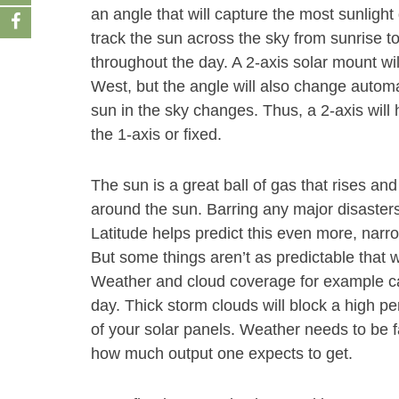
an angle that will capture the most sunlight 
track the sun across the sky from sunrise t
throughout the day. A 2-axis solar mount wi
West, but the angle will also change autom
sun in the sky changes. Thus, a 2-axis will
the 1-axis or fixed.
The sun is a great ball of gas that rises and
around the sun. Barring any major disasters
Latitude helps predict this even more, narr
But some things aren’t as predictable that wi
Weather and cloud coverage for example ca
day. Thick storm clouds will block a high pe
of your solar panels. Weather needs to be f
how much output one expects to get.