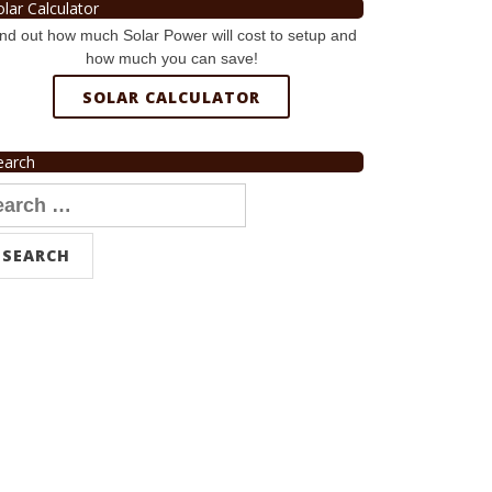
olar Calculator
nd out how much Solar Power will cost to setup and
how much you can save!
SOLAR CALCULATOR
earch
arch
r: