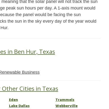
meaning that the solar panel will not track the sun
age peak sun hours per day. A 1-axis mount would
because the panel would be facing the sun
acks the sun in the sky every day of the year would
 Hur.
ses in Ben Hur, Texas
Renewable Business
 Other Cities in Texas
Eden
Trammels
Lake Dallas
Webberville