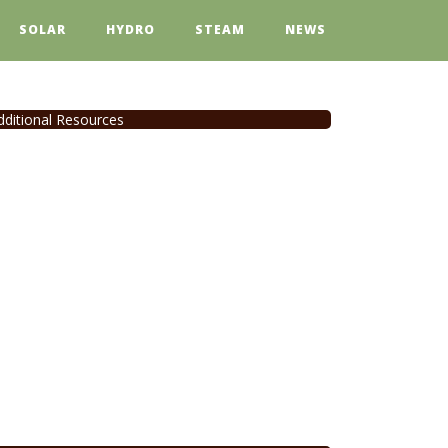
SOLAR
HYDRO
STEAM
NEWS
dditional Resources