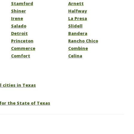
Stamford
Arnett
Shiner
Halfway
Irene
La Presa
Salado
Slidell
Detroit
Bandera
Princeton
Rancho Chico
Commerce
Combine
Comfort
Celina
l cities in Texas
for the State of Texas