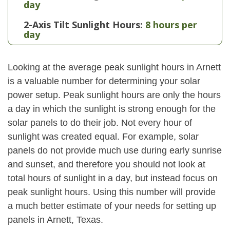
day
2-Axis Tilt Sunlight Hours:
8 hours per
day
Looking at the average peak sunlight hours in Arnett
is a valuable number for determining your solar
power setup. Peak sunlight hours are only the hours
a day in which the sunlight is strong enough for the
solar panels to do their job. Not every hour of
sunlight was created equal. For example, solar
panels do not provide much use during early sunrise
and sunset, and therefore you should not look at
total hours of sunlight in a day, but instead focus on
peak sunlight hours. Using this number will provide
a much better estimate of your needs for setting up
panels in Arnett, Texas.