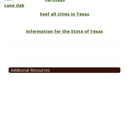
Lone Oak
Seef all cities in Texas
Information for the State of Texas
Additional Resources