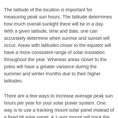
The latitude of the location is important for
measuring peak sun hours. The latitude determines
how much overall sunlight there will be in a day.
With a given latitude, time and date, one can
accurately determine when sunrise and sunset will
occur. Areas with latitudes closer to the equator will
have a more consistent range of solar insolation
throughout the year. Whereas areas closer to the
poles will have a greater variance during the
summer and winter months due to their higher
latitudes.
There are a few ways to increase average peak sun
hours per year for your solar power system. One
way is to use a tracking mount solar panel instead of
a fixed tilt solar panel. A 1-axis mount will track the