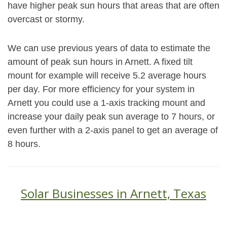
have higher peak sun hours that areas that are often
overcast or stormy.
We can use previous years of data to estimate the
amount of peak sun hours in Arnett. A fixed tilt
mount for example will receive 5.2 average hours
per day. For more efficiency for your system in
Arnett you could use a 1-axis tracking mount and
increase your daily peak sun average to 7 hours, or
even further with a 2-axis panel to get an average of
8 hours.
Solar Businesses in Arnett, Texas