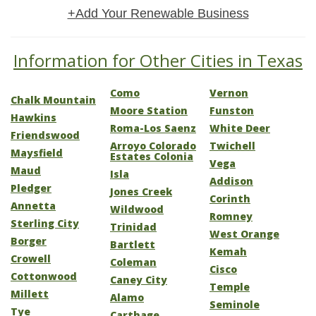
+Add Your Renewable Business
Information for Other Cities in Texas
Como
Vernon
Chalk Mountain
Moore Station
Funston
Hawkins
Roma-Los Saenz
White Deer
Friendswood
Arroyo Colorado
Twichell
Maysfield
Estates Colonia
Vega
Maud
Isla
Addison
Pledger
Jones Creek
Corinth
Annetta
Wildwood
Romney
Sterling City
Trinidad
West Orange
Borger
Bartlett
Kemah
Crowell
Coleman
Cisco
Cottonwood
Caney City
Temple
Millett
Alamo
Seminole
Tye
Carthage