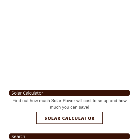
Solar Calculator
Find out how much Solar Power will cost to setup and how
much you can save!
SOLAR CALCULATOR
Search