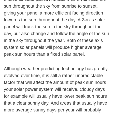
sun throughout the sky from sunrise to sunset,
giving your panel a more efficient facing direction
towards the sun throughout the day. A 2-axis solar
panel will track the sun in the sky throughout the
day, but also change and follow the angle of the sun
in the sky throughout the year. Both of these axis
system solar panels will produce higher average
peak sun hours than a fixed solar panel.
Although weather predicting technology has greatly
evolved over time, it is still a rather unpredictable
factor that will affect the amount of peak sun hours
your solar power system will receive. Cloudy days
for example will usually have lower peak sun hours
that a clear sunny day. And areas that usually have
more average sunny days per year will probably