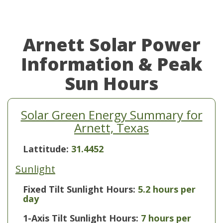
Arnett Solar Power
Information & Peak
Sun Hours
Solar Green Energy Summary for
Arnett, Texas
Lattitude:
31.4452
Sunlight
Fixed Tilt Sunlight Hours:
5.2 hours per
day
1-Axis Tilt Sunlight Hours:
7 hours per