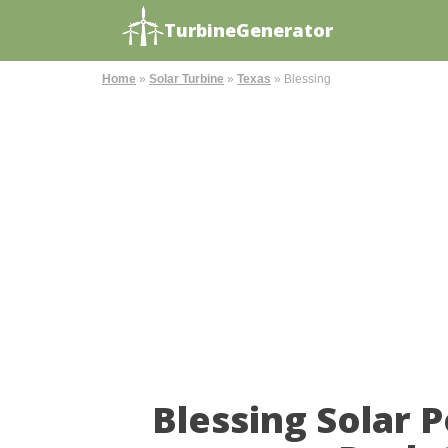
TurbineGenerator
Home
»
Solar Turbine
»
Texas
»
Blessing
Blessing Solar 