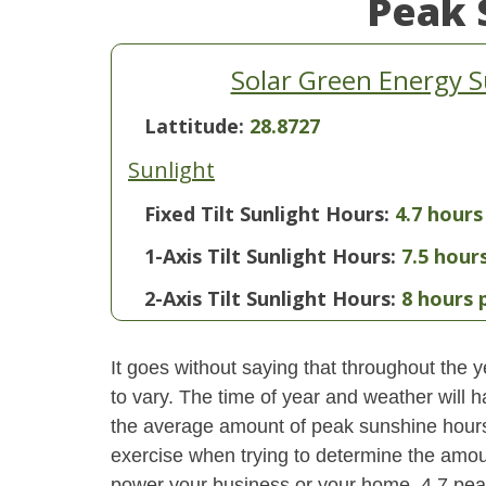
Peak 
Solar Green Energy S
Lattitude:
28.8727
Sunlight
Fixed Tilt Sunlight Hours:
4.7 hours
1-Axis Tilt Sunlight Hours:
7.5 hour
2-Axis Tilt Sunlight Hours:
8 hours 
It goes without saying that throughout the y
to vary. The time of year and weather will 
the average amount of peak sunshine hours i
exercise when trying to determine the amoun
power your business or your home. 4.7 pea