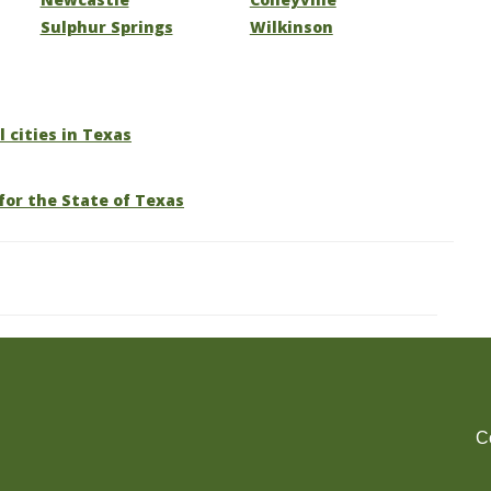
Sulphur Springs
Wilkinson
l cities in Texas
for the State of Texas
C