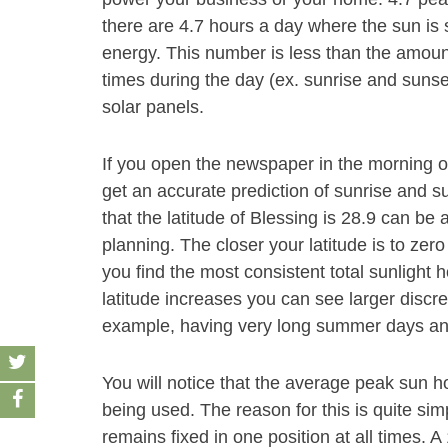
there are 4.7 hours a day where the sun is 
energy. This number is less than the amount
times during the day (ex. sunrise and sunse
solar panels.
If you open the newspaper in the morning 
get an accurate prediction of sunrise and s
that the latitude of Blessing is 28.9 can be
planning. The closer your latitude is to zero
you find the most consistent total sunlight 
latitude increases you can see larger discre
example, having very long summer days and
You will notice that the average peak sun h
being used. The reason for this is quite sim
remains fixed in one position at all times. 