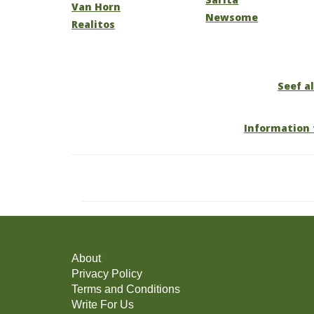
Van Horn
Newsome
Realitos
Seef al
Information 
About
Privacy Policy
Terms and Conditions
Write For Us