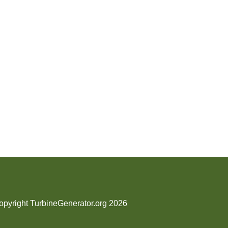
opyright TurbineGenerator.org 2026