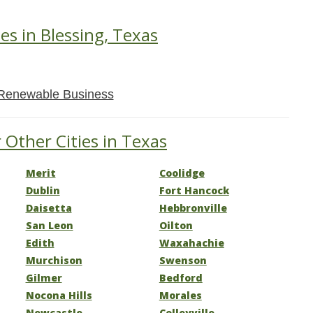
es in Blessing, Texas
Renewable Business
 Other Cities in Texas
Merit
Coolidge
Dublin
Fort Hancock
Daisetta
Hebbronville
San Leon
Oilton
Edith
Waxahachie
Murchison
Swenson
Gilmer
Bedford
Nocona Hills
Morales
Newcastle
Colleyville