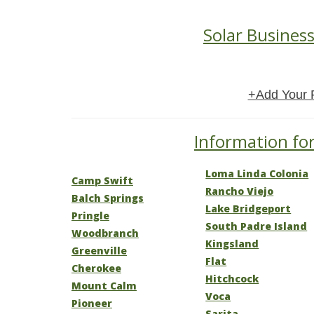
Solar Business
+Add Your 
Information for
Loma Linda Colonia
Camp Swift
Rancho Viejo
Balch Springs
Lake Bridgeport
Pringle
South Padre Island
Woodbranch
Kingsland
Greenville
Flat
Cherokee
Hitchcock
Mount Calm
Voca
Pioneer
Sarita