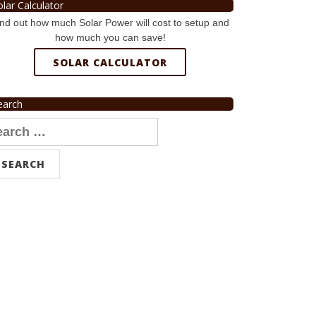
olar Calculator
nd out how much Solar Power will cost to setup and
how much you can save!
SOLAR CALCULATOR
earch
arch
r: