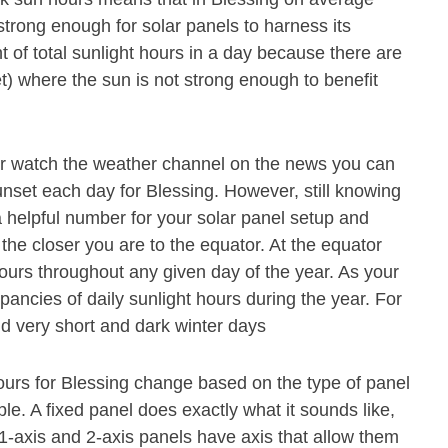
strong enough for solar panels to harness its
 of total sunlight hours in a day because there are
t) where the sun is not strong enough to benefit
or watch the weather channel on the news you can
unset each day for Blessing. However, still knowing
 a helpful number for your solar panel setup and
 the closer you are to the equator. At the equator
hours throughout any given day of the year. As your
pancies of daily sunlight hours during the year. For
 very short and dark winter days
ours for Blessing change based on the type of panel
ple. A fixed panel does exactly what it sounds like,
A 1-axis and 2-axis panels have axis that allow them