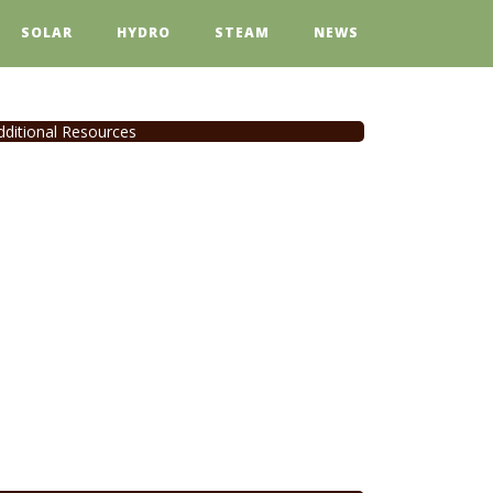
SOLAR
HYDRO
STEAM
NEWS
dditional Resources