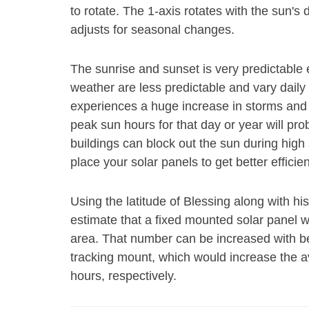
to rotate. The 1-axis rotates with the sun's
adjusts for seasonal changes.
The sunrise and sunset is very predictable 
weather are less predictable and vary daily 
experiences a huge increase in storms and 
peak sun hours for that day or year will pr
buildings can block out the sun during high s
place your solar panels to get better efficie
Using the latitude of Blessing along with hi
estimate that a fixed mounted solar panel wi
area. That number can be increased with bet
tracking mount, which would increase the 
hours, respectively.