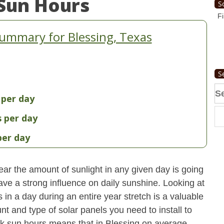
Sun Hours
S
Fi
ummary for Blessing, Texas
S
Se
 per day
fo
s per day
per day
ear the amount of sunlight in any given day is going
have a strong influence on daily sunshine. Looking at
n a day during an entire year stretch is a valuable
t and type of solar panels you need to install to
k sun hours means that in Blessing on average