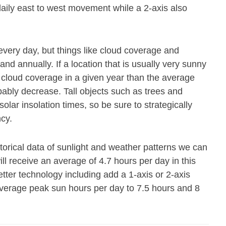
 daily east to west movement while a 2-axis also
every day, but things like cloud coverage and
and annually. If a location that is usually very sunny
cloud coverage in a given year than the average
obably decrease. Tall objects such as trees and
olar insolation times, so be sure to strategically
ncy.
storical data of sunlight and weather patterns we can
ll receive an average of 4.7 hours per day in this
ter technology including add a 1-axis or 2-axis
average peak sun hours per day to 7.5 hours and 8