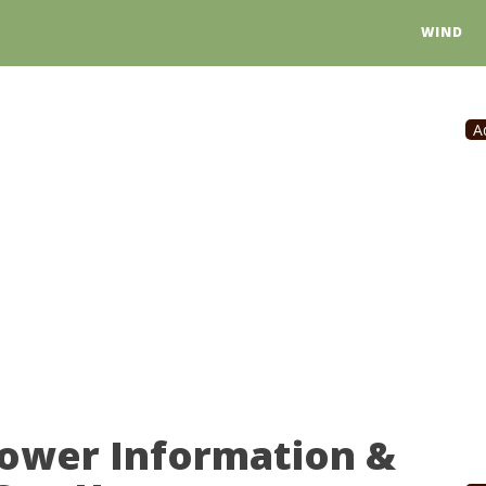
WIND
A
Power Information &