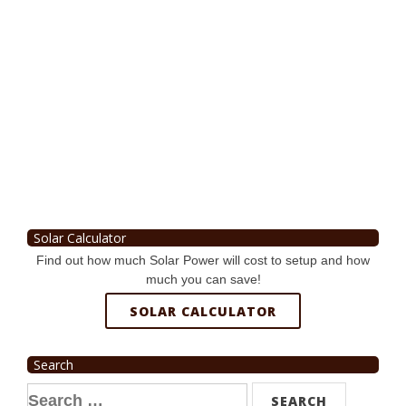
Solar Calculator
Find out how much Solar Power will cost to setup and how
much you can save!
SOLAR CALCULATOR
Search
Search