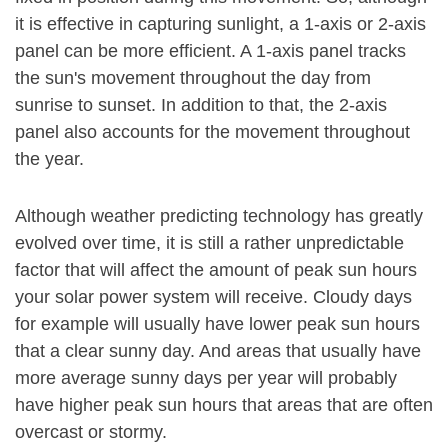
it is effective in capturing sunlight, a 1-axis or 2-axis
panel can be more efficient. A 1-axis panel tracks
the sun's movement throughout the day from
sunrise to sunset. In addition to that, the 2-axis
panel also accounts for the movement throughout
the year.
Although weather predicting technology has greatly
evolved over time, it is still a rather unpredictable
factor that will affect the amount of peak sun hours
your solar power system will receive. Cloudy days
for example will usually have lower peak sun hours
that a clear sunny day. And areas that usually have
more average sunny days per year will probably
have higher peak sun hours that areas that are often
overcast or stormy.