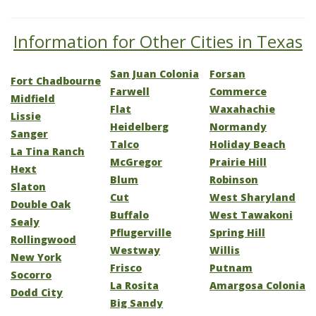
Information for Other Cities in Texas
San Juan Colonia
Forsan
Fort Chadbourne
Farwell
Commerce
Midfield
Flat
Waxahachie
Lissie
Heidelberg
Normandy
Sanger
Talco
Holiday Beach
La Tina Ranch
McGregor
Prairie Hill
Hext
Blum
Robinson
Slaton
Cut
West Sharyland
Double Oak
Buffalo
West Tawakoni
Sealy
Pflugerville
Spring Hill
Rollingwood
Westway
Willis
New York
Frisco
Putnam
Socorro
La Rosita
Amargosa Colonia
Dodd City
Big Sandy