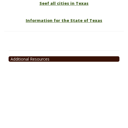
Seef all cities in Texas
Information for the State of Texas
Additional Resources