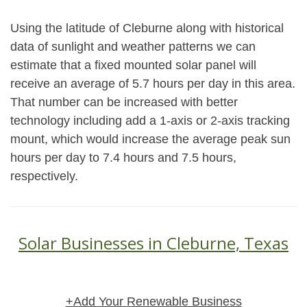
Using the latitude of Cleburne along with historical
data of sunlight and weather patterns we can
estimate that a fixed mounted solar panel will
receive an average of 5.7 hours per day in this area.
That number can be increased with better
technology including add a 1-axis or 2-axis tracking
mount, which would increase the average peak sun
hours per day to 7.4 hours and 7.5 hours,
respectively.
Solar Businesses in Cleburne, Texas
+Add Your Renewable Business