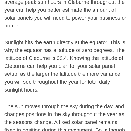
average peak sun hours in Cleburne throughout the
year can help you better estimate the amount of
solar panels you will need to power your business or
home.
Sunlight hits the earth directly at the equator. This is
why the equator has a latitude of zero degrees. The
latitude of Cleburne is 32.4. Knowing the latitude of
Cleburne can help you plan for your solar panel
setup, as the larger the latitude the more variance
you will see throughout the year for total daily
sunlight hours.
The sun moves through the sky during the day, and
changes positions in the sky throughout the year as
the seasons change. A fixed solar panel remains
fixed in position during this movement. So, although