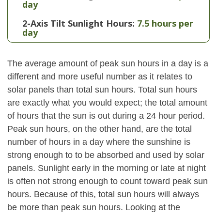
day
2-Axis Tilt Sunlight Hours:
7.5 hours per
day
The average amount of peak sun hours in a day is a
different and more useful number as it relates to
solar panels than total sun hours. Total sun hours
are exactly what you would expect; the total amount
of hours that the sun is out during a 24 hour period.
Peak sun hours, on the other hand, are the total
number of hours in a day where the sunshine is
strong enough to to be absorbed and used by solar
panels. Sunlight early in the morning or late at night
is often not strong enough to count toward peak sun
hours. Because of this, total sun hours will always
be more than peak sun hours. Looking at the