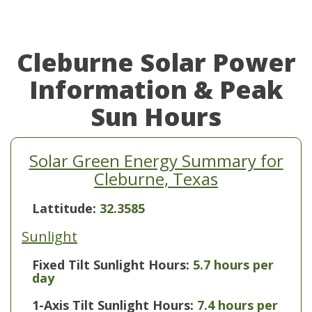
Cleburne Solar Power
Information & Peak
Sun Hours
Solar Green Energy Summary for
Cleburne, Texas
Lattitude:
32.3585
Sunlight
Fixed Tilt Sunlight Hours:
5.7 hours per
day
1-Axis Tilt Sunlight Hours:
7.4 hours per