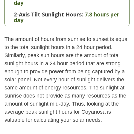
day
2-Axis Tilt Sunlight Hours:
7.8 hours per
day
The amount of hours from sunrise to sunset is equal
to the total sunlight hours in a 24 hour period.
Similarly, peak sun hours are the amount of total
sunlight hours in a 24 hour period that are strong
enough to provide power from being captured by a
solar panel. Not every hour of sunlight delivers the
same amount of energy resources. The sunlight at
sunrise does not provide as many resources as the
amount of sunlight mid-day. Thus, looking at the
average peak sunlight hours for Coyanosa is
valuable for calculating your solar needs.