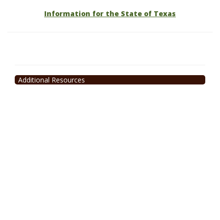
Information for the State of Texas
Additional Resources