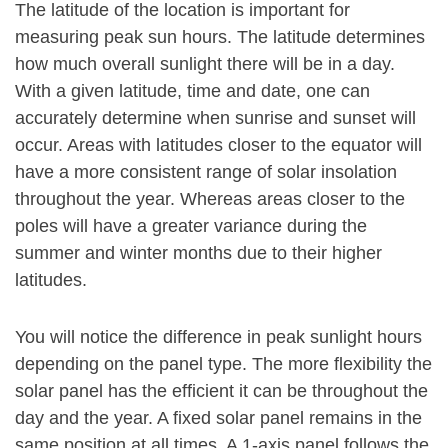
The latitude of the location is important for
measuring peak sun hours. The latitude determines
how much overall sunlight there will be in a day.
With a given latitude, time and date, one can
accurately determine when sunrise and sunset will
occur. Areas with latitudes closer to the equator will
have a more consistent range of solar insolation
throughout the year. Whereas areas closer to the
poles will have a greater variance during the
summer and winter months due to their higher
latitudes.
You will notice the difference in peak sunlight hours
depending on the panel type. The more flexibility the
solar panel has the efficient it can be throughout the
day and the year. A fixed solar panel remains in the
same position at all times. A 1-axis panel follows the