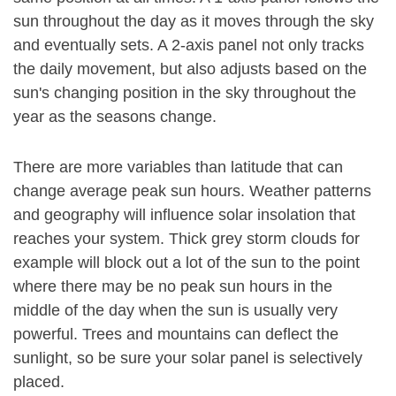
sun throughout the day as it moves through the sky
and eventually sets. A 2-axis panel not only tracks
the daily movement, but also adjusts based on the
sun's changing position in the sky throughout the
year as the seasons change.
There are more variables than latitude that can
change average peak sun hours. Weather patterns
and geography will influence solar insolation that
reaches your system. Thick grey storm clouds for
example will block out a lot of the sun to the point
where there may be no peak sun hours in the
middle of the day when the sun is usually very
powerful. Trees and mountains can deflect the
sunlight, so be sure your solar panel is selectively
placed.