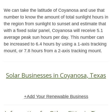
We can take the latitude of Coyanosa and use that
number to know the amount of total sunlight hours in
the region from sunlight to sunset and estimate that
with a fixed solar panel, Coyanosa will receive 5.1
average peak sun hours per day. This number can
be increased to 6.4 hours by using a 1-axis tracking
mount, or 7.8 hours from a 2-axis tracking mount.
Solar Businesses in Coyanosa, Texas
+Add Your Renewable Business