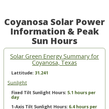
Coyanosa Solar Power
Information & Peak
Sun Hours
Solar Green Energy Summary for
Coyanosa, Texas
Lattitude:
31.241
Sunlight
Fixed Tilt Sunlight Hours:
5.1 hours per
day
1-Axis Tilt Sunlight Hours:
6.4 hours per