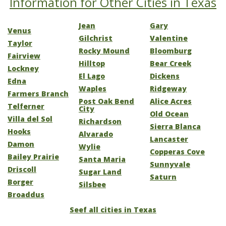
Information for Other Cities in Texas
Jean
Gary
Venus
Gilchrist
Valentine
Taylor
Rocky Mound
Bloomburg
Fairview
Hilltop
Bear Creek
Lockney
El Lago
Dickens
Edna
Waples
Ridgeway
Farmers Branch
Post Oak Bend
Alice Acres
Telferner
City
Old Ocean
Villa del Sol
Richardson
Sierra Blanca
Hooks
Alvarado
Lancaster
Damon
Wylie
Copperas Cove
Bailey Prairie
Santa Maria
Sunnyvale
Driscoll
Sugar Land
Saturn
Borger
Silsbee
Broaddus
Seef all cities in Texas