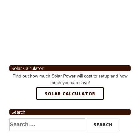
Solar Calculator
Find out how much Solar Power will cost to setup and how
much you can save!
SOLAR CALCULATOR
Search
Search
for: