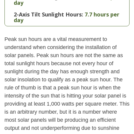
day
2-Axis Tilt Sunlight Hours:
7.7 hours per
day
Peak sun hours are a vital measurement to
understand when considering the installation of
solar panels. Peak sun hours are not the same as
total sunlight hours because not every hour of
sunlight during the day has enough strength and
solar insolation to qualify as a peak sun hour. The
rule of thumb is that a peak sun hour is when the
intensity of the sun that is hitting your solar panel is
providing at least 1,000 watts per square meter. This
is an arbitrary number, but it is a number where
most solar panels will be producing an efficient
output and not underperforming due to sunshine