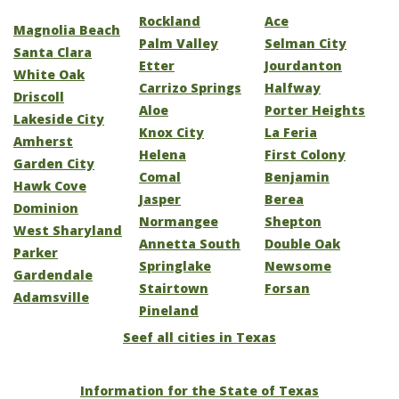
Rockland
Ace
Magnolia Beach
Palm Valley
Selman City
Santa Clara
Etter
Jourdanton
White Oak
Carrizo Springs
Halfway
Driscoll
Aloe
Porter Heights
Lakeside City
Knox City
La Feria
Amherst
Helena
First Colony
Garden City
Comal
Benjamin
Hawk Cove
Jasper
Berea
Dominion
Normangee
Shepton
West Sharyland
Annetta South
Double Oak
Parker
Springlake
Newsome
Gardendale
Stairtown
Forsan
Adamsville
Pineland
Seef all cities in Texas
Information for the State of Texas