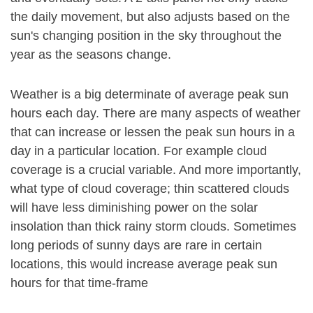
the daily movement, but also adjusts based on the
sun's changing position in the sky throughout the
year as the seasons change.
Weather is a big determinate of average peak sun
hours each day. There are many aspects of weather
that can increase or lessen the peak sun hours in a
day in a particular location. For example cloud
coverage is a crucial variable. And more importantly,
what type of cloud coverage; thin scattered clouds
will have less diminishing power on the solar
insolation than thick rainy storm clouds. Sometimes
long periods of sunny days are rare in certain
locations, this would increase average peak sun
hours for that time-frame