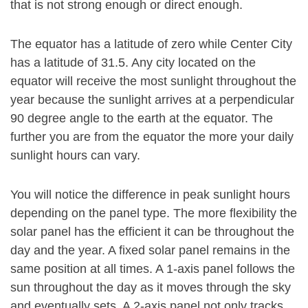
that is not strong enough or direct enough.
The equator has a latitude of zero while Center City
has a latitude of 31.5. Any city located on the
equator will receive the most sunlight throughout the
year because the sunlight arrives at a perpendicular
90 degree angle to the earth at the equator. The
further you are from the equator the more your daily
sunlight hours can vary.
You will notice the difference in peak sunlight hours
depending on the panel type. The more flexibility the
solar panel has the efficient it can be throughout the
day and the year. A fixed solar panel remains in the
same position at all times. A 1-axis panel follows the
sun throughout the day as it moves through the sky
and eventually sets. A 2-axis panel not only tracks