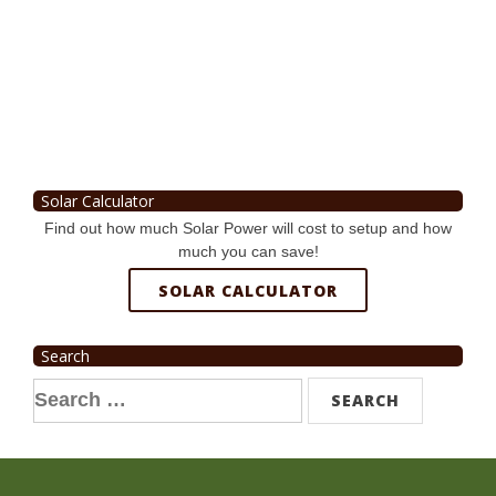
Solar Calculator
Find out how much Solar Power will cost to setup and how
much you can save!
SOLAR CALCULATOR
Search
Search
for: