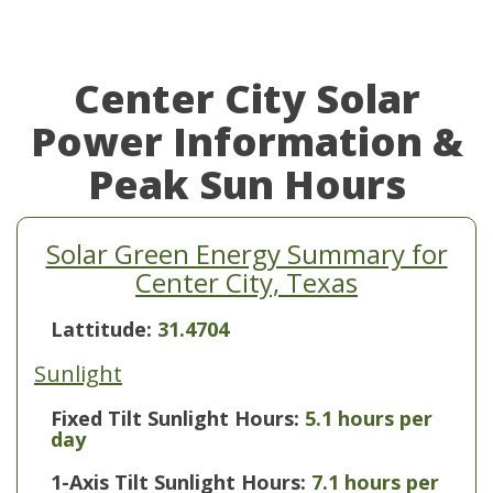
Center City Solar
Power Information &
Peak Sun Hours
Solar Green Energy Summary for
Center City, Texas
Lattitude:
31.4704
Sunlight
Fixed Tilt Sunlight Hours:
5.1 hours per
day
1-Axis Tilt Sunlight Hours:
7.1 hours per