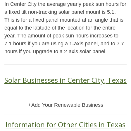
In Center City the average yearly peak sun hours for
a fixed tilt non-tracking solar panel mount is 5.1.
This is for a fixed panel mounted at an angle that is
equal to the latitude of the location for the entire
year. The amount of peak sun hours increases to
7.1 hours if you are using a 1-axis panel, and to 7.7
hours if you upgrade to a 2-axis solar panel.
Solar Businesses in Center City, Texas
+Add Your Renewable Business
Information for Other Cities in Texas