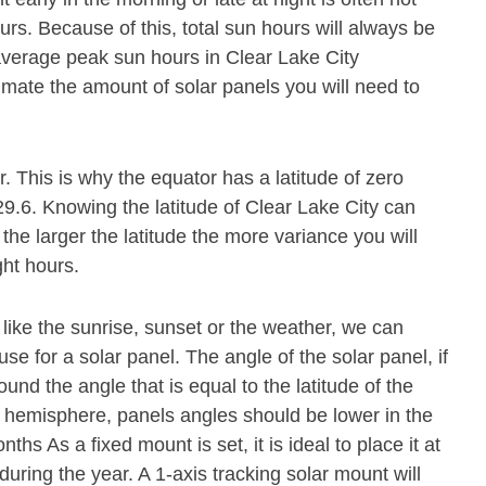
s. Because of this, total sun hours will always be
average peak sun hours in Clear Lake City
imate the amount of solar panels you will need to
or. This is why the equator has a latitude of zero
29.6. Knowing the latitude of Clear Lake City can
 the larger the latitude the more variance you will
ght hours.
 like the sunrise, sunset or the weather, we can
se for a solar panel. The angle of the solar panel, if
und the angle that is equal to the latitude of the
n hemisphere, panels angles should be lower in the
s As a fixed mount is set, it is ideal to place it at
during the year. A 1-axis tracking solar mount will