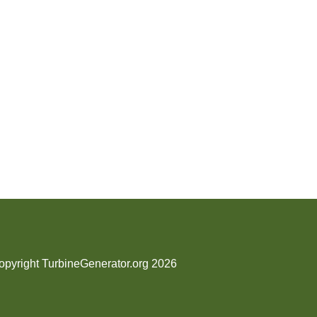
opyright TurbineGenerator.org 2026