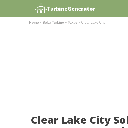
TurbineGenerator
Home
»
Solar Turbine
»
Texas
»
Clear Lake City
Clear Lake City S