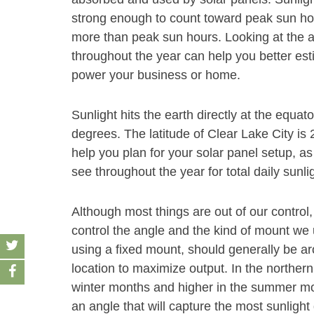
strong enough to count toward peak sun hour
more than peak sun hours. Looking at the 
throughout the year can help you better est
power your business or home.
Sunlight hits the earth directly at the equat
degrees. The latitude of Clear Lake City is 
help you plan for your solar panel setup, as
see throughout the year for total daily sunli
Although most things are out of our control,
control the angle and the kind of mount we u
using a fixed mount, should generally be aro
location to maximize output. In the norther
winter months and higher in the summer month
an angle that will capture the most sunlight 