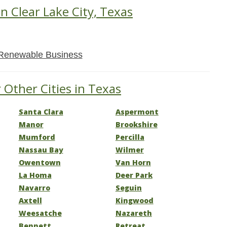
in Clear Lake City, Texas
Renewable Business
 Other Cities in Texas
Santa Clara
Aspermont
Manor
Brookshire
Mumford
Percilla
Nassau Bay
Wilmer
Owentown
Van Horn
La Homa
Deer Park
Navarro
Seguin
Axtell
Kingwood
Weesatche
Nazareth
Bennett
Retreat