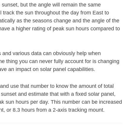
o sunset, but the angle will remain the same
ll track the sun throughout the day from East to
atically as the seasons change and the angle of the
 have a higher rating of peak sun hours compared to
s and various data can obviously help when
e thing you can never fully account for is changing
ave an impact on solar panel capabilities.
 and use that number to know the amount of total
 sunset and estimate that with a fixed solar panel,
eak sun hours per day. This number can be increased
nt, or 8.3 hours from a 2-axis tracking mount.