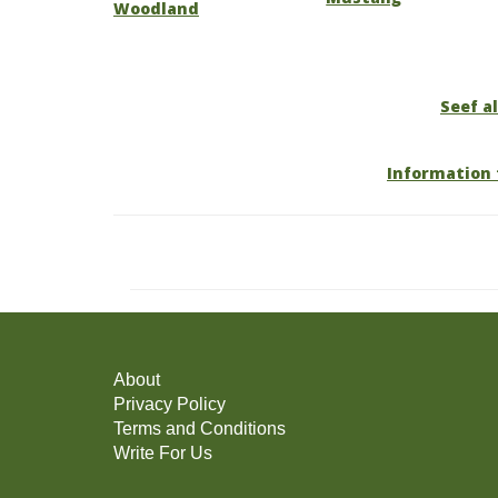
Woodland
Seef al
Information 
About
Privacy Policy
Terms and Conditions
Write For Us