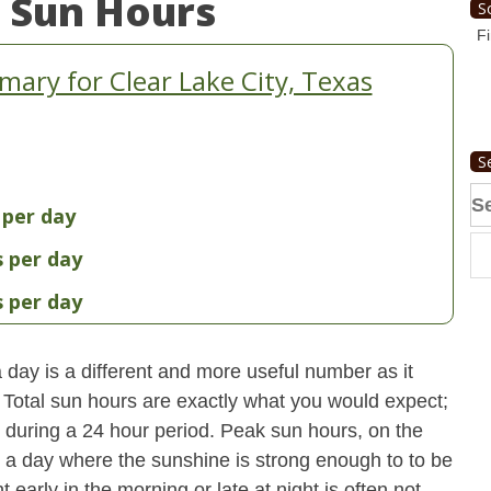
 Sun Hours
S
Fi
ary for Clear Lake City, Texas
S
Se
 per day
fo
s per day
s per day
day is a different and more useful number as it
s. Total sun hours are exactly what you would expect;
ut during a 24 hour period. Peak sun hours, on the
n a day where the sunshine is strong enough to to be
early in the morning or late at night is often not