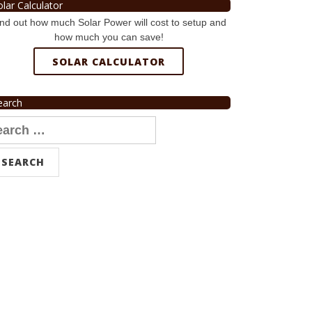
olar Calculator
nd out how much Solar Power will cost to setup and
how much you can save!
SOLAR CALCULATOR
earch
arch
r: