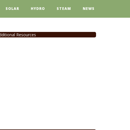
SOLAR
HYDRO
STEAM
NEWS
dditional Resources