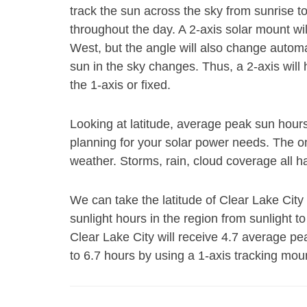
track the sun across the sky from sunrise t
throughout the day. A 2-axis solar mount wi
West, but the angle will also change autom
sun in the sky changes. Thus, a 2-axis will
the 1-axis or fixed.
Looking at latitude, average peak sun hour
planning for your solar power needs. The on
weather. Storms, rain, cloud coverage all h
We can take the latitude of Clear Lake City
sunlight hours in the region from sunlight to
Clear Lake City will receive 4.7 average p
to 6.7 hours by using a 1-axis tracking mou