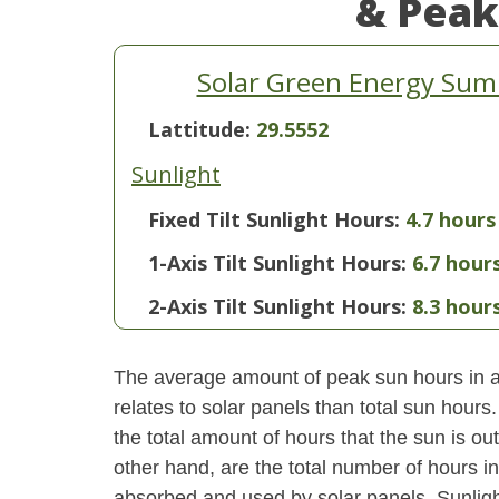
& Peak
Solar Green Energy Summ
Lattitude:
29.5552
Sunlight
Fixed Tilt Sunlight Hours:
4.7 hours
1-Axis Tilt Sunlight Hours:
6.7 hour
2-Axis Tilt Sunlight Hours:
8.3 hour
The average amount of peak sun hours in a 
relates to solar panels than total sun hour
the total amount of hours that the sun is o
other hand, are the total number of hours i
absorbed and used by solar panels. Sunlight 