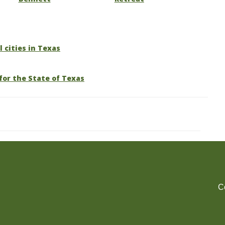
l cities in Texas
for the State of Texas
C