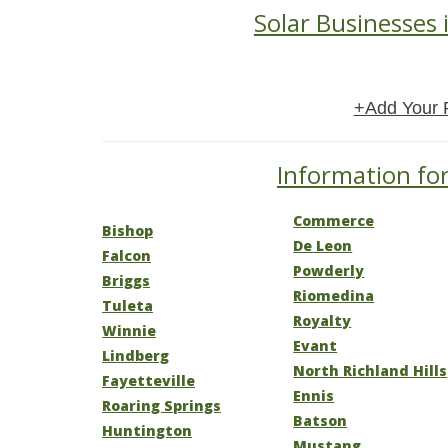
Solar Businesses 
+Add Your 
Information for
Commerce
Bishop
De Leon
Falcon
Powderly
Briggs
Riomedina
Tuleta
Royalty
Winnie
Evant
Lindberg
North Richland Hills
Fayetteville
Ennis
Roaring Springs
Batson
Huntington
Mustang