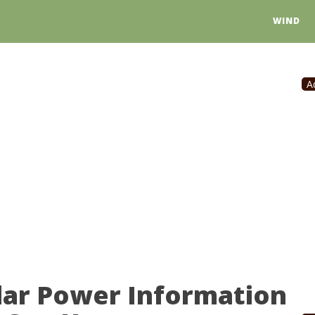
WIND
A
olar Power Information