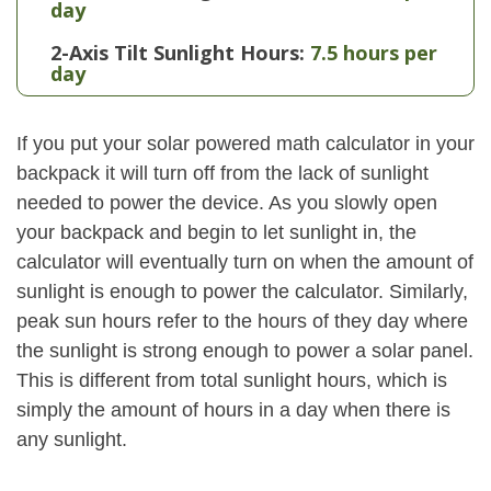
day
2-Axis Tilt Sunlight Hours:
7.5 hours per
day
If you put your solar powered math calculator in your
backpack it will turn off from the lack of sunlight
needed to power the device. As you slowly open
your backpack and begin to let sunlight in, the
calculator will eventually turn on when the amount of
sunlight is enough to power the calculator. Similarly,
peak sun hours refer to the hours of they day where
the sunlight is strong enough to power a solar panel.
This is different from total sunlight hours, which is
simply the amount of hours in a day when there is
any sunlight.