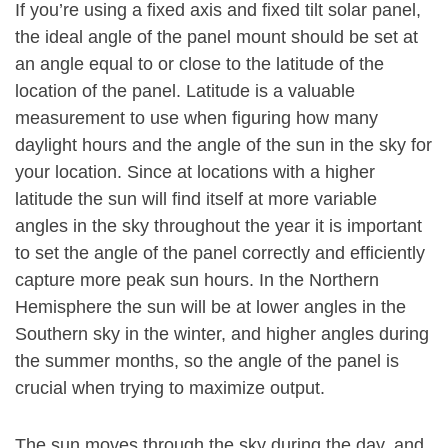
If you’re using a fixed axis and fixed tilt solar panel,
the ideal angle of the panel mount should be set at
an angle equal to or close to the latitude of the
location of the panel. Latitude is a valuable
measurement to use when figuring how many
daylight hours and the angle of the sun in the sky for
your location. Since at locations with a higher
latitude the sun will find itself at more variable
angles in the sky throughout the year it is important
to set the angle of the panel correctly and efficiently
capture more peak sun hours. In the Northern
Hemisphere the sun will be at lower angles in the
Southern sky in the winter, and higher angles during
the summer months, so the angle of the panel is
crucial when trying to maximize output.
The sun moves through the sky during the day, and