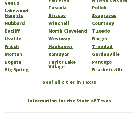
Venus
Tuscola
Pollok
Lakewood
Heights
Briscoe
Seagraves
Hubbard
Winchell
Courtney
Bacliff
North Cleveland
Tuxedo
Uvalde
Westway
Borger
Fritch
Hankamer
Trinidad
Morton
Romayor
Gordonville
Bogata
Taylor Lake
Pantego
Village
Big Spring
Brackettville
Seef all cities in Texas
Information for the State of Texas