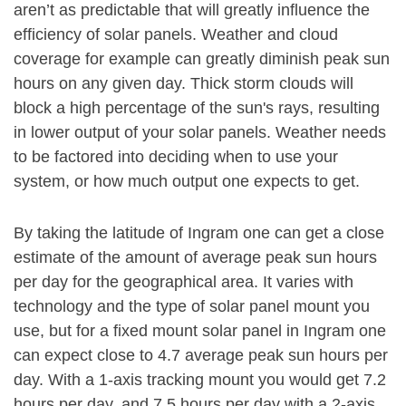
aren’t as predictable that will greatly influence the
efficiency of solar panels. Weather and cloud
coverage for example can greatly diminish peak sun
hours on any given day. Thick storm clouds will
block a high percentage of the sun's rays, resulting
in lower output of your solar panels. Weather needs
to be factored into deciding when to use your
system, or how much output one expects to get.
By taking the latitude of Ingram one can get a close
estimate of the amount of average peak sun hours
per day for the geographical area. It varies with
technology and the type of solar panel mount you
use, but for a fixed mount solar panel in Ingram one
can expect close to 4.7 average peak sun hours per
day. With a 1-axis tracking mount you would get 7.2
hours per day, and 7.5 hours per day with a 2-axis