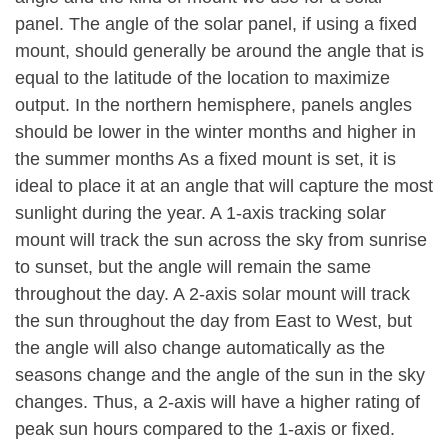
panel. The angle of the solar panel, if using a fixed
mount, should generally be around the angle that is
equal to the latitude of the location to maximize
output. In the northern hemisphere, panels angles
should be lower in the winter months and higher in
the summer months As a fixed mount is set, it is
ideal to place it at an angle that will capture the most
sunlight during the year. A 1-axis tracking solar
mount will track the sun across the sky from sunrise
to sunset, but the angle will remain the same
throughout the day. A 2-axis solar mount will track
the sun throughout the day from East to West, but
the angle will also change automatically as the
seasons change and the angle of the sun in the sky
changes. Thus, a 2-axis will have a higher rating of
peak sun hours compared to the 1-axis or fixed.