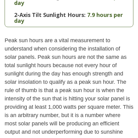
day
2-Axis Tilt Sunlight Hours:
7.9 hours per
day
Peak sun hours are a vital measurement to
understand when considering the installation of
solar panels. Peak sun hours are not the same as
total sunlight hours because not every hour of
sunlight during the day has enough strength and
solar insolation to qualify as a peak sun hour. The
rule of thumb is that a peak sun hour is when the
intensity of the sun that is hitting your solar panel is
providing at least 1,000 watts per square meter. This
is an arbitrary number, but it is a number where
most solar panels will be producing an efficient
output and not underperforming due to sunshine