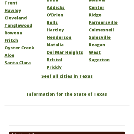
Trent
Addicks
Center
Hawley
O’Brien
Ridge
Cleveland
Bells
Farmersville
Tanglewood
Hartley
Colmesneil
Rowena
Henderson
Salesville
Fritch
Natalia
Reagan
Oyster Creek
Del Mar Heights
West
Aloe
Bristol
Sagerton
Santa Clara
Priddy
Seef all cities in Texas
Information for the State of Texas