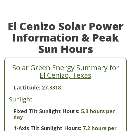
El Cenizo Solar Power
Information & Peak
Sun Hours
Solar Green Energy Summary for
El Cenizo, Texas
Lattitude:
27.3318
Sunlight
Fixed Tilt Sunlight Hours:
5.3 hours per
day
1-Axis Tilt Sunlight Hours:
7.2 hours per