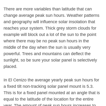
There are more variables than latitude that can
change average peak sun hours. Weather patterns
and geography will influence solar insolation that
reaches your system. Thick grey storm clouds for
example will block out a lot of the sun to the point
where there may be no peak sun hours in the
middle of the day when the sun is usually very
powerful. Trees and mountains can deflect the
sunlight, so be sure your solar panel is selectively
placed.
In El Cenizo the average yearly peak sun hours for
a fixed tilt non-tracking solar panel mount is 5.3.
This is for a fixed panel mounted at an angle that is
equal to the latitude of the location for the entire
year. The amount of peak sun hours increases to