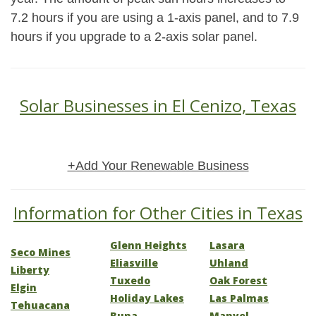
7.2 hours if you are using a 1-axis panel, and to 7.9
hours if you upgrade to a 2-axis solar panel.
Solar Businesses in El Cenizo, Texas
+Add Your Renewable Business
Information for Other Cities in Texas
Glenn Heights
Lasara
Seco Mines
Eliasville
Uhland
Liberty
Tuxedo
Oak Forest
Elgin
Holiday Lakes
Las Palmas
Tehuacana
Buna
Manvel