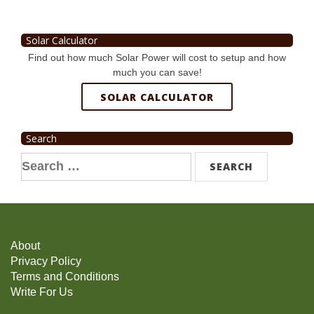
Solar Calculator
Find out how much Solar Power will cost to setup and how
much you can save!
SOLAR CALCULATOR
Search
Search
for:
About
Privacy Policy
Terms and Conditions
Write For Us