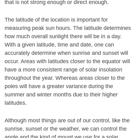
that is not strong enough or direct enough.
The latitude of the location is important for
measuring peak sun hours. The latitude determines
how much overall sunlight there will be in a day.
With a given latitude, time and date, one can
accurately determine when sunrise and sunset will
occur. Areas with latitudes closer to the equator will
have a more consistent range of solar insolation
throughout the year. Whereas areas closer to the
poles will have a greater variance during the
summer and winter months due to their higher
latitudes.
Although most things are out of our control, like the
sunrise, sunset or the weather, we can control the
angle and the kind of mount we use for a solar