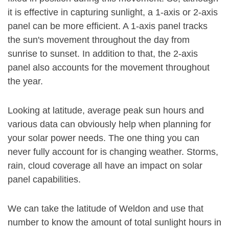
it is effective in capturing sunlight, a 1-axis or 2-axis
panel can be more efficient. A 1-axis panel tracks
the sun's movement throughout the day from
sunrise to sunset. In addition to that, the 2-axis
panel also accounts for the movement throughout
the year.
Looking at latitude, average peak sun hours and
various data can obviously help when planning for
your solar power needs. The one thing you can
never fully account for is changing weather. Storms,
rain, cloud coverage all have an impact on solar
panel capabilities.
We can take the latitude of Weldon and use that
number to know the amount of total sunlight hours in