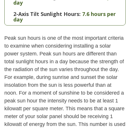
day
2-Axis Tilt Sunlight Hours:
7.6 hours per
day
Peak sun hours is one of the most important criteria
to examine when considering installing a solar
power system. Peak sun hours are different than
total sunlight hours in a day because the strength of
the radiation of the sun varies throughout the day.
For example, during sunrise and sunset the solar
insolation from the sun is less powerful than at
noon. For a moment of sunshine to be considered a
peak sun hour the intensity needs to be at least 1
kilowatt per square meter. This means that a square
meter of your solar panel should be receiving 1
kilowatt of energy from the sun. This number is used