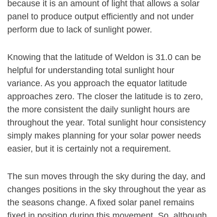
because it is an amount of light that allows a solar
panel to produce output efficiently and not under
perform due to lack of sunlight power.
Knowing that the latitude of Weldon is 31.0 can be
helpful for understanding total sunlight hour
variance. As you approach the equator latitude
approaches zero. The closer the latitude is to zero,
the more consistent the daily sunlight hours are
throughout the year. Total sunlight hour consistency
simply makes planning for your solar power needs
easier, but it is certainly not a requirement.
The sun moves through the sky during the day, and
changes positions in the sky throughout the year as
the seasons change. A fixed solar panel remains
fixed in position during this movement. So, although