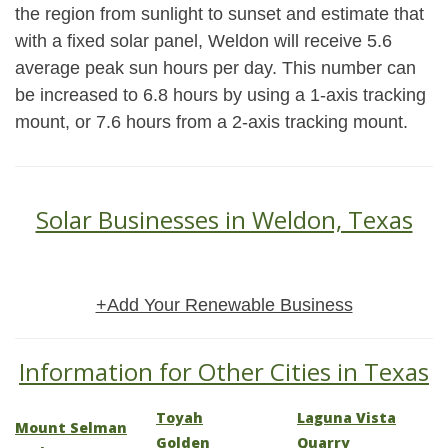
the region from sunlight to sunset and estimate that
with a fixed solar panel, Weldon will receive 5.6
average peak sun hours per day. This number can
be increased to 6.8 hours by using a 1-axis tracking
mount, or 7.6 hours from a 2-axis tracking mount.
Solar Businesses in Weldon, Texas
+Add Your Renewable Business
Information for Other Cities in Texas
Toyah
Laguna Vista
Mount Selman
Golden
Quarry