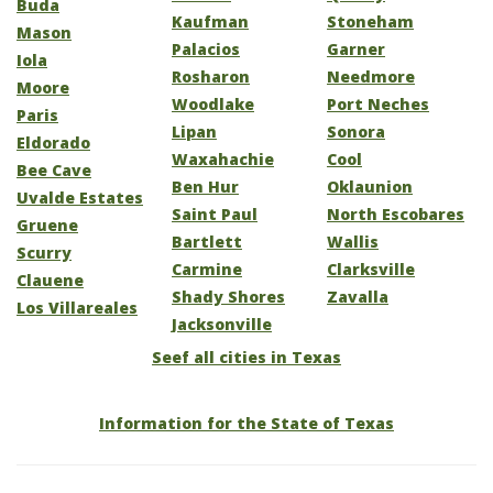
Buda
Kaufman
Stoneham
Mason
Palacios
Garner
Iola
Rosharon
Needmore
Moore
Woodlake
Port Neches
Paris
Lipan
Sonora
Eldorado
Waxahachie
Cool
Bee Cave
Ben Hur
Oklaunion
Uvalde Estates
Saint Paul
North Escobares
Gruene
Bartlett
Wallis
Scurry
Carmine
Clarksville
Clauene
Shady Shores
Zavalla
Los Villareales
Jacksonville
Seef all cities in Texas
Information for the State of Texas