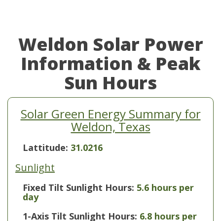
Weldon Solar Power
Information & Peak
Sun Hours
Solar Green Energy Summary for
Weldon, Texas
Lattitude:
31.0216
Sunlight
Fixed Tilt Sunlight Hours:
5.6 hours per
day
1-Axis Tilt Sunlight Hours:
6.8 hours per