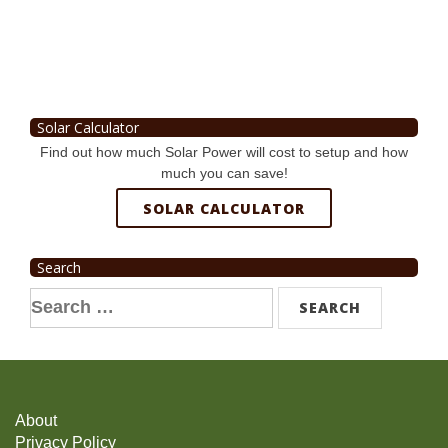
Solar Calculator
Find out how much Solar Power will cost to setup and how
much you can save!
SOLAR CALCULATOR
Search
Search
for:
About
Privacy Policy