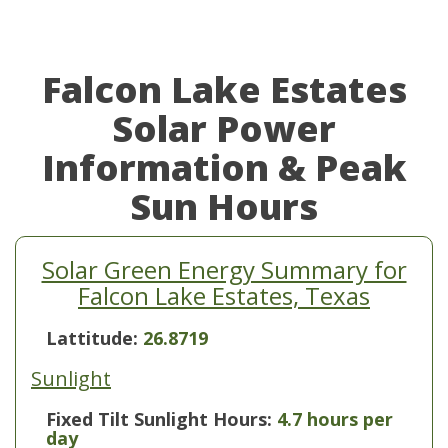
Falcon Lake Estates
Solar Power
Information & Peak
Sun Hours
Solar Green Energy Summary for
Falcon Lake Estates, Texas
Lattitude:
26.8719
Sunlight
Fixed Tilt Sunlight Hours:
4.7 hours per
day