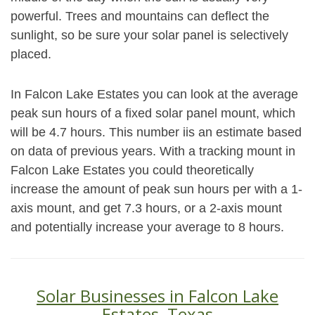
powerful. Trees and mountains can deflect the
sunlight, so be sure your solar panel is selectively
placed.
In Falcon Lake Estates you can look at the average
peak sun hours of a fixed solar panel mount, which
will be 4.7 hours. This number iis an estimate based
on data of previous years. With a tracking mount in
Falcon Lake Estates you could theoretically
increase the amount of peak sun hours per with a 1-
axis mount, and get 7.3 hours, or a 2-axis mount
and potentially increase your average to 8 hours.
Solar Businesses in Falcon Lake
Estates, Texas