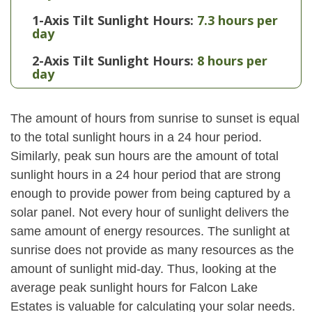
1-Axis Tilt Sunlight Hours:
7.3 hours per
day
2-Axis Tilt Sunlight Hours:
8 hours per
day
The amount of hours from sunrise to sunset is equal
to the total sunlight hours in a 24 hour period.
Similarly, peak sun hours are the amount of total
sunlight hours in a 24 hour period that are strong
enough to provide power from being captured by a
solar panel. Not every hour of sunlight delivers the
same amount of energy resources. The sunlight at
sunrise does not provide as many resources as the
amount of sunlight mid-day. Thus, looking at the
average peak sunlight hours for Falcon Lake
Estates is valuable for calculating your solar needs.