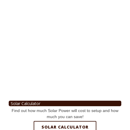
Solar Calculator
Find out how much Solar Power will cost to setup and how
much you can save!
SOLAR CALCULATOR