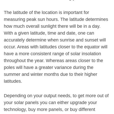
The latitude of the location is important for
measuring peak sun hours. The latitude determines
how much overall sunlight there will be in a day.
With a given latitude, time and date, one can
accurately determine when sunrise and sunset will
occur. Areas with latitudes closer to the equator will
have a more consistent range of solar insolation
throughout the year. Whereas areas closer to the
poles will have a greater variance during the
summer and winter months due to their higher
latitudes.
Depending on your output needs, to get more out of
your solar panels you can either upgrade your
technology, buy more panels, or buy different