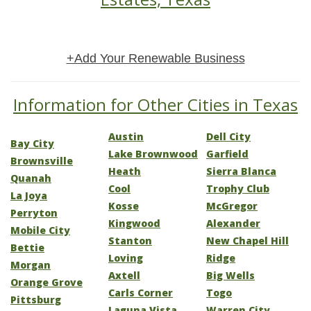
+Add Your Renewable Business
Information for Other Cities in Texas
Austin
Dell City
Bay City
Lake Brownwood
Garfield
Brownsville
Heath
Sierra Blanca
Quanah
Cool
Trophy Club
La Joya
Kosse
McGregor
Perryton
Kingwood
Alexander
Mobile City
Stanton
New Chapel Hill
Bettie
Loving
Ridge
Morgan
Axtell
Big Wells
Orange Grove
Carls Corner
Togo
Pittsburg
Laguna Vista
Warren City