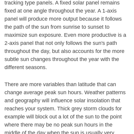
tracking type panels. A fixed solar panel remains
fixed at one angle throughout the year. A 1-axis
panel will produce more output because it follows
the path of the sun from sunrise to sunset to
maximize sun exposure. Even more productive is a
2-axis panel that not only follows the sun's path
throughout the day, but also accounts for the more
subtle sun changes throughout the year with the
different seasons.
There are more variables than latitude that can
change average peak sun hours. Weather patterns
and geography will influence solar insolation that
reaches your system. Thick grey storm clouds for
example will block out a lot of the sun to the point
where there may be no peak sun hours in the
middle of the day when the sun is usually very