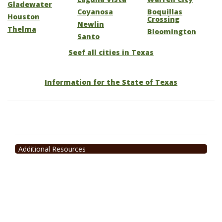
Gladewater
Coyanosa
Boquillas
Houston
Crossing
Newlin
Thelma
Bloomington
Santo
Seef all cities in Texas
Information for the State of Texas
Additional Resources