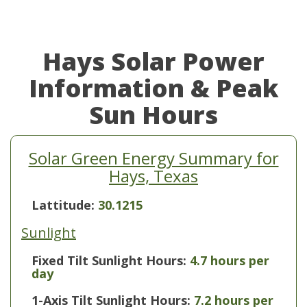
Hays Solar Power
Information & Peak
Sun Hours
Solar Green Energy Summary for
Hays, Texas
Lattitude:
30.1215
Sunlight
Fixed Tilt Sunlight Hours:
4.7 hours per
day
1-Axis Tilt Sunlight Hours:
7.2 hours per