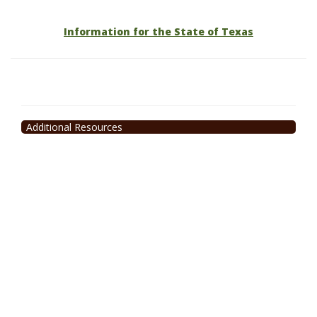
Information for the State of Texas
Additional Resources