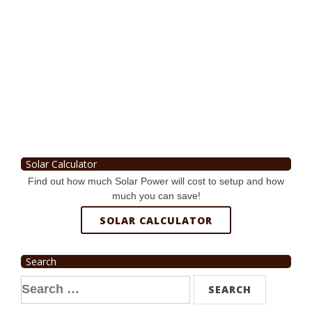
Solar Calculator
Find out how much Solar Power will cost to setup and how
much you can save!
SOLAR CALCULATOR
Search
Search
for: