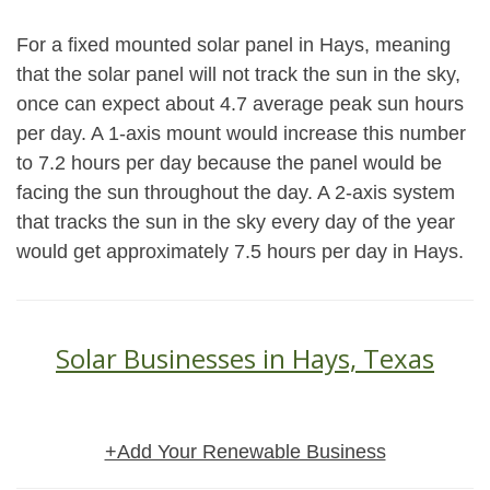
For a fixed mounted solar panel in Hays, meaning
that the solar panel will not track the sun in the sky,
once can expect about 4.7 average peak sun hours
per day. A 1-axis mount would increase this number
to 7.2 hours per day because the panel would be
facing the sun throughout the day. A 2-axis system
that tracks the sun in the sky every day of the year
would get approximately 7.5 hours per day in Hays.
Solar Businesses in Hays, Texas
+Add Your Renewable Business