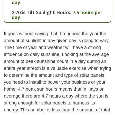
day
2-Axis Tilt Sunlight Hours:
7.5 hours per
day
It goes without saying that throughout the year the
amount of sunlight in any given day is going to vary.
The time of year and weather will have a strong
influence on daily sunshine. Looking at the average
amount of peak sunshine hours in a day during an
entire year stretch is a valuable exercise when trying
to determine the amount and type of solar panels
you need to install to power your business or your
home. 4.7 peak sun hours means that in Hays on
average there are 4.7 hours a day where the sun is
strong enough for solar panels to harness its
energy. This number is less than the amount of total