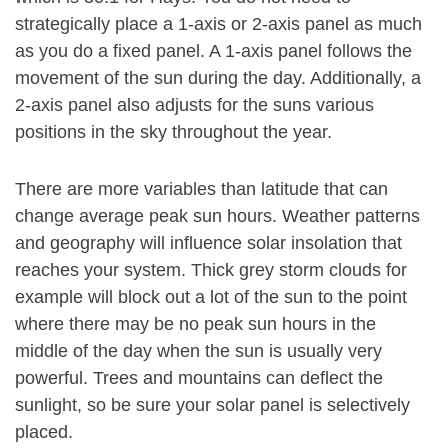
strategically place a 1-axis or 2-axis panel as much
as you do a fixed panel. A 1-axis panel follows the
movement of the sun during the day. Additionally, a
2-axis panel also adjusts for the suns various
positions in the sky throughout the year.
There are more variables than latitude that can
change average peak sun hours. Weather patterns
and geography will influence solar insolation that
reaches your system. Thick grey storm clouds for
example will block out a lot of the sun to the point
where there may be no peak sun hours in the
middle of the day when the sun is usually very
powerful. Trees and mountains can deflect the
sunlight, so be sure your solar panel is selectively
placed.