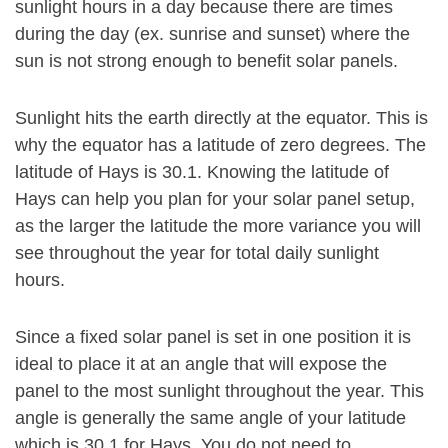
sunlight hours in a day because there are times
during the day (ex. sunrise and sunset) where the
sun is not strong enough to benefit solar panels.
Sunlight hits the earth directly at the equator. This is
why the equator has a latitude of zero degrees. The
latitude of Hays is 30.1. Knowing the latitude of
Hays can help you plan for your solar panel setup,
as the larger the latitude the more variance you will
see throughout the year for total daily sunlight
hours.
Since a fixed solar panel is set in one position it is
ideal to place it at an angle that will expose the
panel to the most sunlight throughout the year. This
angle is generally the same angle of your latitude
which is 30.1 for Hays. You do not need to