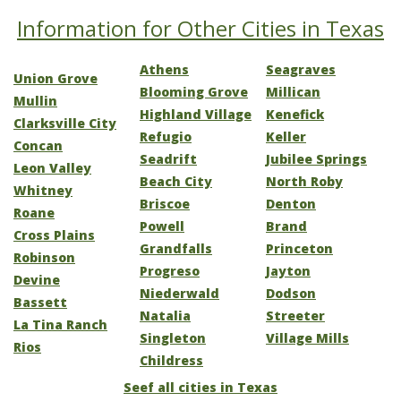
Information for Other Cities in Texas
Athens
Seagraves
Union Grove
Blooming Grove
Millican
Mullin
Highland Village
Kenefick
Clarksville City
Refugio
Keller
Concan
Seadrift
Jubilee Springs
Leon Valley
Beach City
North Roby
Whitney
Briscoe
Denton
Roane
Powell
Brand
Cross Plains
Grandfalls
Princeton
Robinson
Progreso
Jayton
Devine
Niederwald
Dodson
Bassett
Natalia
Streeter
La Tina Ranch
Singleton
Village Mills
Rios
Childress
Seef all cities in Texas