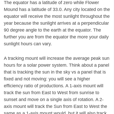
The equator has a latitude of zero while Flower
Mound has a latitude of 33.0. Any city located on the
equator will receive the most sunlight throughout the
year because the sunlight arrives at a perpendicular
90 degree angle to the earth at the equator. The
further you are from the equator the more your daily
sunlight hours can vary.
A tracking mount will increase the average peak sun
hours for a solar power system. Think about a panel
that is tracking the sun in the sky vs a panel that is
fixed and not moving: you will see a higher
efficiency ratio of productions. A 1-axis mount will
track the sun from East to West from sunrise to
sunset and move on a single axis of rotation. A 2-
axis mount will track the Sun from East to West the
same as a 1-axis mount would, but it will also track