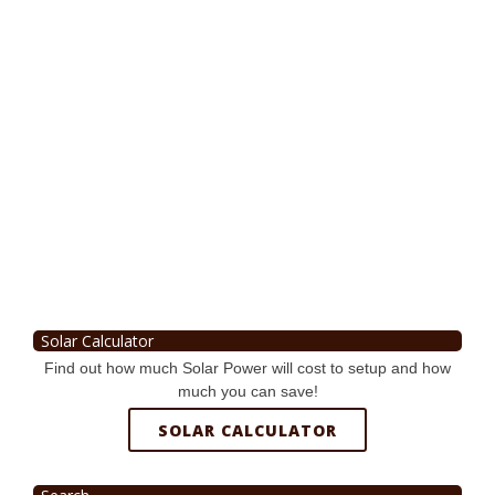
Solar Calculator
Find out how much Solar Power will cost to setup and how
much you can save!
SOLAR CALCULATOR