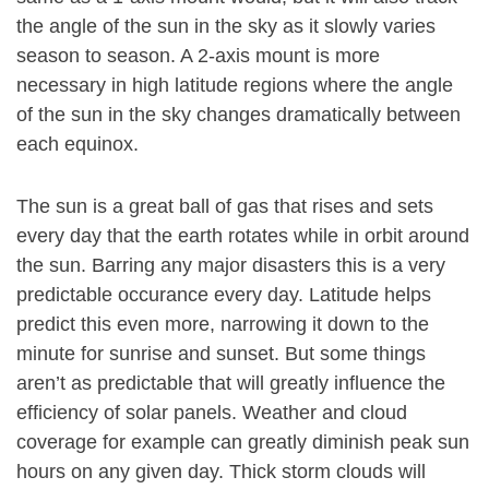
the angle of the sun in the sky as it slowly varies
season to season. A 2-axis mount is more
necessary in high latitude regions where the angle
of the sun in the sky changes dramatically between
each equinox.
The sun is a great ball of gas that rises and sets
every day that the earth rotates while in orbit around
the sun. Barring any major disasters this is a very
predictable occurance every day. Latitude helps
predict this even more, narrowing it down to the
minute for sunrise and sunset. But some things
aren’t as predictable that will greatly influence the
efficiency of solar panels. Weather and cloud
coverage for example can greatly diminish peak sun
hours on any given day. Thick storm clouds will