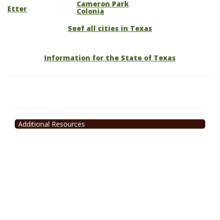
Cameron Park
Etter
Colonia
Seef all cities in Texas
Information for the State of Texas
Additional Resources