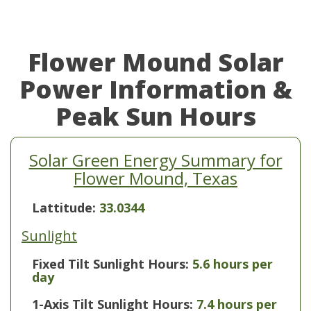
Flower Mound Solar
Power Information &
Peak Sun Hours
Solar Green Energy Summary for
Flower Mound, Texas
Lattitude:
33.0344
Sunlight
Fixed Tilt Sunlight Hours:
5.6 hours per
day
1-Axis Tilt Sunlight Hours:
7.4 hours per