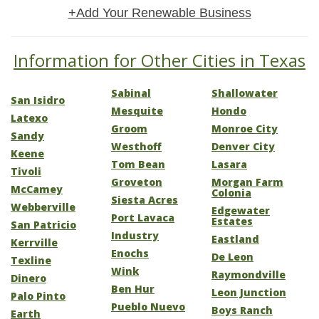
+Add Your Renewable Business
Information for Other Cities in Texas
Sabinal
Shallowater
San Isidro
Mesquite
Hondo
Latexo
Groom
Monroe City
Sandy
Westhoff
Denver City
Keene
Tom Bean
Lasara
Tivoli
Groveton
Morgan Farm
McCamey
Colonia
Siesta Acres
Webberville
Edgewater
Port Lavaca
Estates
San Patricio
Industry
Eastland
Kerrville
Enochs
De Leon
Texline
Wink
Raymondville
Dinero
Ben Hur
Leon Junction
Palo Pinto
Pueblo Nuevo
Boys Ranch
Earth