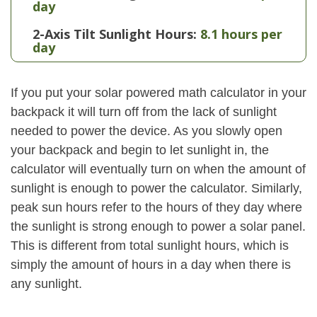
day
2-Axis Tilt Sunlight Hours:
8.1 hours per
day
If you put your solar powered math calculator in your
backpack it will turn off from the lack of sunlight
needed to power the device. As you slowly open
your backpack and begin to let sunlight in, the
calculator will eventually turn on when the amount of
sunlight is enough to power the calculator. Similarly,
peak sun hours refer to the hours of they day where
the sunlight is strong enough to power a solar panel.
This is different from total sunlight hours, which is
simply the amount of hours in a day when there is
any sunlight.