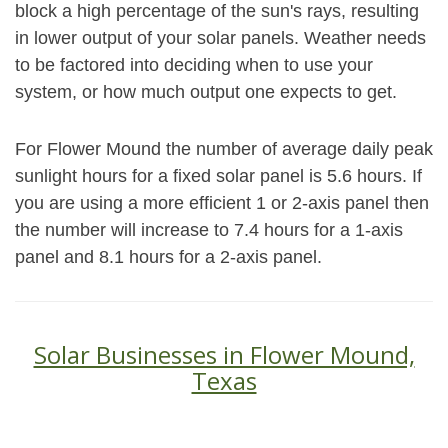
block a high percentage of the sun's rays, resulting
in lower output of your solar panels. Weather needs
to be factored into deciding when to use your
system, or how much output one expects to get.
For Flower Mound the number of average daily peak
sunlight hours for a fixed solar panel is 5.6 hours. If
you are using a more efficient 1 or 2-axis panel then
the number will increase to 7.4 hours for a 1-axis
panel and 8.1 hours for a 2-axis panel.
Solar Businesses in Flower Mound,
Texas