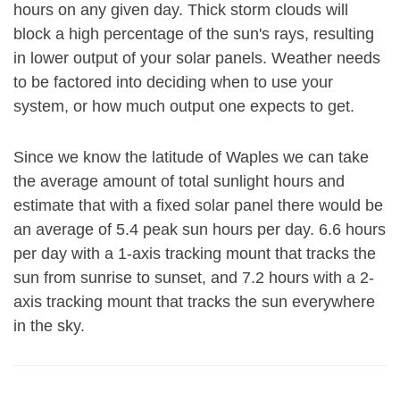
hours on any given day. Thick storm clouds will
block a high percentage of the sun's rays, resulting
in lower output of your solar panels. Weather needs
to be factored into deciding when to use your
system, or how much output one expects to get.
Since we know the latitude of Waples we can take
the average amount of total sunlight hours and
estimate that with a fixed solar panel there would be
an average of 5.4 peak sun hours per day. 6.6 hours
per day with a 1-axis tracking mount that tracks the
sun from sunrise to sunset, and 7.2 hours with a 2-
axis tracking mount that tracks the sun everywhere
in the sky.