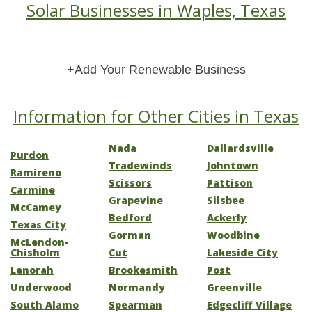
Solar Businesses in Waples, Texas
+Add Your Renewable Business
Information for Other Cities in Texas
Nada
Dallardsville
Purdon
Tradewinds
Johntown
Ramireno
Scissors
Pattison
Carmine
Grapevine
Silsbee
McCamey
Bedford
Ackerly
Texas City
Gorman
Woodbine
McLendon-
Chisholm
Cut
Lakeside City
Lenorah
Brookesmith
Post
Underwood
Normandy
Greenville
South Alamo
Spearman
Edgecliff Village