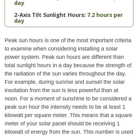
day
2-Axis Tilt Sunlight Hours:
7.2 hours per
day
Peak sun hours is one of the most important criteria
to examine when considering installing a solar
power system. Peak sun hours are different than
total sunlight hours in a day because the strength of
the radiation of the sun varies throughout the day.
For example, during sunrise and sunset the solar
insolation from the sun is less powerful than at
noon. For a moment of sunshine to be considered a
peak sun hour the intensity needs to be at least 1
kilowatt per square meter. This means that a square
meter of your solar panel should be receiving 1
kilowatt of energy from the sun. This number is used