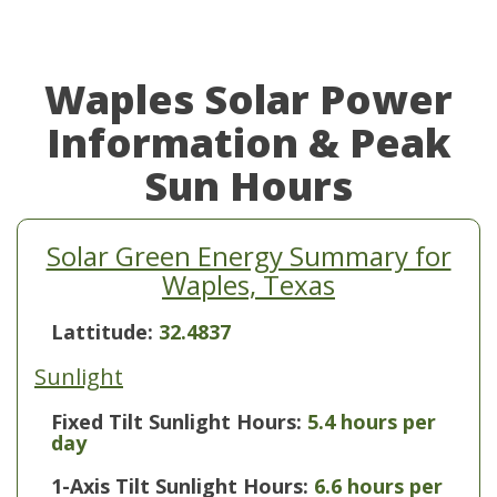
Waples Solar Power
Information & Peak
Sun Hours
Solar Green Energy Summary for
Waples, Texas
Lattitude:
32.4837
Sunlight
Fixed Tilt Sunlight Hours:
5.4 hours per
day
1-Axis Tilt Sunlight Hours:
6.6 hours per