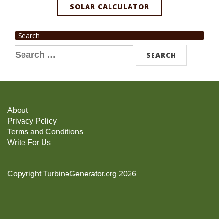
SOLAR CALCULATOR
Search
Search
for:
About
Privacy Policy
Terms and Conditions
Write For Us
Copyright TurbineGenerator.org 2026