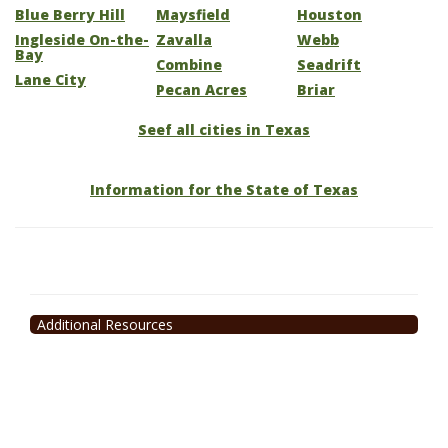
Blue Berry Hill
Maysfield
Houston
Ingleside On-the-
Zavalla
Webb
Bay
Combine
Seadrift
Lane City
Pecan Acres
Briar
Seef all cities in Texas
Information for the State of Texas
Additional Resources