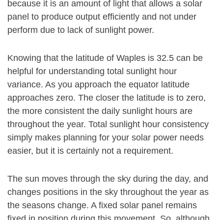
because it is an amount of light that allows a solar
panel to produce output efficiently and not under
perform due to lack of sunlight power.
Knowing that the latitude of Waples is 32.5 can be
helpful for understanding total sunlight hour
variance. As you approach the equator latitude
approaches zero. The closer the latitude is to zero,
the more consistent the daily sunlight hours are
throughout the year. Total sunlight hour consistency
simply makes planning for your solar power needs
easier, but it is certainly not a requirement.
The sun moves through the sky during the day, and
changes positions in the sky throughout the year as
the seasons change. A fixed solar panel remains
fixed in position during this movement. So, although