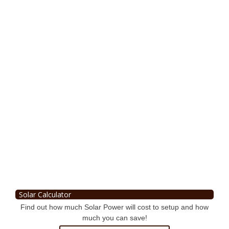
Solar Calculator
Find out how much Solar Power will cost to setup and how
much you can save!