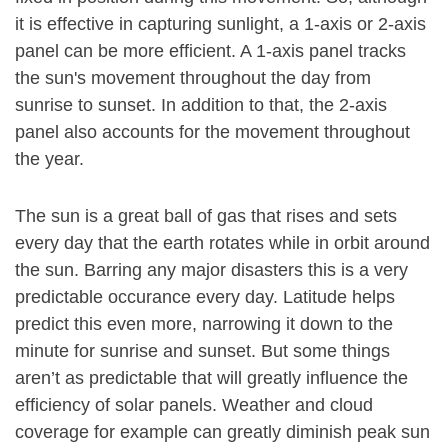
it is effective in capturing sunlight, a 1-axis or 2-axis
panel can be more efficient. A 1-axis panel tracks
the sun's movement throughout the day from
sunrise to sunset. In addition to that, the 2-axis
panel also accounts for the movement throughout
the year.
The sun is a great ball of gas that rises and sets
every day that the earth rotates while in orbit around
the sun. Barring any major disasters this is a very
predictable occurance every day. Latitude helps
predict this even more, narrowing it down to the
minute for sunrise and sunset. But some things
aren’t as predictable that will greatly influence the
efficiency of solar panels. Weather and cloud
coverage for example can greatly diminish peak sun