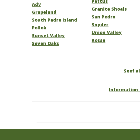
Pettus
Ady
Granite Shoals
Grapeland
San Pedro
South Padre Island
Snyder
Pollok
Union Valley
Sunset Valley
Kosse
Seven Oaks
Seef al
Information 