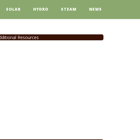
SOLAR
HYDRO
STEAM
NEWS
dditional Resources