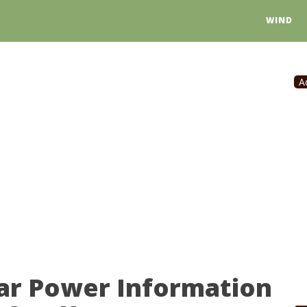
WIND
A
lar Power Information