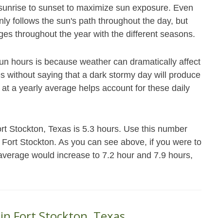
m sunrise to sunset to maximize sun exposure. Even
nly follows the sun's path throughout the day, but
es throughout the year with the different seasons.
un hours is because weather can dramatically affect
es without saying that a dark stormy day will produce
 at a yearly average helps account for these daily
rt Stockton, Texas is 5.3 hours. Use this number
n Fort Stockton. As you can see above, if you were to
 average would increase to 7.2 hour and 7.9 hours,
 in Fort Stockton, Texas