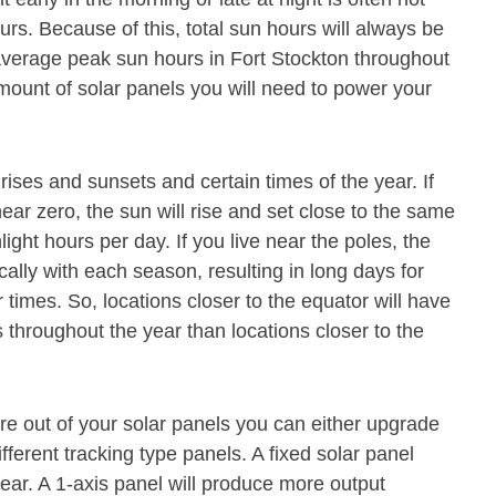
s. Because of this, total sun hours will always be
average peak sun hours in Fort Stockton throughout
mount of solar panels you will need to power your
rises and sunsets and certain times of the year. If
near zero, the sun will rise and set close to the same
nlight hours per day. If you live near the poles, the
cally with each season, resulting in long days for
 times. So, locations closer to the equator will have
throughout the year than locations closer to the
e out of your solar panels you can either upgrade
ferent tracking type panels. A fixed solar panel
ear. A 1-axis panel will produce more output