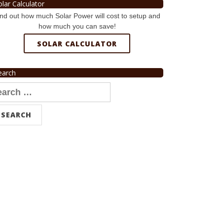
olar Calculator
nd out how much Solar Power will cost to setup and
how much you can save!
SOLAR CALCULATOR
earch
arch
r: