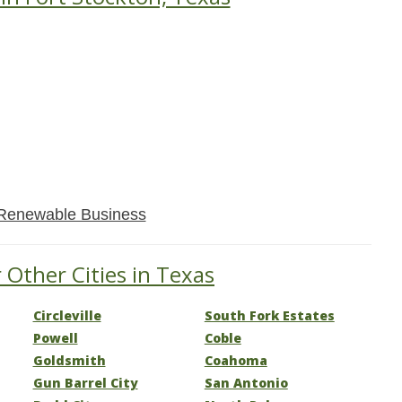
Renewable Business
 Other Cities in Texas
Circleville
South Fork Estates
Powell
Coble
Goldsmith
Coahoma
Gun Barrel City
San Antonio