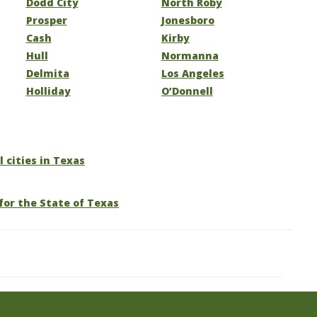
Dodd City
North Roby
Prosper
Jonesboro
Cash
Kirby
Hull
Normanna
Delmita
Los Angeles
Holliday
O’Donnell
l cities in Texas
for the State of Texas