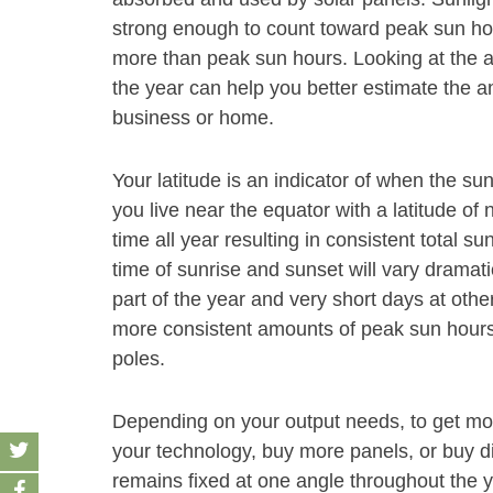
strong enough to count toward peak sun hour
more than peak sun hours. Looking at the 
the year can help you better estimate the a
business or home.
Your latitude is an indicator of when the sun
you live near the equator with a latitude of 
time all year resulting in consistent total su
time of sunrise and sunset will vary dramati
part of the year and very short days at other
more consistent amounts of peak sun hours 
poles.
Depending on your output needs, to get mor
your technology, buy more panels, or buy dif
remains fixed at one angle throughout the y