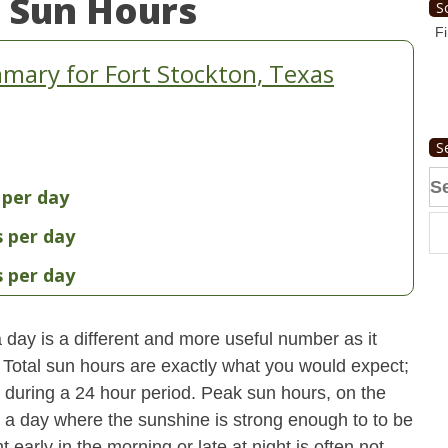
 Sun Hours
S
Fi
mary for Fort Stockton, Texas
S
Se
 per day
fo
s per day
s per day
day is a different and more useful number as it
s. Total sun hours are exactly what you would expect;
ut during a 24 hour period. Peak sun hours, on the
n a day where the sunshine is strong enough to to be
early in the morning or late at night is often not