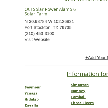
OCI Solar Power Alamo 6
Solar Farm
N 30.98784 W 102.26831
Fort Stockton, TX 79735
(210) 453-3100
Visit Website
+Add Your 
Information for
Simonton
Seymour
Romney
Yznaga
Tomball
Hidalgo
Three Rivers
Zavalla