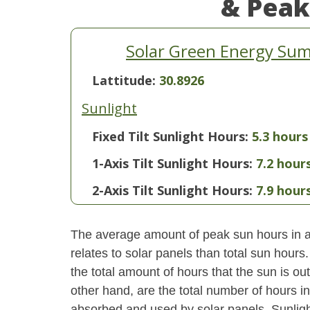
& Peak
Solar Green Energy Sum
Lattitude:
30.8926
Sunlight
Fixed Tilt Sunlight Hours:
5.3 hours
1-Axis Tilt Sunlight Hours:
7.2 hour
2-Axis Tilt Sunlight Hours:
7.9 hour
The average amount of peak sun hours in a 
relates to solar panels than total sun hour
the total amount of hours that the sun is o
other hand, are the total number of hours i
absorbed and used by solar panels. Sunlight 