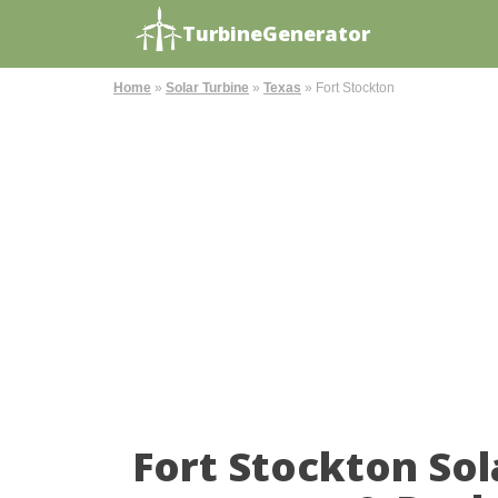
TurbineGenerator
Home
»
Solar Turbine
»
Texas
»
Fort Stockton
Fort Stockton So