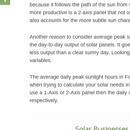
because it follows the path of the sun fro
more productive is a 2-axis panel that not o
also accounts for the more subtle sun chang
Another reason to consider average peak s
the day-to-day output of solar panels. It go
less output than a clear sunny day. Looking
variables.
The average daily peak sunlight hours in Fo
when trying to calculate your solar needs i
use a 1-Axis or 2-Axis panel then the daily
respectively.
Solar Businesses