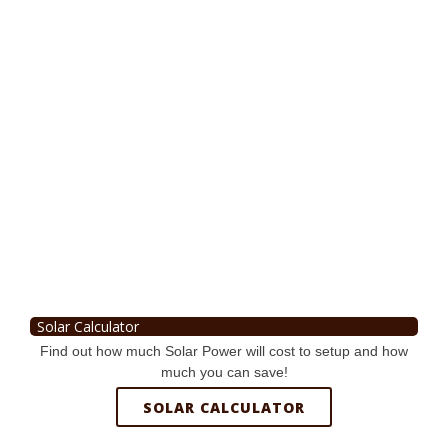
Solar Calculator
Find out how much Solar Power will cost to setup and how
much you can save!
SOLAR CALCULATOR