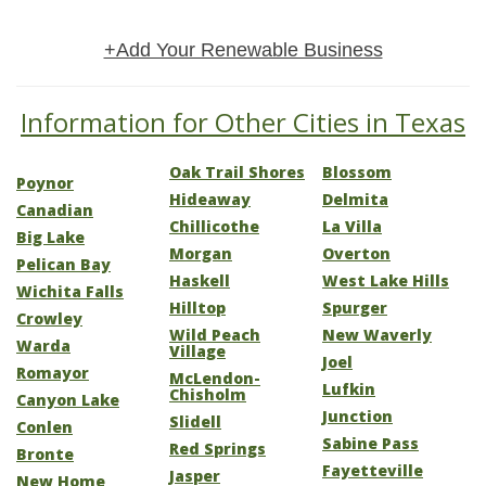
+Add Your Renewable Business
Information for Other Cities in Texas
Oak Trail Shores
Blossom
Poynor
Hideaway
Delmita
Canadian
Chillicothe
La Villa
Big Lake
Morgan
Overton
Pelican Bay
Haskell
West Lake Hills
Wichita Falls
Hilltop
Spurger
Crowley
Wild Peach
New Waverly
Warda
Village
Joel
Romayor
McLendon-
Lufkin
Chisholm
Canyon Lake
Junction
Slidell
Conlen
Sabine Pass
Red Springs
Bronte
Fayetteville
Jasper
New Home