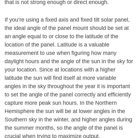
that is not strong enough or direct enough.
If you’re using a fixed axis and fixed tilt solar panel,
the ideal angle of the panel mount should be set at
an angle equal to or close to the latitude of the
location of the panel. Latitude is a valuable
measurement to use when figuring how many
daylight hours and the angle of the sun in the sky for
your location. Since at locations with a higher
latitude the sun will find itself at more variable
angles in the sky throughout the year it is important
to set the angle of the panel correctly and efficiently
capture more peak sun hours. In the Northern
Hemisphere the sun will be at lower angles in the
Southern sky in the winter, and higher angles during
the summer months, so the angle of the panel is
crucial when trying to maximize output.