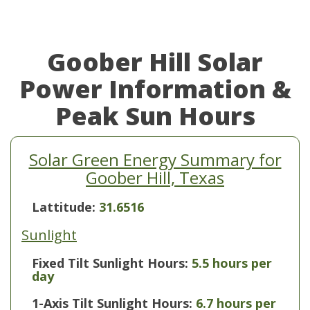
Goober Hill Solar
Power Information &
Peak Sun Hours
Solar Green Energy Summary for
Goober Hill, Texas
Lattitude:
31.6516
Sunlight
Fixed Tilt Sunlight Hours:
5.5 hours per
day
1-Axis Tilt Sunlight Hours:
6.7 hours per