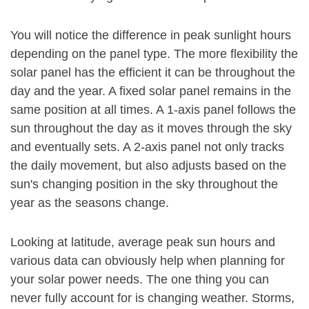
You will notice the difference in peak sunlight hours
depending on the panel type. The more flexibility the
solar panel has the efficient it can be throughout the
day and the year. A fixed solar panel remains in the
same position at all times. A 1-axis panel follows the
sun throughout the day as it moves through the sky
and eventually sets. A 2-axis panel not only tracks
the daily movement, but also adjusts based on the
sun's changing position in the sky throughout the
year as the seasons change.
Looking at latitude, average peak sun hours and
various data can obviously help when planning for
your solar power needs. The one thing you can
never fully account for is changing weather. Storms,