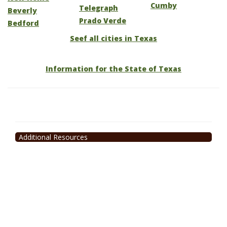
Cumby
Telegraph
Beverly
Prado Verde
Bedford
Seef all cities in Texas
Information for the State of Texas
Additional Resources