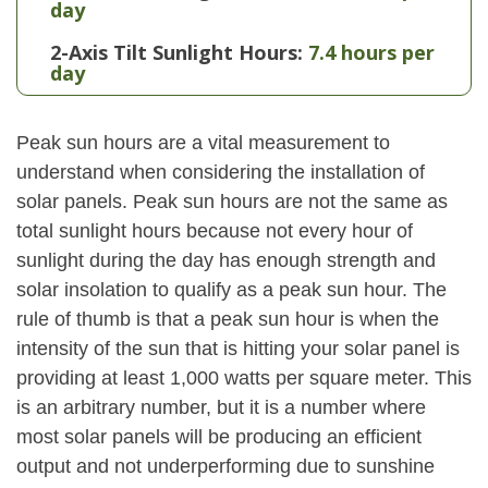
day
2-Axis Tilt Sunlight Hours:
7.4 hours per
day
Peak sun hours are a vital measurement to
understand when considering the installation of
solar panels. Peak sun hours are not the same as
total sunlight hours because not every hour of
sunlight during the day has enough strength and
solar insolation to qualify as a peak sun hour. The
rule of thumb is that a peak sun hour is when the
intensity of the sun that is hitting your solar panel is
providing at least 1,000 watts per square meter. This
is an arbitrary number, but it is a number where
most solar panels will be producing an efficient
output and not underperforming due to sunshine