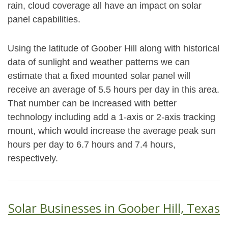
rain, cloud coverage all have an impact on solar
panel capabilities.
Using the latitude of Goober Hill along with historical
data of sunlight and weather patterns we can
estimate that a fixed mounted solar panel will
receive an average of 5.5 hours per day in this area.
That number can be increased with better
technology including add a 1-axis or 2-axis tracking
mount, which would increase the average peak sun
hours per day to 6.7 hours and 7.4 hours,
respectively.
Solar Businesses in Goober Hill, Texas