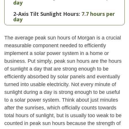
day
2-Axis Tilt Sunlight Hours:
7.7 hours per
day
The average peak sun hours of Morgan is a crucial
measurable component needed to efficiently
implement a solar power system in a home or
business. Put simply, peak sun hours are the hours
of sunlight a day that are strong enough to be
efficiently absorbed by solar panels and eventually
turned into usable electricity. Not every minute of
sunlight during a day is strong enough to be useful
to a solar power system. Think about just minutes
after the sunrises, which officially counts towards
total hours of sunlight, but is usually too weak to be
counted in peak sun hours because the strength of