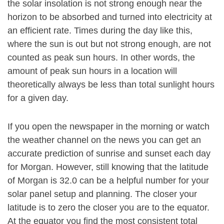
the solar insolation is not strong enough near the
horizon to be absorbed and turned into electricity at
an efficient rate. Times during the day like this,
where the sun is out but not strong enough, are not
counted as peak sun hours. In other words, the
amount of peak sun hours in a location will
theoretically always be less than total sunlight hours
for a given day.
If you open the newspaper in the morning or watch
the weather channel on the news you can get an
accurate prediction of sunrise and sunset each day
for Morgan. However, still knowing that the latitude
of Morgan is 32.0 can be a helpful number for your
solar panel setup and planning. The closer your
latitude is to zero the closer you are to the equator.
At the equator you find the most consistent total