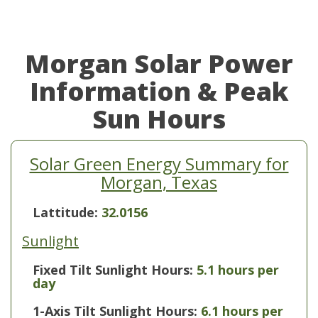
Morgan Solar Power
Information & Peak
Sun Hours
Solar Green Energy Summary for
Morgan, Texas
Lattitude:
32.0156
Sunlight
Fixed Tilt Sunlight Hours:
5.1 hours per
day
1-Axis Tilt Sunlight Hours:
6.1 hours per