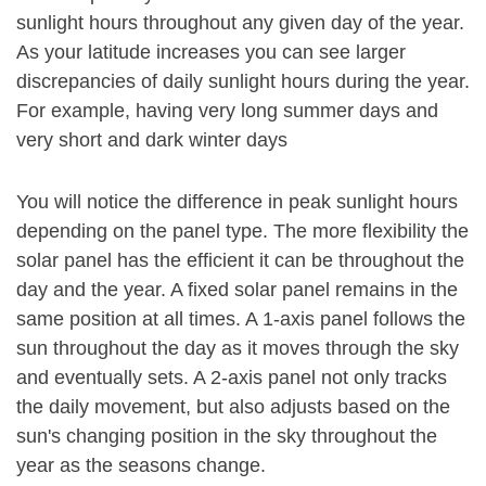
sunlight hours throughout any given day of the year.
As your latitude increases you can see larger
discrepancies of daily sunlight hours during the year.
For example, having very long summer days and
very short and dark winter days
You will notice the difference in peak sunlight hours
depending on the panel type. The more flexibility the
solar panel has the efficient it can be throughout the
day and the year. A fixed solar panel remains in the
same position at all times. A 1-axis panel follows the
sun throughout the day as it moves through the sky
and eventually sets. A 2-axis panel not only tracks
the daily movement, but also adjusts based on the
sun's changing position in the sky throughout the
year as the seasons change.