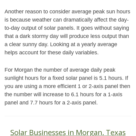
Another reason to consider average peak sun hours
is because weather can dramatically affect the day-
to-day output of solar panels. It goes without saying
that a dark stormy day will produce less output than
a clear sunny day. Looking at a yearly average
helps account for these daily variables.
For Morgan the number of average daily peak
sunlight hours for a fixed solar panel is 5.1 hours. If
you are using a more efficient 1 or 2-axis panel then
the number will increase to 6.1 hours for a 1-axis
panel and 7.7 hours for a 2-axis panel.
Solar Businesses in Morgan, Texas