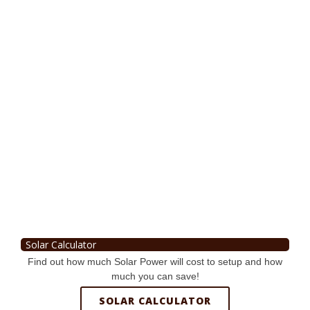
Solar Calculator
Find out how much Solar Power will cost to setup and how
much you can save!
SOLAR CALCULATOR