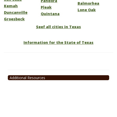
Pandora
Balmorhea
Kemah
Pleak
Lone Oak
Duncanville
Quintana
Groesbeck
Seef all cities in Texas
Information for the State of Texas
Additional Resources