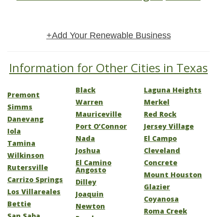
+Add Your Renewable Business
Information for Other Cities in Texas
Black
Laguna Heights
Premont
Warren
Merkel
Simms
Mauriceville
Red Rock
Danevang
Port O’Connor
Jersey Village
Iola
Nada
El Campo
Tamina
Joshua
Cleveland
Wilkinson
El Camino
Concrete
Rutersville
Angosto
Mount Houston
Carrizo Springs
Dilley
Glazier
Los Villareales
Joaquin
Coyanosa
Bettie
Newton
Roma Creek
San Saba