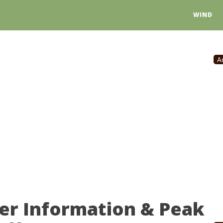
WIND
A
er Information & Peak