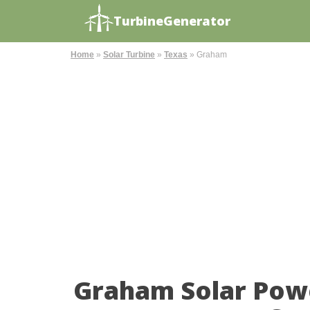
TurbineGenerator
Home
»
Solar Turbine
»
Texas
»
Graham
Graham Solar Pow