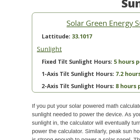
Su
Solar Green Energy 
Lattitude:
33.1017
Sunlight
Fixed Tilt Sunlight Hours:
5 hours p
1-Axis Tilt Sunlight Hours:
7.2 hour
2-Axis Tilt Sunlight Hours:
8 hours 
If you put your solar powered math calculator
sunlight needed to power the device. As yo
sunlight in, the calculator will eventually 
power the calculator. Similarly, peak sun ho
is strong enough to power a solar panel. This