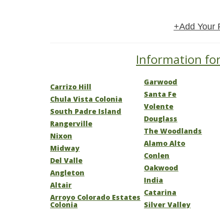
+Add Your 
Information for
Garwood
Carrizo Hill
Santa Fe
Chula Vista Colonia
Volente
South Padre Island
Douglass
Rangerville
The Woodlands
Nixon
Alamo Alto
Midway
Conlen
Del Valle
Oakwood
Angleton
India
Altair
Catarina
Arroyo Colorado Estates
Colonia
Silver Valley