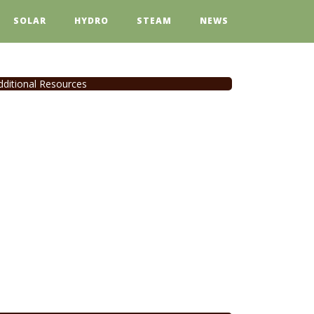
SOLAR
HYDRO
STEAM
NEWS
dditional Resources