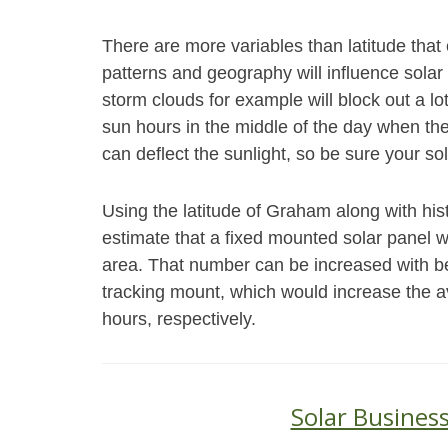
There are more variables than latitude th
patterns and geography will influence solar
storm clouds for example will block out a l
sun hours in the middle of the day when th
can deflect the sunlight, so be sure your sol
Using the latitude of Graham along with his
estimate that a fixed mounted solar panel wi
area. That number can be increased with bet
tracking mount, which would increase the 
hours, respectively.
Solar Busines