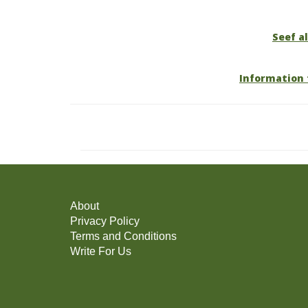
Seef al
Information 
About
Privacy Policy
Terms and Conditions
Write For Us