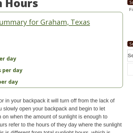
n Hours
S
Fi
Summary for Graham, Texas
S
Se
er day
fo
s per day
per day
 in your backpack it will turn off from the lack of
u slowly open your backpack and begin to let
turn on when the amount of sunlight is enough to
urs refer to the hours of they day where the sunlight
 is different from total sunlight hours, which is