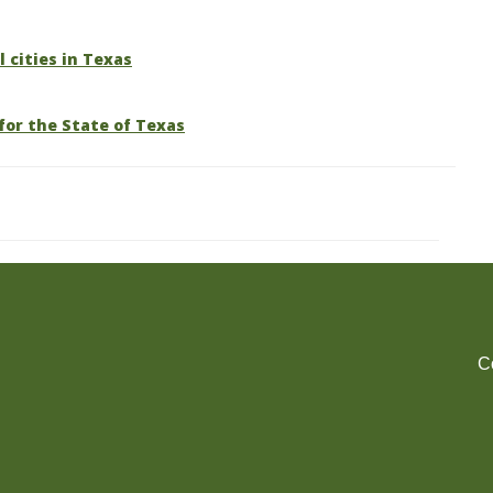
l cities in Texas
for the State of Texas
C