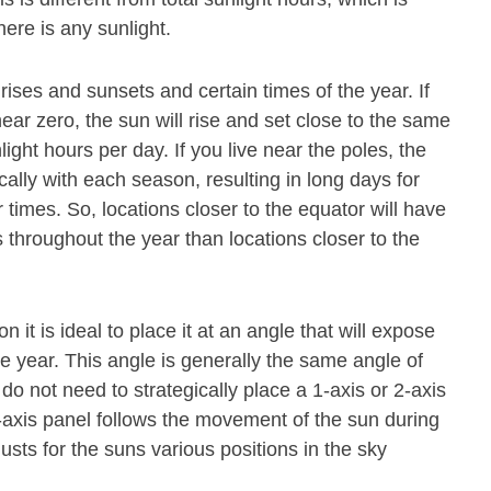
ere is any sunlight.
rises and sunsets and certain times of the year. If
near zero, the sun will rise and set close to the same
nlight hours per day. If you live near the poles, the
cally with each season, resulting in long days for
 times. So, locations closer to the equator will have
throughout the year than locations closer to the
n it is ideal to place it at an angle that will expose
he year. This angle is generally the same angle of
do not need to strategically place a 1-axis or 2-axis
-axis panel follows the movement of the sun during
justs for the suns various positions in the sky