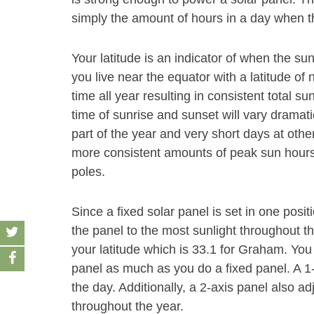
simply the amount of hours in a day when th
Your latitude is an indicator of when the sun
you live near the equator with a latitude of 
time all year resulting in consistent total su
time of sunrise and sunset will vary dramati
part of the year and very short days at other
more consistent amounts of peak sun hours 
poles.
Since a fixed solar panel is set in one positio
the panel to the most sunlight throughout t
your latitude which is 33.1 for Graham. You 
panel as much as you do a fixed panel. A 1
the day. Additionally, a 2-axis panel also ad
throughout the year.