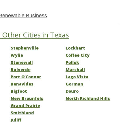
Renewable Business
 Other Cities in Texas
Stephenville
Lockhart
Wylie
Coffee City
Stonewall
Pollok
Bulverde
Marshall
Port O’Connor
Lago Vista
Benavides
Gorman
Bigfoot
Douro
New Braunfels
North Richland Hills
Grand Prairie
Smithland
Juliff