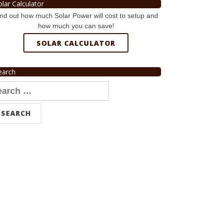
olar Calculator
nd out how much Solar Power will cost to setup and
how much you can save!
SOLAR CALCULATOR
earch
arch
r: