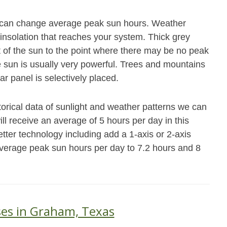
at can change average peak sun hours. Weather
 insolation that reaches your system. Thick grey
ot of the sun to the point where there may be no peak
e sun is usually very powerful. Trees and mountains
ar panel is selectively placed.
torical data of sunlight and weather patterns we can
ll receive an average of 5 hours per day in this
ter technology including add a 1-axis or 2-axis
average peak sun hours per day to 7.2 hours and 8
ses in Graham, Texas