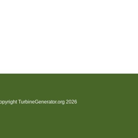
opyright TurbineGenerator.org 2026