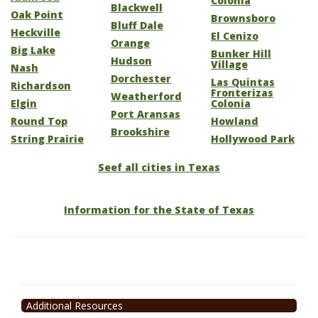
Colonia
Blackwell
Oak Point
Brownsboro
Bluff Dale
Heckville
El Cenizo
Orange
Big Lake
Bunker Hill
Hudson
Village
Nash
Dorchester
Las Quintas
Richardson
Fronterizas
Weatherford
Elgin
Colonia
Port Aransas
Round Top
Howland
Brookshire
String Prairie
Hollywood Park
Seef all cities in Texas
Information for the State of Texas
Additional Resources