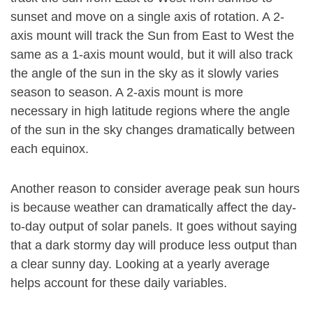
sunset and move on a single axis of rotation. A 2-
axis mount will track the Sun from East to West the
same as a 1-axis mount would, but it will also track
the angle of the sun in the sky as it slowly varies
season to season. A 2-axis mount is more
necessary in high latitude regions where the angle
of the sun in the sky changes dramatically between
each equinox.
Another reason to consider average peak sun hours
is because weather can dramatically affect the day-
to-day output of solar panels. It goes without saying
that a dark stormy day will produce less output than
a clear sunny day. Looking at a yearly average
helps account for these daily variables.