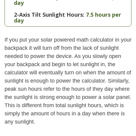
day
2-Axis Tilt Sunlight Hours:
7.5 hours per
day
If you put your solar powered math calculator in your
backpack it will turn off from the lack of sunlight
needed to power the device. As you slowly open
your backpack and begin to let sunlight in, the
calculator will eventually turn on when the amount of
sunlight is enough to power the calculator. Similarly,
peak sun hours refer to the hours of they day where
the sunlight is strong enough to power a solar panel.
This is different from total sunlight hours, which is
simply the amount of hours in a day when there is
any sunlight.