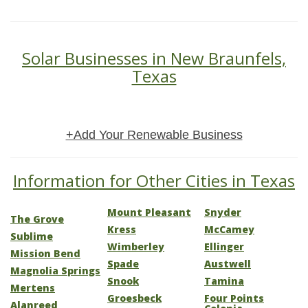
Solar Businesses in New Braunfels,
Texas
+Add Your Renewable Business
Information for Other Cities in Texas
Mount Pleasant
Snyder
The Grove
Kress
McCamey
Sublime
Wimberley
Ellinger
Mission Bend
Spade
Austwell
Magnolia Springs
Snook
Tamina
Mertens
Groesbeck
Four Points
Alanreed