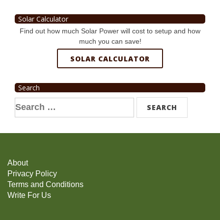
Solar Calculator
Find out how much Solar Power will cost to setup and how
much you can save!
SOLAR CALCULATOR
Search
Search
for:
About
Privacy Policy
Terms and Conditions
Write For Us