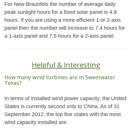
For New Braunfels the number of average daily
peak sunlight hours for a fixed solar panel is 4.8
hours. If you are using a more efficient 1 or 2-axis
panel then the number will increase to 7.4 hours for
a 1-axis panel and 7.5 hours for a 2-axis panel.
Helpful & Interesting
How many wind turbines are in Sweetwater
Texas?
In terms of installed wind power capacity, the United
States is currently second only to China. As of 31
September 2012, the top five states with the most
wind capacity installed are: