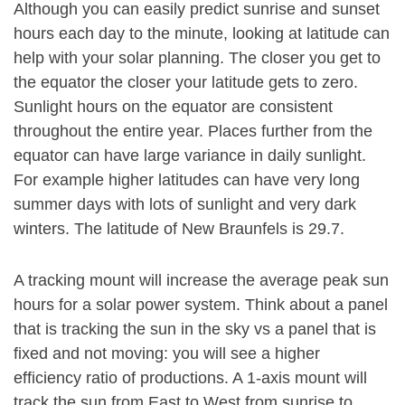
Although you can easily predict sunrise and sunset
hours each day to the minute, looking at latitude can
help with your solar planning. The closer you get to
the equator the closer your latitude gets to zero.
Sunlight hours on the equator are consistent
throughout the entire year. Places further from the
equator can have large variance in daily sunlight.
For example higher latitudes can have very long
summer days with lots of sunlight and very dark
winters. The latitude of New Braunfels is 29.7.
A tracking mount will increase the average peak sun
hours for a solar power system. Think about a panel
that is tracking the sun in the sky vs a panel that is
fixed and not moving: you will see a higher
efficiency ratio of productions. A 1-axis mount will
track the sun from East to West from sunrise to