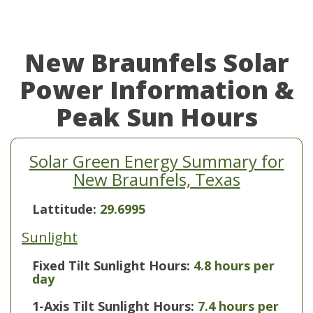
New Braunfels Solar
Power Information &
Peak Sun Hours
Solar Green Energy Summary for
New Braunfels, Texas
Lattitude:
29.6995
Sunlight
Fixed Tilt Sunlight Hours:
4.8 hours per
day
1-Axis Tilt Sunlight Hours:
7.4 hours per