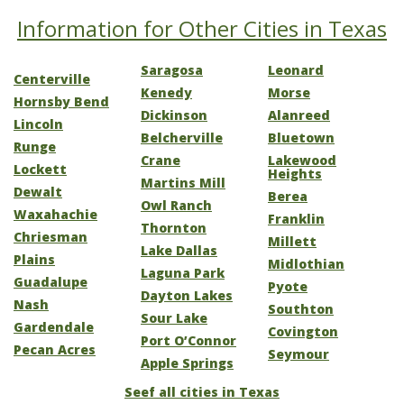
Information for Other Cities in Texas
Saragosa
Leonard
Centerville
Kenedy
Morse
Hornsby Bend
Dickinson
Alanreed
Lincoln
Belcherville
Bluetown
Runge
Crane
Lakewood
Lockett
Heights
Martins Mill
Dewalt
Berea
Owl Ranch
Waxahachie
Franklin
Thornton
Chriesman
Millett
Lake Dallas
Plains
Midlothian
Laguna Park
Guadalupe
Pyote
Dayton Lakes
Nash
Southton
Sour Lake
Gardendale
Covington
Port O’Connor
Pecan Acres
Seymour
Apple Springs
Seef all cities in Texas