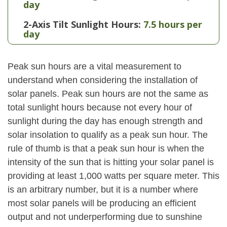
day
2-Axis Tilt Sunlight Hours:
7.5 hours per
day
Peak sun hours are a vital measurement to
understand when considering the installation of
solar panels. Peak sun hours are not the same as
total sunlight hours because not every hour of
sunlight during the day has enough strength and
solar insolation to qualify as a peak sun hour. The
rule of thumb is that a peak sun hour is when the
intensity of the sun that is hitting your solar panel is
providing at least 1,000 watts per square meter. This
is an arbitrary number, but it is a number where
most solar panels will be producing an efficient
output and not underperforming due to sunshine