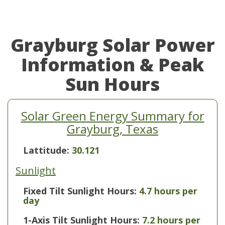
Grayburg Solar Power
Information & Peak
Sun Hours
Solar Green Energy Summary for
Grayburg, Texas
Lattitude:
30.121
Sunlight
Fixed Tilt Sunlight Hours:
4.7 hours per
day
1-Axis Tilt Sunlight Hours:
7.2 hours per