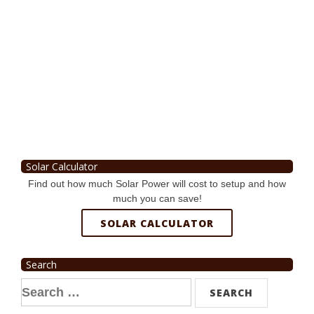
Solar Calculator
Find out how much Solar Power will cost to setup and how
much you can save!
SOLAR CALCULATOR
Search
Search
for: