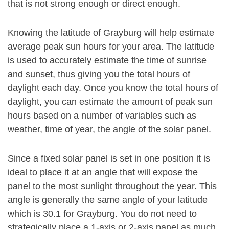
that is not strong enough or direct enough.
Knowing the latitude of Grayburg will help estimate
average peak sun hours for your area. The latitude
is used to accurately estimate the time of sunrise
and sunset, thus giving you the total hours of
daylight each day. Once you know the total hours of
daylight, you can estimate the amount of peak sun
hours based on a number of variables such as
weather, time of year, the angle of the solar panel.
Since a fixed solar panel is set in one position it is
ideal to place it at an angle that will expose the
panel to the most sunlight throughout the year. This
angle is generally the same angle of your latitude
which is 30.1 for Grayburg. You do not need to
strategically place a 1-axis or 2-axis panel as much