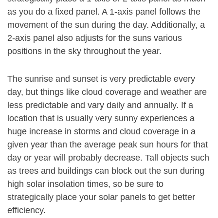
as you do a fixed panel. A 1-axis panel follows the
movement of the sun during the day. Additionally, a
2-axis panel also adjusts for the suns various
positions in the sky throughout the year.
The sunrise and sunset is very predictable every
day, but things like cloud coverage and weather are
less predictable and vary daily and annually. If a
location that is usually very sunny experiences a
huge increase in storms and cloud coverage in a
given year than the average peak sun hours for that
day or year will probably decrease. Tall objects such
as trees and buildings can block out the sun during
high solar insolation times, so be sure to
strategically place your solar panels to get better
efficiency.