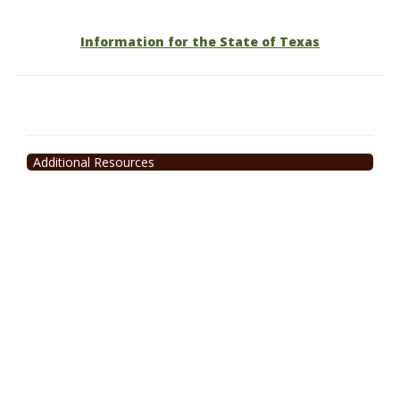
Information for the State of Texas
Additional Resources