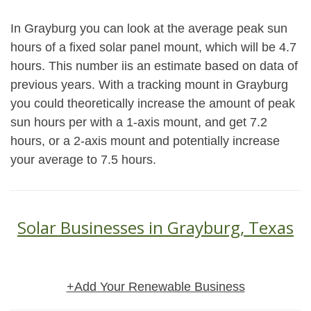
In Grayburg you can look at the average peak sun
hours of a fixed solar panel mount, which will be 4.7
hours. This number iis an estimate based on data of
previous years. With a tracking mount in Grayburg
you could theoretically increase the amount of peak
sun hours per with a 1-axis mount, and get 7.2
hours, or a 2-axis mount and potentially increase
your average to 7.5 hours.
Solar Businesses in Grayburg, Texas
+Add Your Renewable Business