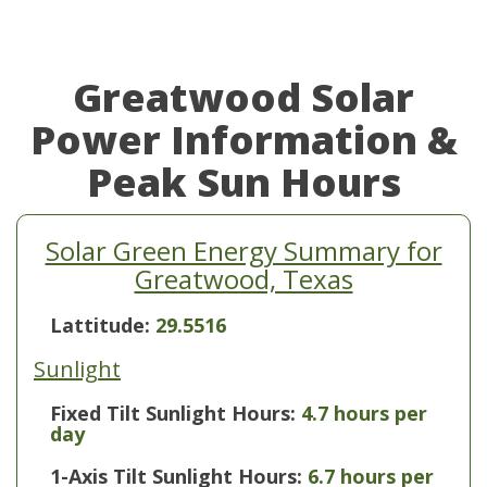
Greatwood Solar
Power Information &
Peak Sun Hours
Solar Green Energy Summary for
Greatwood, Texas
Lattitude:
29.5516
Sunlight
Fixed Tilt Sunlight Hours:
4.7 hours per
day
1-Axis Tilt Sunlight Hours:
6.7 hours per