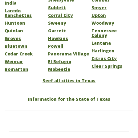
India
Sublett
Smyer
Laredo
Ranchettes
Corral City
Upton
Huntoon
Sweeny
Woodway
Quinlan
Garrett
Tennessee
Colony
Groves
Hawkins
Lantana
Bluetown
Powell
Harlingen
Cedar Creek
Panorama Village
Citrus City
Weimar
El Refugio
Clear Springs
Bomarton
Mobeetie
Seef all cities in Texas
Information for the State of Texas