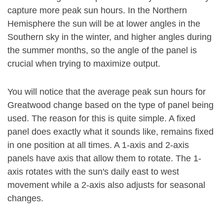
capture more peak sun hours. In the Northern
Hemisphere the sun will be at lower angles in the
Southern sky in the winter, and higher angles during
the summer months, so the angle of the panel is
crucial when trying to maximize output.
You will notice that the average peak sun hours for
Greatwood change based on the type of panel being
used. The reason for this is quite simple. A fixed
panel does exactly what it sounds like, remains fixed
in one position at all times. A 1-axis and 2-axis
panels have axis that allow them to rotate. The 1-
axis rotates with the sun's daily east to west
movement while a 2-axis also adjusts for seasonal
changes.