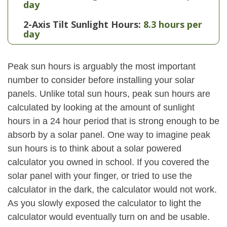
day
2-Axis Tilt Sunlight Hours:
8.3 hours per
day
Peak sun hours is arguably the most important
number to consider before installing your solar
panels. Unlike total sun hours, peak sun hours are
calculated by looking at the amount of sunlight
hours in a 24 hour period that is strong enough to be
absorb by a solar panel. One way to imagine peak
sun hours is to think about a solar powered
calculator you owned in school. If you covered the
solar panel with your finger, or tried to use the
calculator in the dark, the calculator would not work.
As you slowly exposed the calculator to light the
calculator would eventually turn on and be usable.