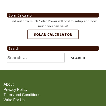
Solar Calculator
Find out how much Solar Power will cost to setup and how
much you can save!
SOLAR CALCULATOR
Search
Search
for:
About
Privacy Policy
Terms and Conditions
Write For Us