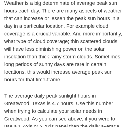
Weather is a big determinate of average peak sun
hours each day. There are many aspects of weather
that can increase or lessen the peak sun hours in a
day in a particular location. For example cloud
coverage is a crucial variable. And more importantly,
what type of cloud coverage; thin scattered clouds
will have less diminishing power on the solar
insolation than thick rainy storm clouds. Sometimes
long periods of sunny days are rare in certain
locations, this would increase average peak sun
hours for that time-frame
The average daily peak sunlight hours in
Greatwood, Texas is 4.7 hours. Use this number
when trying to calculate your solar needs in
Greatwood. As you can see above, if you were to
use a 1-Axis or 2-Axis panel then the daily average