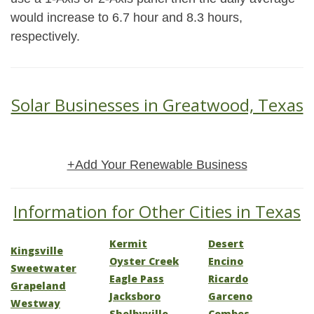
would increase to 6.7 hour and 8.3 hours,
respectively.
Solar Businesses in Greatwood, Texas
+Add Your Renewable Business
Information for Other Cities in Texas
Kermit
Desert
Kingsville
Oyster Creek
Encino
Sweetwater
Eagle Pass
Ricardo
Grapeland
Jacksboro
Garceno
Westway
Shelbyville
Combes