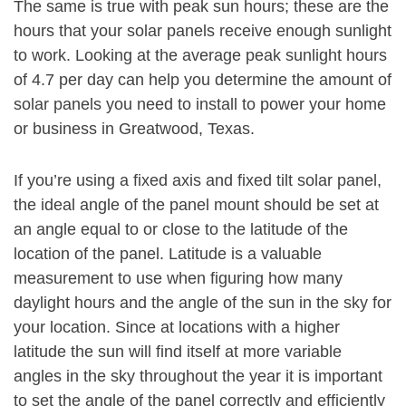
The same is true with peak sun hours; these are the
hours that your solar panels receive enough sunlight
to work. Looking at the average peak sunlight hours
of 4.7 per day can help you determine the amount of
solar panels you need to install to power your home
or business in Greatwood, Texas.
If you’re using a fixed axis and fixed tilt solar panel,
the ideal angle of the panel mount should be set at
an angle equal to or close to the latitude of the
location of the panel. Latitude is a valuable
measurement to use when figuring how many
daylight hours and the angle of the sun in the sky for
your location. Since at locations with a higher
latitude the sun will find itself at more variable
angles in the sky throughout the year it is important
to set the angle of the panel correctly and efficiently