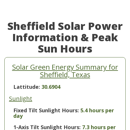
Sheffield Solar Power
Information & Peak
Sun Hours
Solar Green Energy Summary for
Sheffield, Texas
Lattitude:
30.6904
Sunlight
Fixed Tilt Sunlight Hours:
5.4 hours per
day
1-Axis Tilt Sunlight Hours:
7.3 hours per