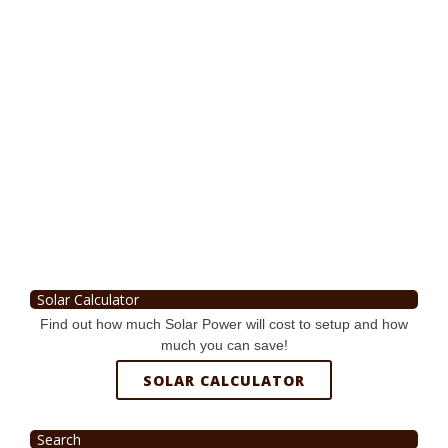
Solar Calculator
Find out how much Solar Power will cost to setup and how
much you can save!
SOLAR CALCULATOR
Search