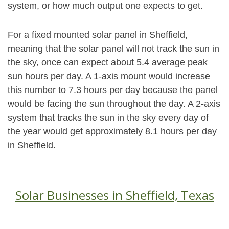
system, or how much output one expects to get.
For a fixed mounted solar panel in Sheffield,
meaning that the solar panel will not track the sun in
the sky, once can expect about 5.4 average peak
sun hours per day. A 1-axis mount would increase
this number to 7.3 hours per day because the panel
would be facing the sun throughout the day. A 2-axis
system that tracks the sun in the sky every day of
the year would get approximately 8.1 hours per day
in Sheffield.
Solar Businesses in Sheffield, Texas