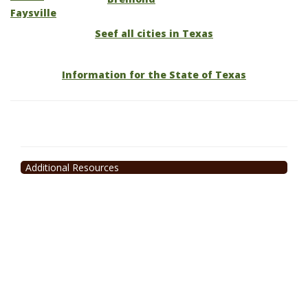
Faysville
Seef all cities in Texas
Information for the State of Texas
Additional Resources