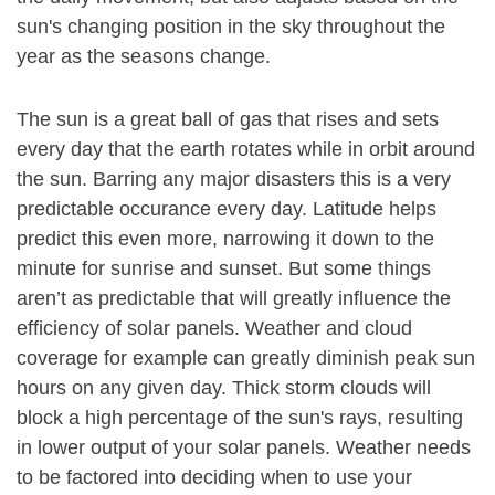
sun's changing position in the sky throughout the
year as the seasons change.
The sun is a great ball of gas that rises and sets
every day that the earth rotates while in orbit around
the sun. Barring any major disasters this is a very
predictable occurance every day. Latitude helps
predict this even more, narrowing it down to the
minute for sunrise and sunset. But some things
aren’t as predictable that will greatly influence the
efficiency of solar panels. Weather and cloud
coverage for example can greatly diminish peak sun
hours on any given day. Thick storm clouds will
block a high percentage of the sun's rays, resulting
in lower output of your solar panels. Weather needs
to be factored into deciding when to use your