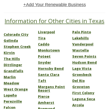
+Add Your Renewable Business
Information for Other Cities in Texas
Liverpool
Palo Pinto
Colorado City
Tira
Lakehills
Golinda
Caddo
Vanderpool
Stephen Creek
Monkstown
Wastella
Kirvin
Poteet
Seven Points
The Hills
Snyder
Hudson Bend
Dittlinger
Hornsby Bend
Lago Vista
Grandfalls
Santa Clara
Groesbeck
Marlin
Taft
Del Rio
Meadow
Morgans Point
Groveton
West Orange
Resort
First Colony
Lopeño
Pierce
Laguna Seca
Perezville
Amherst
Arcola
Falcon
Bremond