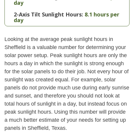
day
2-Axis Tilt Sunlight Hours:
8.1 hours per
day
Looking at the average peak sunlight hours in
Sheffield is a valuable number for determining your
solar power setup. Peak sunlight hours are only the
hours a day in which the sunlight is strong enough
for the solar panels to do their job. Not every hour of
sunlight was created equal. For example, solar
panels do not provide much use during early sunrise
and sunset, and therefore you should not look at
total hours of sunlight in a day, but instead focus on
peak sunlight hours. Using this number will provide
a much better estimate of your needs for setting up
panels in Sheffield, Texas.