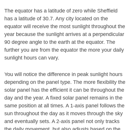
The equator has a latitude of zero while Sheffield
has a latitude of 30.7. Any city located on the
equator will receive the most sunlight throughout the
year because the sunlight arrives at a perpendicular
90 degree angle to the earth at the equator. The
further you are from the equator the more your daily
sunlight hours can vary.
You will notice the difference in peak sunlight hours
depending on the panel type. The more flexibility the
solar panel has the efficient it can be throughout the
day and the year. A fixed solar panel remains in the
same position at all times. A 1-axis panel follows the
sun throughout the day as it moves through the sky
and eventually sets. A 2-axis panel not only tracks
the daily movement, but also adjusts based on the