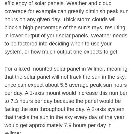
efficiency of solar panels. Weather and cloud
coverage for example can greatly diminish peak sun
hours on any given day. Thick storm clouds will
block a high percentage of the sun's rays, resulting
in lower output of your solar panels. Weather needs
to be factored into deciding when to use your
system, or how much output one expects to get.
For a fixed mounted solar panel in Wilmer, meaning
that the solar panel will not track the sun in the sky,
once can expect about 5.5 average peak sun hours
per day. A 1-axis mount would increase this number
to 7.3 hours per day because the panel would be
facing the sun throughout the day. A 2-axis system
that tracks the sun in the sky every day of the year
would get approximately 7.9 hours per day in
Wilmer.