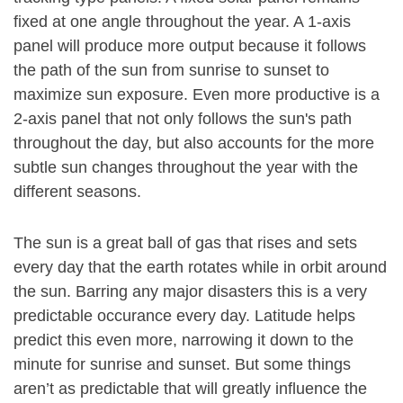
fixed at one angle throughout the year. A 1-axis
panel will produce more output because it follows
the path of the sun from sunrise to sunset to
maximize sun exposure. Even more productive is a
2-axis panel that not only follows the sun's path
throughout the day, but also accounts for the more
subtle sun changes throughout the year with the
different seasons.
The sun is a great ball of gas that rises and sets
every day that the earth rotates while in orbit around
the sun. Barring any major disasters this is a very
predictable occurance every day. Latitude helps
predict this even more, narrowing it down to the
minute for sunrise and sunset. But some things
aren’t as predictable that will greatly influence the