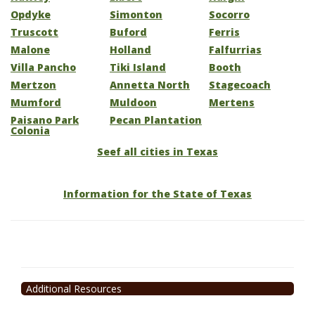
Opdyke
Simonton
Socorro
Truscott
Buford
Ferris
Malone
Holland
Falfurrias
Villa Pancho
Tiki Island
Booth
Mertzon
Annetta North
Stagecoach
Mumford
Muldoon
Mertens
Paisano Park
Pecan Plantation
Colonia
Seef all cities in Texas
Information for the State of Texas
Additional Resources