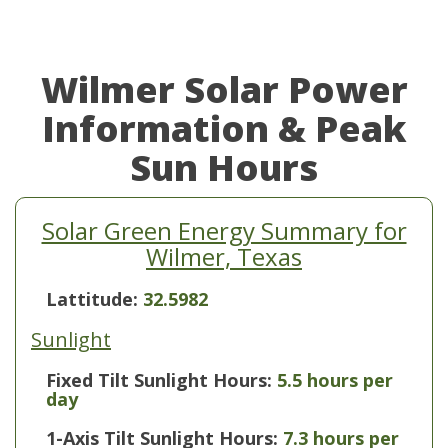
Wilmer Solar Power
Information & Peak
Sun Hours
Solar Green Energy Summary for
Wilmer, Texas
Lattitude:
32.5982
Sunlight
Fixed Tilt Sunlight Hours:
5.5 hours per
day
1-Axis Tilt Sunlight Hours:
7.3 hours per