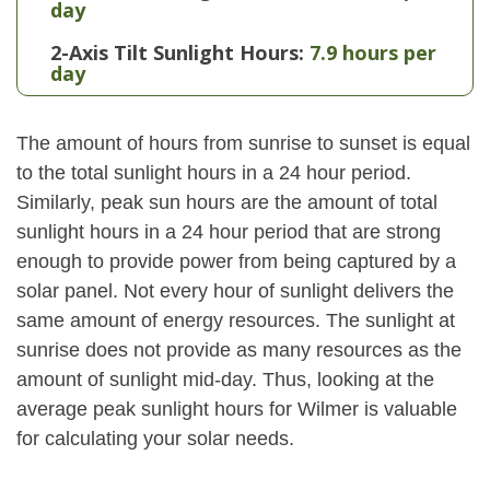
day
2-Axis Tilt Sunlight Hours:
7.9 hours per
day
The amount of hours from sunrise to sunset is equal
to the total sunlight hours in a 24 hour period.
Similarly, peak sun hours are the amount of total
sunlight hours in a 24 hour period that are strong
enough to provide power from being captured by a
solar panel. Not every hour of sunlight delivers the
same amount of energy resources. The sunlight at
sunrise does not provide as many resources as the
amount of sunlight mid-day. Thus, looking at the
average peak sunlight hours for Wilmer is valuable
for calculating your solar needs.