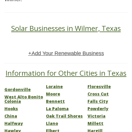
Solar Businesses in Wilmer, Texas
+Add Your Renewable Business
Information for Other Cities in Texas
Loraine
Floresville
Gordonville
Moore
Cross Cut
West Alto Bonito
Colonia
Bennett
Falls City
Hooks
La Paloma
Powderly
China
Oak Trail Shores
Victoria
Halfway
Llano
Millett
Hawley
Elbert
Hargill