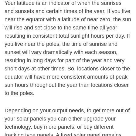
Your latitude is an indicator of when the sunrises
and sunsets and certain times of the year. If you live
near the equator with a latitude of near zero, the sun
will rise and set close to the same time all year
resulting in consistent total sunlight hours per day. If
you live near the poles, the time of sunrise and
sunset will vary dramatically with each season,
resulting in long days for part of the year and very
short days at other times. So, locations closer to the
equator will have more consistent amounts of peak
sun hours throughout the year than locations closer
to the poles.
Depending on your output needs, to get more out of
your solar panels you can either upgrade your
technology, buy more panels, or buy different
tracking type panels. A fixed solar panel remains