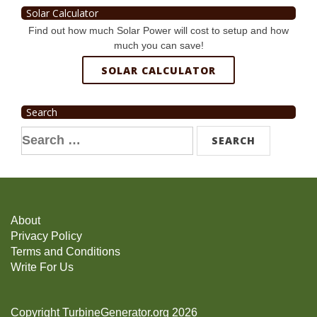
Solar Calculator
Find out how much Solar Power will cost to setup and how
much you can save!
SOLAR CALCULATOR
Search
Search
for:
About
Privacy Policy
Terms and Conditions
Write For Us
Copyright TurbineGenerator.org 2026